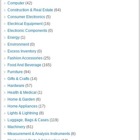
Computer
(42)
Construction & Real Estate
(64)
Consumer Electronics
(5)
Electrical Equipment
(16)
Electronic Components
(0)
Energy
(1)
Environment
(0)
Excess Inventory
(0)
Fashion Accessories
(25)
Food And Beverage
(165)
Furniture
(94)
Gifts & Crafts
(14)
Hardware
(57)
Health & Medical
(1)
Home & Garden
(6)
Home Appliances
(17)
Lights & Lightning
(8)
Luggage, Bags & Cases
(119)
Machinery
(61)
Measurement & Analysis Instruments
(6)