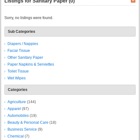
Listings for Sanitary Paper (0)
Sorry, no listings were found.
Sub Categories
Diapers / Nappies
Facial Tissue
Other Sanitary Paper
Paper Napkins & Serviettes
Toilet Tissue
Wet Wipes
Categories
Agriculture
(144)
Apparel
(97)
Automobiles
(19)
Beauty & Personal Care
(18)
Business Service
(9)
Chemical
(7)