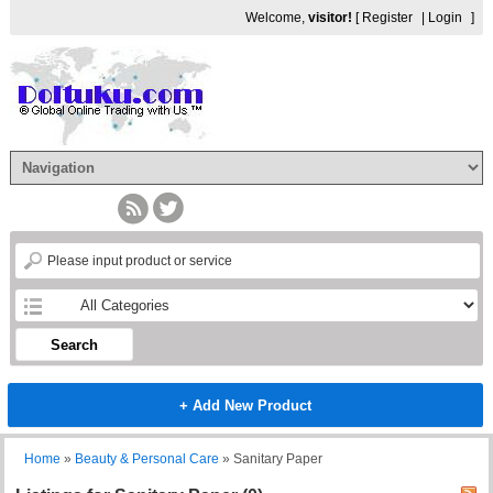
Welcome,
visitor!
[
Register
|
Login
]
Search
+ Add New Product
Home
»
Beauty & Personal Care
»
Sanitary Paper