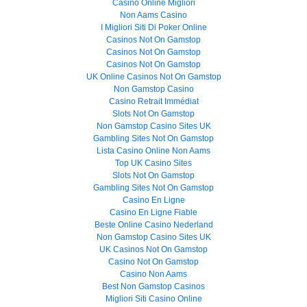
Casino Online Migliori
Non Aams Casino
I Migliori Siti Di Poker Online
Casinos Not On Gamstop
Casinos Not On Gamstop
Casinos Not On Gamstop
UK Online Casinos Not On Gamstop
Non Gamstop Casino
Casino Retrait Immédiat
Slots Not On Gamstop
Non Gamstop Casino Sites UK
Gambling Sites Not On Gamstop
Lista Casino Online Non Aams
Top UK Casino Sites
Slots Not On Gamstop
Gambling Sites Not On Gamstop
Casino En Ligne
Casino En Ligne Fiable
Beste Online Casino Nederland
Non Gamstop Casino Sites UK
UK Casinos Not On Gamstop
Casino Not On Gamstop
Casino Non Aams
Best Non Gamstop Casinos
Migliori Siti Casino Online