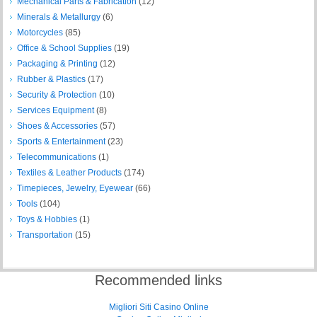
Mechanical Parts & Fabrication
(12)
Minerals & Metallurgy
(6)
Motorcycles
(85)
Office & School Supplies
(19)
Packaging & Printing
(12)
Rubber & Plastics
(17)
Security & Protection
(10)
Services Equipment
(8)
Shoes & Accessories
(57)
Sports & Entertainment
(23)
Telecommunications
(1)
Textiles & Leather Products
(174)
Timepieces, Jewelry, Eyewear
(66)
Tools
(104)
Toys & Hobbies
(1)
Transportation
(15)
Recommended links
Migliori Siti Casino Online