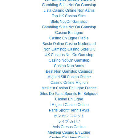
Gambling Sites Not On Gamstop
Lista Casino Online Non Aams
Top UK Casino Sites
Slots Not On Gamstop
Gambling Sites Not On Gamstop
Casino En Ligne
Casino En Ligne Fiable
Beste Online Casino Nederland
Non Gamstop Casino Sites UK
UK Casinos Not On Gamstop
Casino Not On Gamstop
Casino Non Aams
Best Non Gamstop Casinos
Migliori Siti Casino Online
Casino Online Migliori
Meilleur Casino En Ligne France
Sites De Paris Sportifs En Belgique
Casino En Ligne
I Migliori Casino Online
Paris Sportif Tennis Avis
オンカジ スロット
ライブ カジノ
Avis Cresus Casino
Meilleur Casino En Ligne