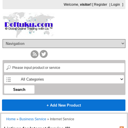
Welcome,
visitor!
[
Register
|
Login
]
Search
+ Add New Product
Home
»
Business Service
»
Internet Service