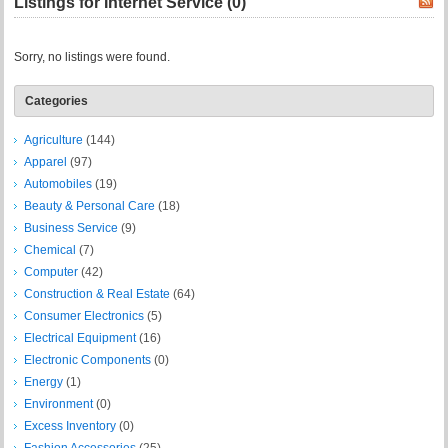
Listings for Internet Service (0)
Sorry, no listings were found.
Categories
Agriculture
(144)
Apparel
(97)
Automobiles
(19)
Beauty & Personal Care
(18)
Business Service
(9)
Chemical
(7)
Computer
(42)
Construction & Real Estate
(64)
Consumer Electronics
(5)
Electrical Equipment
(16)
Electronic Components
(0)
Energy
(1)
Environment
(0)
Excess Inventory
(0)