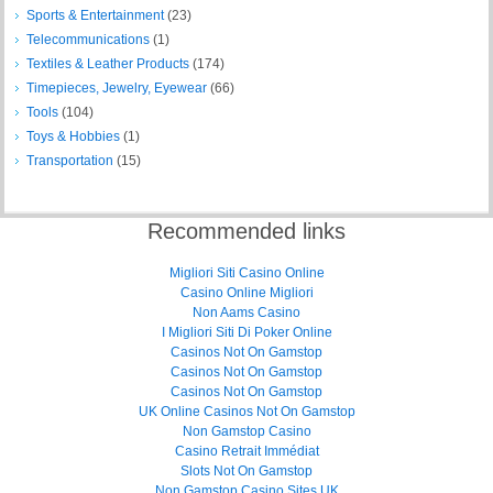
Sports & Entertainment
(23)
Telecommunications
(1)
Textiles & Leather Products
(174)
Timepieces, Jewelry, Eyewear
(66)
Tools
(104)
Toys & Hobbies
(1)
Transportation
(15)
Recommended links
Migliori Siti Casino Online
Casino Online Migliori
Non Aams Casino
I Migliori Siti Di Poker Online
Casinos Not On Gamstop
Casinos Not On Gamstop
Casinos Not On Gamstop
UK Online Casinos Not On Gamstop
Non Gamstop Casino
Casino Retrait Immédiat
Slots Not On Gamstop
Non Gamstop Casino Sites UK