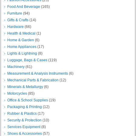
Fashion Accessories
(25)
Food And Beverage
(165)
Furniture
(94)
Gifts & Crafts
(14)
Hardware
(66)
Health & Medical
(1)
Home & Garden
(6)
Home Appliances
(17)
Lights & Lightning
(8)
Luggage, Bags & Cases
(119)
Machinery
(61)
Measurement & Analysis Instruments
(6)
Mechanical Parts & Fabrication
(12)
Minerals & Metallurgy
(6)
Motorcycles
(85)
Office & School Supplies
(19)
Packaging & Printing
(12)
Rubber & Plastics
(17)
Security & Protection
(10)
Services Equipment
(8)
Shoes & Accessories
(57)