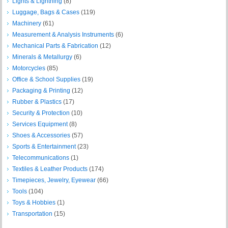
Lights & Lightning
(8)
Luggage, Bags & Cases
(119)
Machinery
(61)
Measurement & Analysis Instruments
(6)
Mechanical Parts & Fabrication
(12)
Minerals & Metallurgy
(6)
Motorcycles
(85)
Office & School Supplies
(19)
Packaging & Printing
(12)
Rubber & Plastics
(17)
Security & Protection
(10)
Services Equipment
(8)
Shoes & Accessories
(57)
Sports & Entertainment
(23)
Telecommunications
(1)
Textiles & Leather Products
(174)
Timepieces, Jewelry, Eyewear
(66)
Tools
(104)
Toys & Hobbies
(1)
Transportation
(15)