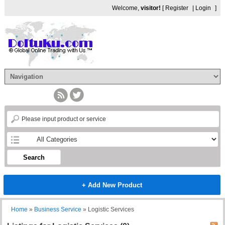
Welcome,
visitor!
[
Register
|
Login
]
Search
+ Add New Product
Home
»
Business Service
»
Logistic Services