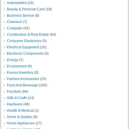
Automobiles
(19)
Beauty & Personal Care
(18)
Business Service
(9)
Chemical
(7)
Computer
(42)
Construction & Real Estate
(64)
Consumer Electronics
(5)
Electrical Equipment
(16)
Electronic Components
(0)
Energy
(1)
Environment
(0)
Excess Inventory
(0)
Fashion Accessories
(25)
Food And Beverage
(165)
Furniture
(94)
Gifts & Crafts
(14)
Hardware
(48)
Health & Medical
(1)
Home & Garden
(6)
Home Appliances
(17)