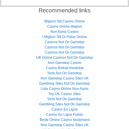
Recommended links
Migliori Siti Casino Online
Casino Online Migliori
Non Aams Casino
I Migliori Siti Di Poker Online
Casinos Not On Gamstop
Casinos Not On Gamstop
Casinos Not On Gamstop
UK Online Casinos Not On Gamstop
Non Gamstop Casino
Casino Retrait Immédiat
Slots Not On Gamstop
Non Gamstop Casino Sites UK
Gambling Sites Not On Gamstop
Lista Casino Online Non Aams
Top UK Casino Sites
Slots Not On Gamstop
Gambling Sites Not On Gamstop
Casino En Ligne
Casino En Ligne Fiable
Beste Online Casino Nederland
Non Gamstop Casino Sites UK