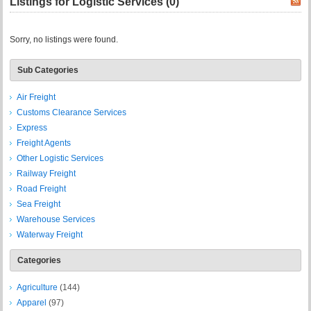
Listings for Logistic Services (0)
Sorry, no listings were found.
Sub Categories
Air Freight
Customs Clearance Services
Express
Freight Agents
Other Logistic Services
Railway Freight
Road Freight
Sea Freight
Warehouse Services
Waterway Freight
Categories
Agriculture
(144)
Apparel
(97)