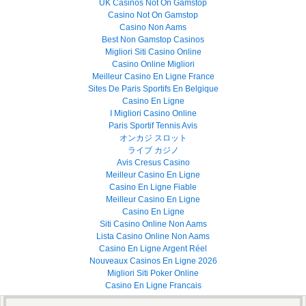
UK Casinos Not On Gamstop
Casino Not On Gamstop
Casino Non Aams
Best Non Gamstop Casinos
Migliori Siti Casino Online
Casino Online Migliori
Meilleur Casino En Ligne France
Sites De Paris Sportifs En Belgique
Casino En Ligne
I Migliori Casino Online
Paris Sportif Tennis Avis
オンカジ スロット
ライブ カジノ
Avis Cresus Casino
Meilleur Casino En Ligne
Casino En Ligne Fiable
Meilleur Casino En Ligne
Casino En Ligne
Siti Casino Online Non Aams
Lista Casino Online Non Aams
Casino En Ligne Argent Réel
Nouveaux Casinos En Ligne 2026
Migliori Siti Poker Online
Casino En Ligne Francais