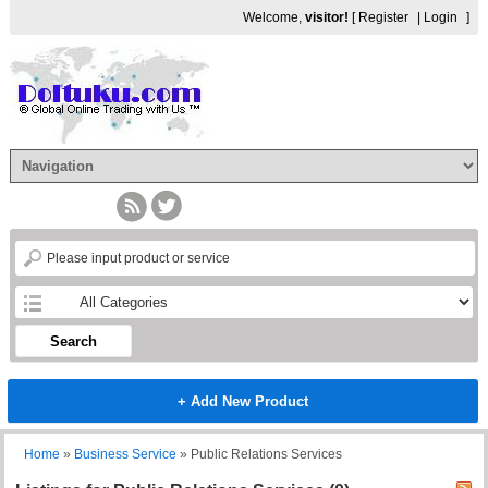
Welcome,
visitor!
[
Register
|
Login
]
Search
+ Add New Product
Home
»
Business Service
»
Public Relations Services