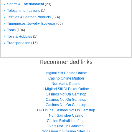
Sports & Entertainment
(23)
Telecommunications
(1)
Textiles & Leather Products
(174)
Timepieces, Jewelry, Eyewear
(66)
Tools
(104)
Toys & Hobbies
(1)
Transportation
(15)
Recommended links
Migliori Siti Casino Online
Casino Online Migliori
Non Aams Casino
I Migliori Siti Di Poker Online
Casinos Not On Gamstop
Casinos Not On Gamstop
Casinos Not On Gamstop
UK Online Casinos Not On Gamstop
Non Gamstop Casino
Casino Retrait Immédiat
Slots Not On Gamstop
Non Gamstop Casino Sites UK