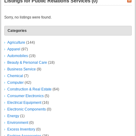
Listings for Public Relations Services (0)
Sorry, no listings were found.
Categories
Agriculture
(144)
Apparel
(97)
Automobiles
(19)
Beauty & Personal Care
(18)
Business Service
(9)
Chemical
(7)
Computer
(42)
Construction & Real Estate
(64)
Consumer Electronics
(5)
Electrical Equipment
(16)
Electronic Components
(0)
Energy
(1)
Environment
(0)
Excess Inventory
(0)