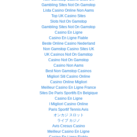
Gambling Sites Not On Gamstop
Lista Casino Online Non Aams
Top UK Casino Sites
Slots Not On Gamstop
Gambling Sites Not On Gamstop
Casino En Ligne
Casino En Ligne Fiable
Beste Online Casino Nederland
Non Gamstop Casino Sites UK
UK Casinos Not On Gamstop
Casino Not On Gamstop
Casino Non Aams
Best Non Gamstop Casinos
Migliori Siti Casino Online
Casino Online Migliori
Meilleur Casino En Ligne France
Sites De Paris Sportifs En Belgique
Casino En Ligne
I Migliori Casino Online
Paris Sportif Tennis Avis
オンカジ スロット
ライブ カジノ
Avis Cresus Casino
Meilleur Casino En Ligne