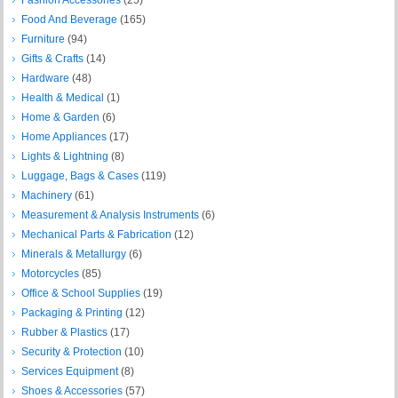
Fashion Accessories
(25)
Food And Beverage
(165)
Furniture
(94)
Gifts & Crafts
(14)
Hardware
(48)
Health & Medical
(1)
Home & Garden
(6)
Home Appliances
(17)
Lights & Lightning
(8)
Luggage, Bags & Cases
(119)
Machinery
(61)
Measurement & Analysis Instruments
(6)
Mechanical Parts & Fabrication
(12)
Minerals & Metallurgy
(6)
Motorcycles
(85)
Office & School Supplies
(19)
Packaging & Printing
(12)
Rubber & Plastics
(17)
Security & Protection
(10)
Services Equipment
(8)
Shoes & Accessories
(57)