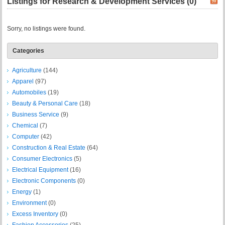
Listings for Research & Development Services (0)
Sorry, no listings were found.
Categories
Agriculture
(144)
Apparel
(97)
Automobiles
(19)
Beauty & Personal Care
(18)
Business Service
(9)
Chemical
(7)
Computer
(42)
Construction & Real Estate
(64)
Consumer Electronics
(5)
Electrical Equipment
(16)
Electronic Components
(0)
Energy
(1)
Environment
(0)
Excess Inventory
(0)