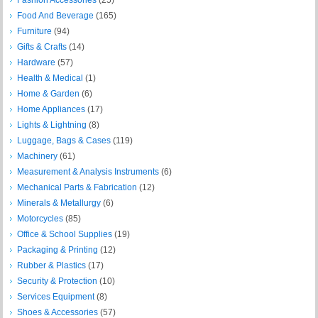
Fashion Accessories
(25)
Food And Beverage
(165)
Furniture
(94)
Gifts & Crafts
(14)
Hardware
(57)
Health & Medical
(1)
Home & Garden
(6)
Home Appliances
(17)
Lights & Lightning
(8)
Luggage, Bags & Cases
(119)
Machinery
(61)
Measurement & Analysis Instruments
(6)
Mechanical Parts & Fabrication
(12)
Minerals & Metallurgy
(6)
Motorcycles
(85)
Office & School Supplies
(19)
Packaging & Printing
(12)
Rubber & Plastics
(17)
Security & Protection
(10)
Services Equipment
(8)
Shoes & Accessories
(57)