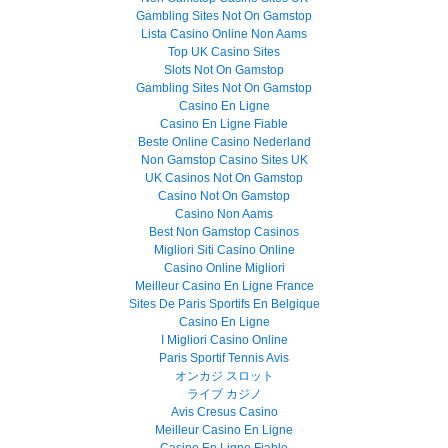
Gambling Sites Not On Gamstop
Lista Casino Online Non Aams
Top UK Casino Sites
Slots Not On Gamstop
Gambling Sites Not On Gamstop
Casino En Ligne
Casino En Ligne Fiable
Beste Online Casino Nederland
Non Gamstop Casino Sites UK
UK Casinos Not On Gamstop
Casino Not On Gamstop
Casino Non Aams
Best Non Gamstop Casinos
Migliori Siti Casino Online
Casino Online Migliori
Meilleur Casino En Ligne France
Sites De Paris Sportifs En Belgique
Casino En Ligne
I Migliori Casino Online
Paris Sportif Tennis Avis
オンカジ スロット
ライブ カジノ
Avis Cresus Casino
Meilleur Casino En Ligne