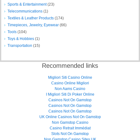
Sports & Entertainment
(23)
Telecommunications
(1)
Textiles & Leather Products
(174)
Timepieces, Jewelry, Eyewear
(66)
Tools
(104)
Toys & Hobbies
(1)
Transportation
(15)
Recommended links
Migliori Siti Casino Online
Casino Online Migliori
Non Aams Casino
I Migliori Siti Di Poker Online
Casinos Not On Gamstop
Casinos Not On Gamstop
Casinos Not On Gamstop
UK Online Casinos Not On Gamstop
Non Gamstop Casino
Casino Retrait Immédiat
Slots Not On Gamstop
Non Gamstop Casino Sites UK