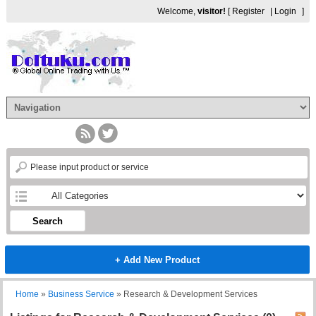
Welcome,
visitor!
[
Register
|
Login
]
Search
+ Add New Product
Home
»
Business Service
»
Research & Development Services