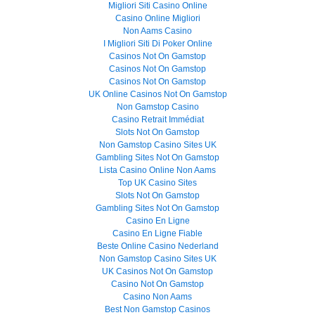
Migliori Siti Casino Online
Casino Online Migliori
Non Aams Casino
I Migliori Siti Di Poker Online
Casinos Not On Gamstop
Casinos Not On Gamstop
Casinos Not On Gamstop
UK Online Casinos Not On Gamstop
Non Gamstop Casino
Casino Retrait Immédiat
Slots Not On Gamstop
Non Gamstop Casino Sites UK
Gambling Sites Not On Gamstop
Lista Casino Online Non Aams
Top UK Casino Sites
Slots Not On Gamstop
Gambling Sites Not On Gamstop
Casino En Ligne
Casino En Ligne Fiable
Beste Online Casino Nederland
Non Gamstop Casino Sites UK
UK Casinos Not On Gamstop
Casino Not On Gamstop
Casino Non Aams
Best Non Gamstop Casinos