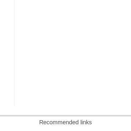
Recommended links