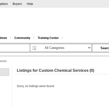
pliers
Buyers
Help
/
/
/
 News
Community
Training Center
Sear
vices
Listings for Custom Chemical Services (0)
Sorry, no listings were found.