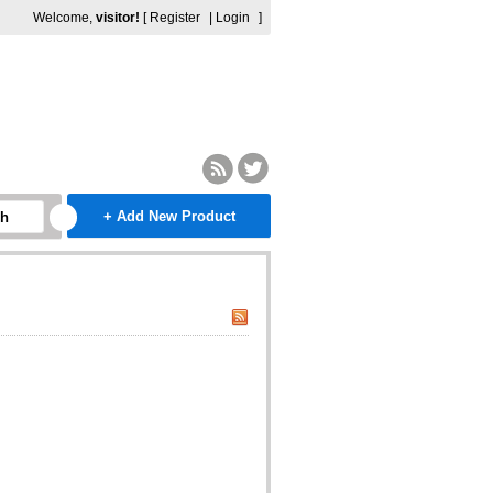
Welcome,
visitor!
[
Register
|
Login
]
+ Add New Product
ch