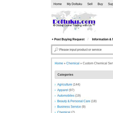
Home
My Doltuku
Sell
Buy
Sup
/
+ Post Buying Request
Information &
Home
»
Chemical
»
Custom Chemical Ser
Categories
Agriculture
(144)
Apparel
(97)
Automobiles
(19)
Beauty & Personal Care
(18)
Business Service
(9)
Chemical
(7)