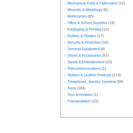
Mechanical Parts & Fabrication
(12)
Minerals & Metallurgy
(6)
Motorcycles
(85)
Office & School Supplies
(19)
Packaging & Printing
(12)
Rubber & Plastics
(17)
Security & Protection
(10)
Services Equipment
(8)
Shoes & Accessories
(57)
Sports & Entertainment
(23)
Telecommunications
(1)
Textiles & Leather Products
(174)
Timepieces, Jewelry, Eyewear
(66)
Tools
(104)
Toys & Hobbies
(1)
Transportation
(15)