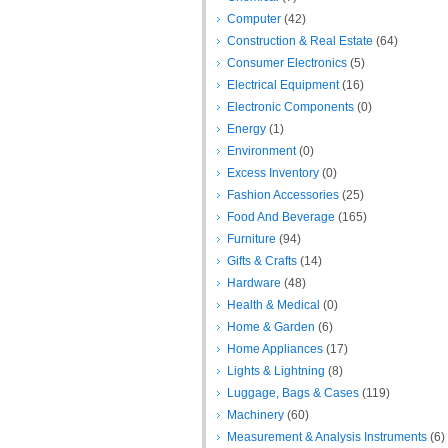
Computer
(42)
Construction & Real Estate
(64)
Consumer Electronics
(5)
Electrical Equipment
(16)
Electronic Components
(0)
Energy
(1)
Environment
(0)
Excess Inventory
(0)
Fashion Accessories
(25)
Food And Beverage
(165)
Furniture
(94)
Gifts & Crafts
(14)
Hardware
(48)
Health & Medical
(0)
Home & Garden
(6)
Home Appliances
(17)
Lights & Lightning
(8)
Luggage, Bags & Cases
(119)
Machinery
(60)
Measurement & Analysis Instruments
(6)