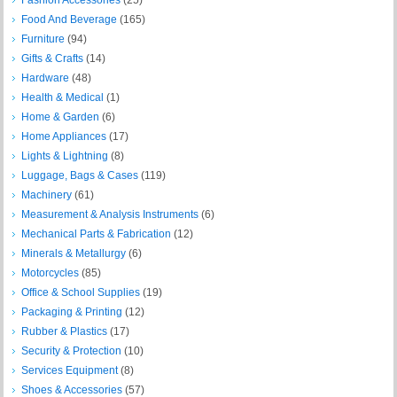
Fashion Accessories
(25)
Food And Beverage
(165)
Furniture
(94)
Gifts & Crafts
(14)
Hardware
(48)
Health & Medical
(1)
Home & Garden
(6)
Home Appliances
(17)
Lights & Lightning
(8)
Luggage, Bags & Cases
(119)
Machinery
(61)
Measurement & Analysis Instruments
(6)
Mechanical Parts & Fabrication
(12)
Minerals & Metallurgy
(6)
Motorcycles
(85)
Office & School Supplies
(19)
Packaging & Printing
(12)
Rubber & Plastics
(17)
Security & Protection
(10)
Services Equipment
(8)
Shoes & Accessories
(57)