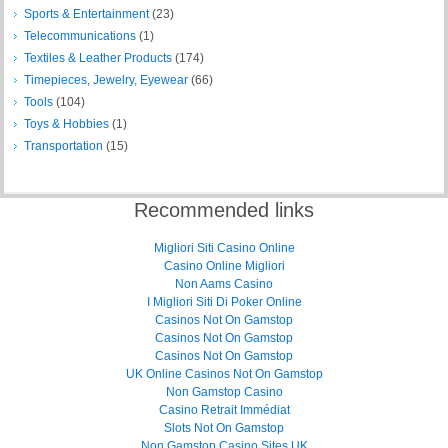
Sports & Entertainment
(23)
Telecommunications
(1)
Textiles & Leather Products
(174)
Timepieces, Jewelry, Eyewear
(66)
Tools
(104)
Toys & Hobbies
(1)
Transportation
(15)
Recommended links
Migliori Siti Casino Online
Casino Online Migliori
Non Aams Casino
I Migliori Siti Di Poker Online
Casinos Not On Gamstop
Casinos Not On Gamstop
Casinos Not On Gamstop
UK Online Casinos Not On Gamstop
Non Gamstop Casino
Casino Retrait Immédiat
Slots Not On Gamstop
Non Gamstop Casino Sites UK