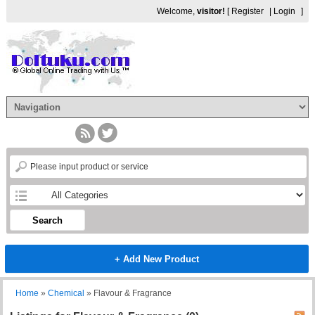
Welcome,
visitor!
[
Register
|
Login
]
Search
+ Add New Product
Home
»
Chemical
»
Flavour & Fragrance