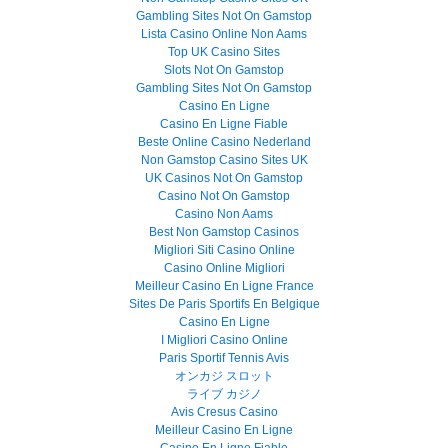
Gambling Sites Not On Gamstop
Lista Casino Online Non Aams
Top UK Casino Sites
Slots Not On Gamstop
Gambling Sites Not On Gamstop
Casino En Ligne
Casino En Ligne Fiable
Beste Online Casino Nederland
Non Gamstop Casino Sites UK
UK Casinos Not On Gamstop
Casino Not On Gamstop
Casino Non Aams
Best Non Gamstop Casinos
Migliori Siti Casino Online
Casino Online Migliori
Meilleur Casino En Ligne France
Sites De Paris Sportifs En Belgique
Casino En Ligne
I Migliori Casino Online
Paris Sportif Tennis Avis
オンカジ スロット
ライブ カジノ
Avis Cresus Casino
Meilleur Casino En Ligne