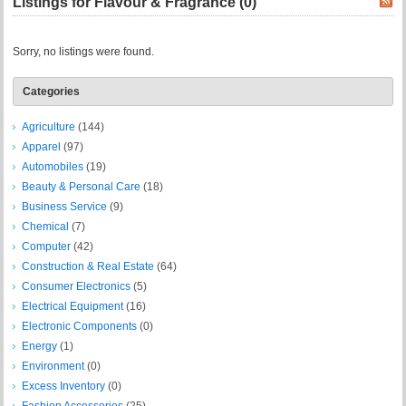
Listings for Flavour & Fragrance (0)
Sorry, no listings were found.
Categories
Agriculture
(144)
Apparel
(97)
Automobiles
(19)
Beauty & Personal Care
(18)
Business Service
(9)
Chemical
(7)
Computer
(42)
Construction & Real Estate
(64)
Consumer Electronics
(5)
Electrical Equipment
(16)
Electronic Components
(0)
Energy
(1)
Environment
(0)
Excess Inventory
(0)