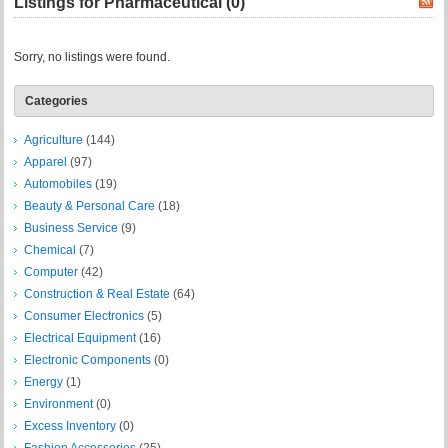
Listings for Pharmaceutical (0)
Sorry, no listings were found.
Categories
Agriculture
(144)
Apparel
(97)
Automobiles
(19)
Beauty & Personal Care
(18)
Business Service
(9)
Chemical
(7)
Computer
(42)
Construction & Real Estate
(64)
Consumer Electronics
(5)
Electrical Equipment
(16)
Electronic Components
(0)
Energy
(1)
Environment
(0)
Excess Inventory
(0)