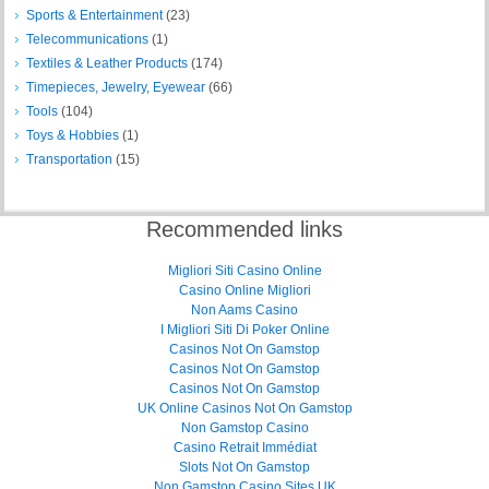
Sports & Entertainment
(23)
Telecommunications
(1)
Textiles & Leather Products
(174)
Timepieces, Jewelry, Eyewear
(66)
Tools
(104)
Toys & Hobbies
(1)
Transportation
(15)
Recommended links
Migliori Siti Casino Online
Casino Online Migliori
Non Aams Casino
I Migliori Siti Di Poker Online
Casinos Not On Gamstop
Casinos Not On Gamstop
Casinos Not On Gamstop
UK Online Casinos Not On Gamstop
Non Gamstop Casino
Casino Retrait Immédiat
Slots Not On Gamstop
Non Gamstop Casino Sites UK