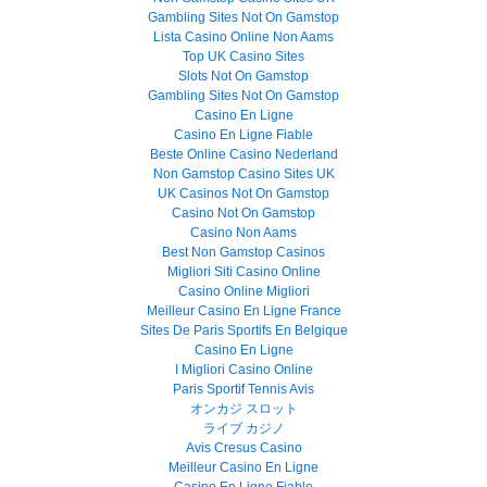
Gambling Sites Not On Gamstop
Lista Casino Online Non Aams
Top UK Casino Sites
Slots Not On Gamstop
Gambling Sites Not On Gamstop
Casino En Ligne
Casino En Ligne Fiable
Beste Online Casino Nederland
Non Gamstop Casino Sites UK
UK Casinos Not On Gamstop
Casino Not On Gamstop
Casino Non Aams
Best Non Gamstop Casinos
Migliori Siti Casino Online
Casino Online Migliori
Meilleur Casino En Ligne France
Sites De Paris Sportifs En Belgique
Casino En Ligne
I Migliori Casino Online
Paris Sportif Tennis Avis
オンカジ スロット
ライブ カジノ
Avis Cresus Casino
Meilleur Casino En Ligne