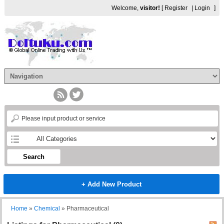
Welcome,
visitor!
[
Register
|
Login
]
Search
+ Add New Product
Home
»
Chemical
»
Pharmaceutical