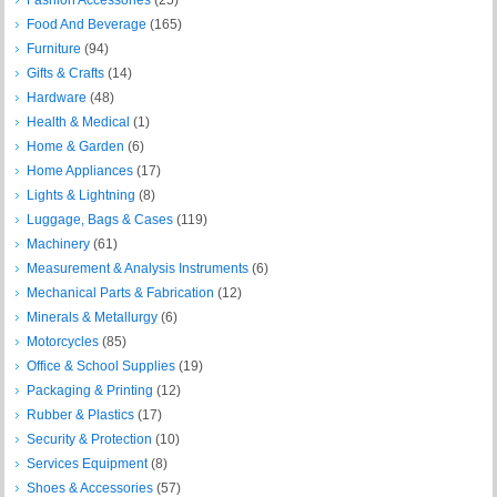
Fashion Accessories
(25)
Food And Beverage
(165)
Furniture
(94)
Gifts & Crafts
(14)
Hardware
(48)
Health & Medical
(1)
Home & Garden
(6)
Home Appliances
(17)
Lights & Lightning
(8)
Luggage, Bags & Cases
(119)
Machinery
(61)
Measurement & Analysis Instruments
(6)
Mechanical Parts & Fabrication
(12)
Minerals & Metallurgy
(6)
Motorcycles
(85)
Office & School Supplies
(19)
Packaging & Printing
(12)
Rubber & Plastics
(17)
Security & Protection
(10)
Services Equipment
(8)
Shoes & Accessories
(57)