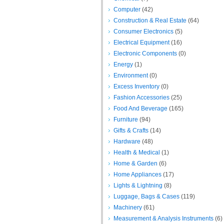
Computer
(42)
Construction & Real Estate
(64)
Consumer Electronics
(5)
Electrical Equipment
(16)
Electronic Components
(0)
Energy
(1)
Environment
(0)
Excess Inventory
(0)
Fashion Accessories
(25)
Food And Beverage
(165)
Furniture
(94)
Gifts & Crafts
(14)
Hardware
(48)
Health & Medical
(1)
Home & Garden
(6)
Home Appliances
(17)
Lights & Lightning
(8)
Luggage, Bags & Cases
(119)
Machinery
(61)
Measurement & Analysis Instruments
(6)