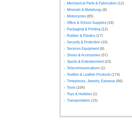
Mechanical Parts & Fabrication
(12)
Minerals & Metallurgy
(6)
Motorcycles
(85)
Office & School Supplies
(19)
Packaging & Printing
(12)
Rubber & Plastics
(17)
Security & Protection
(10)
Services Equipment
(8)
Shoes & Accessories
(57)
Sports & Entertainment
(23)
Telecommunications
(1)
Textiles & Leather Products
(174)
Timepieces, Jewelry, Eyewear
(66)
Tools
(104)
Toys & Hobbies
(1)
Transportation
(15)