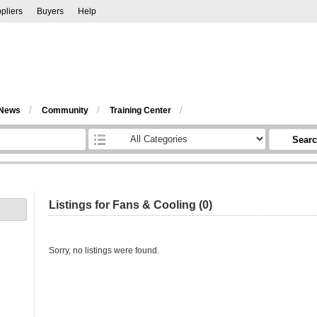
pliers
Buyers
Help
/
/
/
 News
Community
Training Center
Sear
Listings for Fans & Cooling (0)
Sorry, no listings were found.