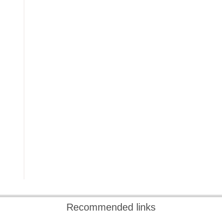
Recommended links