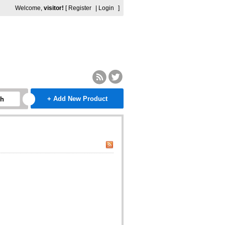
Welcome,
visitor!
[
Register
|
Login
]
+ Add New Product
ch