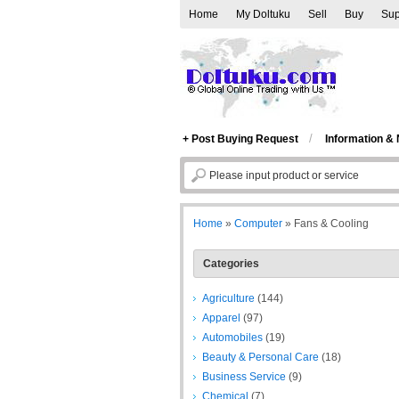
Home
My Doltuku
Sell
Buy
Sup
/
+ Post Buying Request
Information &
Home
»
Computer
»
Fans & Cooling
Categories
Agriculture
(144)
Apparel
(97)
Automobiles
(19)
Beauty & Personal Care
(18)
Business Service
(9)
Chemical
(7)