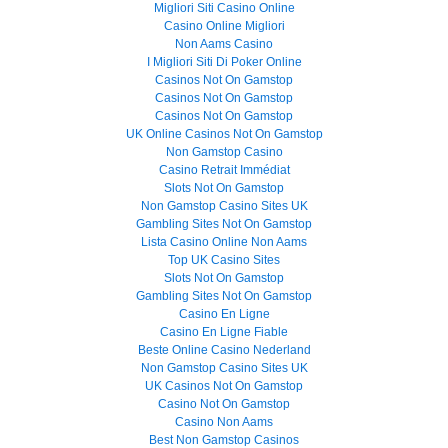
Migliori Siti Casino Online
Casino Online Migliori
Non Aams Casino
I Migliori Siti Di Poker Online
Casinos Not On Gamstop
Casinos Not On Gamstop
Casinos Not On Gamstop
UK Online Casinos Not On Gamstop
Non Gamstop Casino
Casino Retrait Immédiat
Slots Not On Gamstop
Non Gamstop Casino Sites UK
Gambling Sites Not On Gamstop
Lista Casino Online Non Aams
Top UK Casino Sites
Slots Not On Gamstop
Gambling Sites Not On Gamstop
Casino En Ligne
Casino En Ligne Fiable
Beste Online Casino Nederland
Non Gamstop Casino Sites UK
UK Casinos Not On Gamstop
Casino Not On Gamstop
Casino Non Aams
Best Non Gamstop Casinos