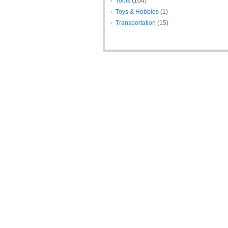
Tools
(104)
Toys & Hobbies
(1)
Transportation
(15)