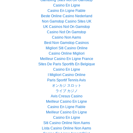
Gambling Sites Not On Gamstop
Casino En Ligne
Casino En Ligne Fiable
Beste Online Casino Nederland
Non Gamstop Casino Sites UK
UK Casinos Not On Gamstop
Casino Not On Gamstop
Casino Non Aams
Best Non Gamstop Casinos
Migliori Siti Casino Online
Casino Online Migliori
Meilleur Casino En Ligne France
Sites De Paris Sportifs En Belgique
Casino En Ligne
I Migliori Casino Online
Paris Sportif Tennis Avis
オンカジ スロット
ライブ カジノ
Avis Cresus Casino
Meilleur Casino En Ligne
Casino En Ligne Fiable
Meilleur Casino En Ligne
Casino En Ligne
Siti Casino Online Non Aams
Lista Casino Online Non Aams