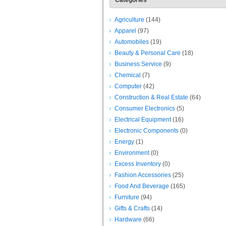
Categories
Agriculture
(144)
Apparel
(97)
Automobiles
(19)
Beauty & Personal Care
(18)
Business Service
(9)
Chemical
(7)
Computer
(42)
Construction & Real Estate
(64)
Consumer Electronics
(5)
Electrical Equipment
(16)
Electronic Components
(0)
Energy
(1)
Environment
(0)
Excess Inventory
(0)
Fashion Accessories
(25)
Food And Beverage
(165)
Furniture
(94)
Gifts & Crafts
(14)
Hardware
(66)