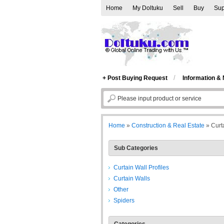
Home
My Doltuku
Sell
Buy
Sup
/
+ Post Buying Request
Information &
Home
»
Construction & Real Estate
»
Curt
Sub Categories
Curtain Wall Profiles
Curtain Walls
Other
Spiders