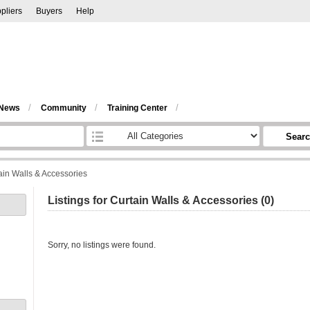
pliers
Buyers
Help
/
/
/
 News
Community
Training Center
Sear
ain Walls & Accessories
Listings for Curtain Walls & Accessories (0)
Sorry, no listings were found.