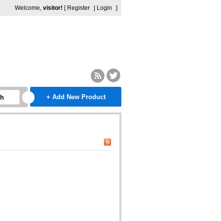
Welcome,
visitor!
[
Register
|
Login
]
+ Add New Product
ch