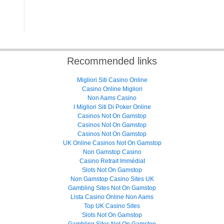
Recommended links
Migliori Siti Casino Online
Casino Online Migliori
Non Aams Casino
I Migliori Siti Di Poker Online
Casinos Not On Gamstop
Casinos Not On Gamstop
Casinos Not On Gamstop
UK Online Casinos Not On Gamstop
Non Gamstop Casino
Casino Retrait Immédiat
Slots Not On Gamstop
Non Gamstop Casino Sites UK
Gambling Sites Not On Gamstop
Lista Casino Online Non Aams
Top UK Casino Sites
Slots Not On Gamstop