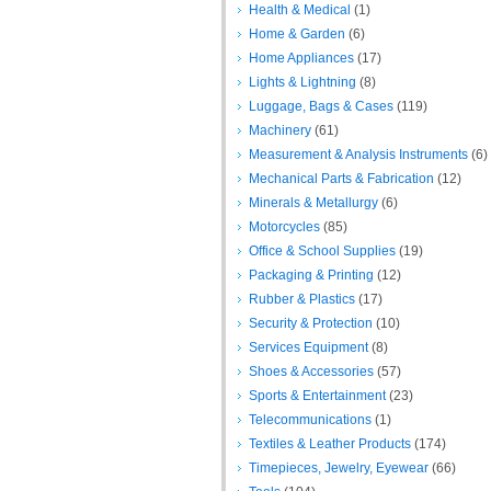
Health & Medical
(1)
Home & Garden
(6)
Home Appliances
(17)
Lights & Lightning
(8)
Luggage, Bags & Cases
(119)
Machinery
(61)
Measurement & Analysis Instruments
(6)
Mechanical Parts & Fabrication
(12)
Minerals & Metallurgy
(6)
Motorcycles
(85)
Office & School Supplies
(19)
Packaging & Printing
(12)
Rubber & Plastics
(17)
Security & Protection
(10)
Services Equipment
(8)
Shoes & Accessories
(57)
Sports & Entertainment
(23)
Telecommunications
(1)
Textiles & Leather Products
(174)
Timepieces, Jewelry, Eyewear
(66)