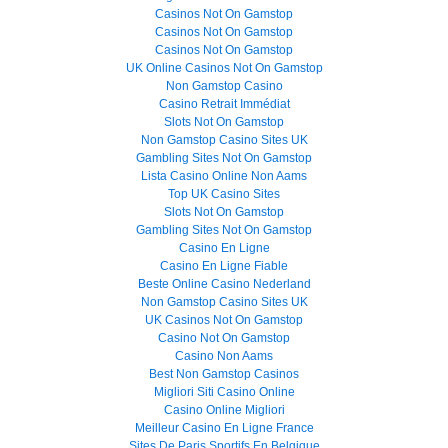
Casinos Not On Gamstop
Casinos Not On Gamstop
Casinos Not On Gamstop
UK Online Casinos Not On Gamstop
Non Gamstop Casino
Casino Retrait Immédiat
Slots Not On Gamstop
Non Gamstop Casino Sites UK
Gambling Sites Not On Gamstop
Lista Casino Online Non Aams
Top UK Casino Sites
Slots Not On Gamstop
Gambling Sites Not On Gamstop
Casino En Ligne
Casino En Ligne Fiable
Beste Online Casino Nederland
Non Gamstop Casino Sites UK
UK Casinos Not On Gamstop
Casino Not On Gamstop
Casino Non Aams
Best Non Gamstop Casinos
Migliori Siti Casino Online
Casino Online Migliori
Meilleur Casino En Ligne France
Sites De Paris Sportifs En Belgique