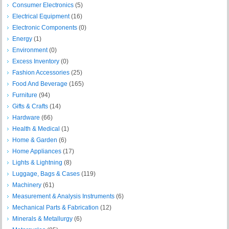
Consumer Electronics
(5)
Electrical Equipment
(16)
Electronic Components
(0)
Energy
(1)
Environment
(0)
Excess Inventory
(0)
Fashion Accessories
(25)
Food And Beverage
(165)
Furniture
(94)
Gifts & Crafts
(14)
Hardware
(66)
Health & Medical
(1)
Home & Garden
(6)
Home Appliances
(17)
Lights & Lightning
(8)
Luggage, Bags & Cases
(119)
Machinery
(61)
Measurement & Analysis Instruments
(6)
Mechanical Parts & Fabrication
(12)
Minerals & Metallurgy
(6)