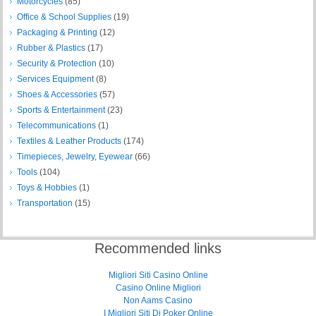
Motorcycles
(85)
Office & School Supplies
(19)
Packaging & Printing
(12)
Rubber & Plastics
(17)
Security & Protection
(10)
Services Equipment
(8)
Shoes & Accessories
(57)
Sports & Entertainment
(23)
Telecommunications
(1)
Textiles & Leather Products
(174)
Timepieces, Jewelry, Eyewear
(66)
Tools
(104)
Toys & Hobbies
(1)
Transportation
(15)
Recommended links
Migliori Siti Casino Online
Casino Online Migliori
Non Aams Casino
I Migliori Siti Di Poker Online