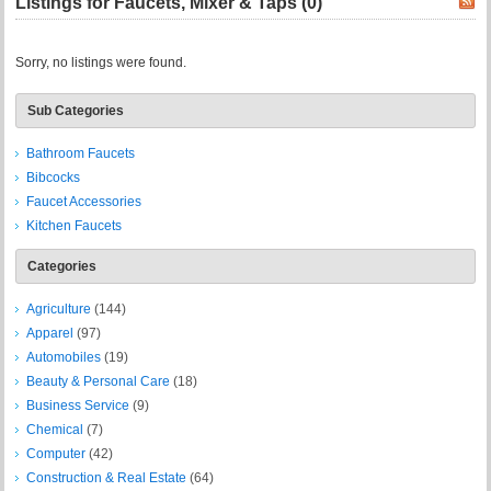
Listings for Faucets, Mixer & Taps (0)
Sorry, no listings were found.
Sub Categories
Bathroom Faucets
Bibcocks
Faucet Accessories
Kitchen Faucets
Categories
Agriculture
(144)
Apparel
(97)
Automobiles
(19)
Beauty & Personal Care
(18)
Business Service
(9)
Chemical
(7)
Computer
(42)
Construction & Real Estate
(64)