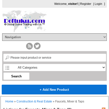
Welcome,
visitor!
[
Register
|
Login
]
Search
+ Add New Product
Home
»
Construction & Real Estate
»
Faucets, Mixer & Taps