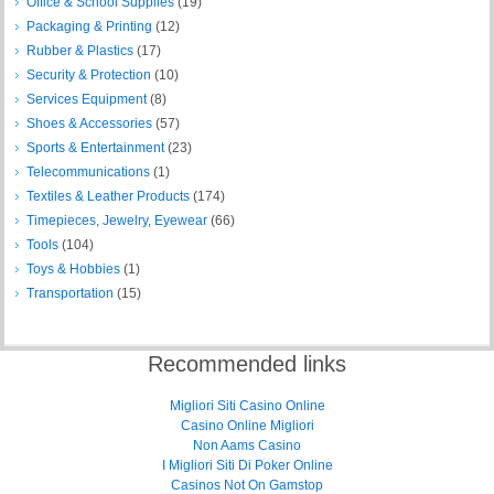
Office & School Supplies
(19)
Packaging & Printing
(12)
Rubber & Plastics
(17)
Security & Protection
(10)
Services Equipment
(8)
Shoes & Accessories
(57)
Sports & Entertainment
(23)
Telecommunications
(1)
Textiles & Leather Products
(174)
Timepieces, Jewelry, Eyewear
(66)
Tools
(104)
Toys & Hobbies
(1)
Transportation
(15)
Recommended links
Migliori Siti Casino Online
Casino Online Migliori
Non Aams Casino
I Migliori Siti Di Poker Online
Casinos Not On Gamstop