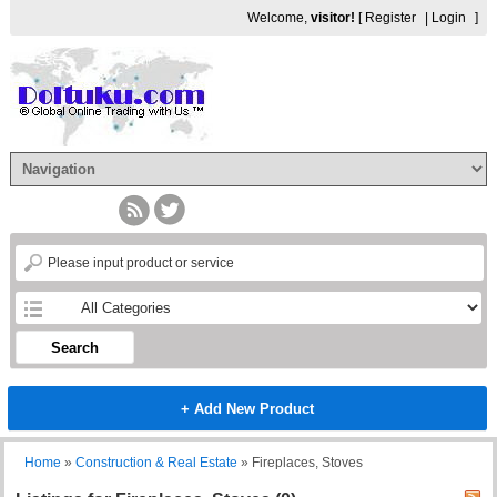
Welcome,
visitor!
[
Register
|
Login
]
Search
+ Add New Product
Home
»
Construction & Real Estate
»
Fireplaces, Stoves