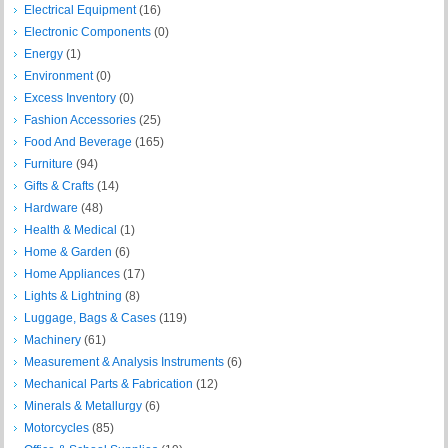
Electrical Equipment
(16)
Electronic Components
(0)
Energy
(1)
Environment
(0)
Excess Inventory
(0)
Fashion Accessories
(25)
Food And Beverage
(165)
Furniture
(94)
Gifts & Crafts
(14)
Hardware
(48)
Health & Medical
(1)
Home & Garden
(6)
Home Appliances
(17)
Lights & Lightning
(8)
Luggage, Bags & Cases
(119)
Machinery
(61)
Measurement & Analysis Instruments
(6)
Mechanical Parts & Fabrication
(12)
Minerals & Metallurgy
(6)
Motorcycles
(85)