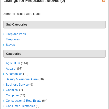
Listings for Fireplaces, Stoves (0)
Sorry, no listings were found.
Sub Categories
Fireplace Parts
Fireplaces
Stoves
Categories
Agriculture
(144)
Apparel
(97)
Automobiles
(19)
Beauty & Personal Care
(18)
Business Service
(9)
Chemical
(7)
Computer
(42)
Construction & Real Estate
(64)
Consumer Electronics
(5)