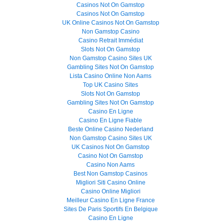
Casinos Not On Gamstop
Casinos Not On Gamstop
UK Online Casinos Not On Gamstop
Non Gamstop Casino
Casino Retrait Immédiat
Slots Not On Gamstop
Non Gamstop Casino Sites UK
Gambling Sites Not On Gamstop
Lista Casino Online Non Aams
Top UK Casino Sites
Slots Not On Gamstop
Gambling Sites Not On Gamstop
Casino En Ligne
Casino En Ligne Fiable
Beste Online Casino Nederland
Non Gamstop Casino Sites UK
UK Casinos Not On Gamstop
Casino Not On Gamstop
Casino Non Aams
Best Non Gamstop Casinos
Migliori Siti Casino Online
Casino Online Migliori
Meilleur Casino En Ligne France
Sites De Paris Sportifs En Belgique
Casino En Ligne