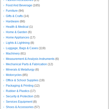
Fashion Accessories
(25)
Food And Beverage
(165)
Furniture
(94)
Gifts & Crafts
(14)
Hardware
(66)
Health & Medical
(1)
Home & Garden
(6)
Home Appliances
(17)
Lights & Lightning
(8)
Luggage, Bags & Cases
(119)
Machinery
(61)
Measurement & Analysis Instruments
(6)
Mechanical Parts & Fabrication
(12)
Minerals & Metallurgy
(6)
Motorcycles
(85)
Office & School Supplies
(19)
Packaging & Printing
(12)
Rubber & Plastics
(17)
Security & Protection
(10)
Services Equipment
(8)
Shoes & Accessories
(57)