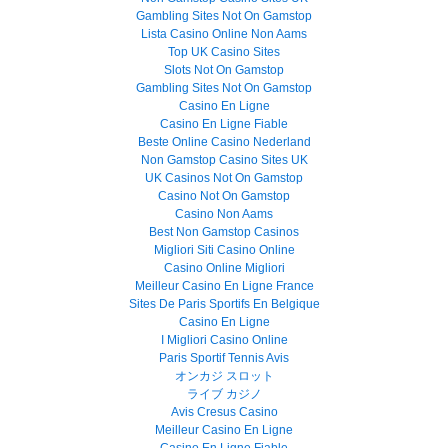
Gambling Sites Not On Gamstop
Lista Casino Online Non Aams
Top UK Casino Sites
Slots Not On Gamstop
Gambling Sites Not On Gamstop
Casino En Ligne
Casino En Ligne Fiable
Beste Online Casino Nederland
Non Gamstop Casino Sites UK
UK Casinos Not On Gamstop
Casino Not On Gamstop
Casino Non Aams
Best Non Gamstop Casinos
Migliori Siti Casino Online
Casino Online Migliori
Meilleur Casino En Ligne France
Sites De Paris Sportifs En Belgique
Casino En Ligne
I Migliori Casino Online
Paris Sportif Tennis Avis
オンカジ スロット
ライブ カジノ
Avis Cresus Casino
Meilleur Casino En Ligne