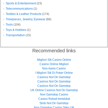
Sports & Entertainment
(23)
Telecommunications
(1)
Textiles & Leather Products
(174)
Timepieces, Jewelry, Eyewear
(66)
Tools
(104)
Toys & Hobbies
(1)
Transportation
(15)
Recommended links
Migliori Siti Casino Online
Casino Online Migliori
Non Aams Casino
I Migliori Siti Di Poker Online
Casinos Not On Gamstop
Casinos Not On Gamstop
Casinos Not On Gamstop
UK Online Casinos Not On Gamstop
Non Gamstop Casino
Casino Retrait Immédiat
Slots Not On Gamstop
Non Gamstop Casino Sites UK