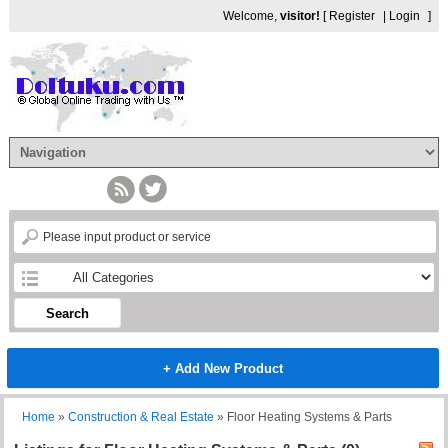
Welcome,
visitor!
[
Register
|
Login
]
Search
+ Add New Product
Home
»
Construction & Real Estate
»
Floor Heating Systems & Parts