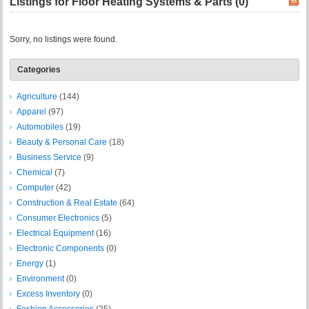
Listings for Floor Heating Systems & Parts (0)
Sorry, no listings were found.
Categories
Agriculture
(144)
Apparel
(97)
Automobiles
(19)
Beauty & Personal Care
(18)
Business Service
(9)
Chemical
(7)
Computer
(42)
Construction & Real Estate
(64)
Consumer Electronics
(5)
Electrical Equipment
(16)
Electronic Components
(0)
Energy
(1)
Environment
(0)
Excess Inventory
(0)