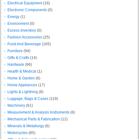
Electrical Equipment
(16)
Electronic Components
(0)
Energy
(1)
Environment
(0)
Excess Inventory
(0)
Fashion Accessories
(25)
Food And Beverage
(165)
Furniture
(94)
Gifts & Crafts
(14)
Hardware
(66)
Health & Medical
(1)
Home & Garden
(6)
Home Appliances
(17)
Lights & Lightning
(8)
Luggage, Bags & Cases
(119)
Machinery
(61)
Measurement & Analysis Instruments
(6)
Mechanical Parts & Fabrication
(12)
Minerals & Metallurgy
(6)
Motorcycles
(85)