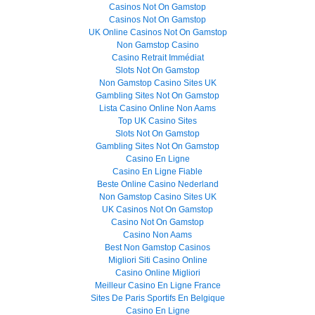
Casinos Not On Gamstop
Casinos Not On Gamstop
UK Online Casinos Not On Gamstop
Non Gamstop Casino
Casino Retrait Immédiat
Slots Not On Gamstop
Non Gamstop Casino Sites UK
Gambling Sites Not On Gamstop
Lista Casino Online Non Aams
Top UK Casino Sites
Slots Not On Gamstop
Gambling Sites Not On Gamstop
Casino En Ligne
Casino En Ligne Fiable
Beste Online Casino Nederland
Non Gamstop Casino Sites UK
UK Casinos Not On Gamstop
Casino Not On Gamstop
Casino Non Aams
Best Non Gamstop Casinos
Migliori Siti Casino Online
Casino Online Migliori
Meilleur Casino En Ligne France
Sites De Paris Sportifs En Belgique
Casino En Ligne