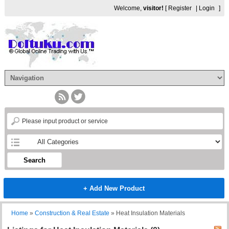
Welcome,
visitor!
[
Register
|
Login
]
Search
+ Add New Product
Home
»
Construction & Real Estate
»
Heat Insulation Materials