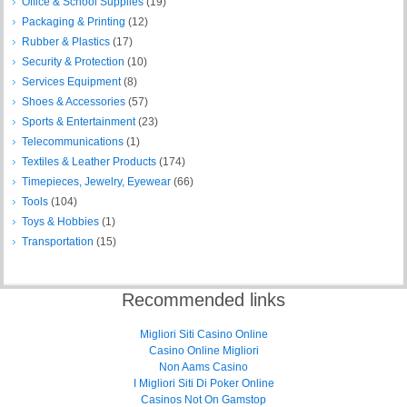
Office & School Supplies
(19)
Packaging & Printing
(12)
Rubber & Plastics
(17)
Security & Protection
(10)
Services Equipment
(8)
Shoes & Accessories
(57)
Sports & Entertainment
(23)
Telecommunications
(1)
Textiles & Leather Products
(174)
Timepieces, Jewelry, Eyewear
(66)
Tools
(104)
Toys & Hobbies
(1)
Transportation
(15)
Recommended links
Migliori Siti Casino Online
Casino Online Migliori
Non Aams Casino
I Migliori Siti Di Poker Online
Casinos Not On Gamstop