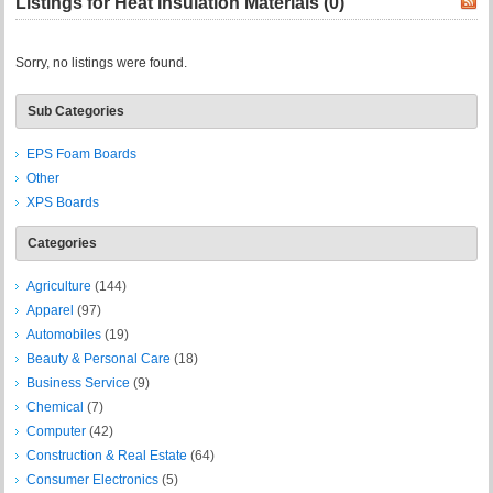
Listings for Heat Insulation Materials (0)
Sorry, no listings were found.
Sub Categories
EPS Foam Boards
Other
XPS Boards
Categories
Agriculture
(144)
Apparel
(97)
Automobiles
(19)
Beauty & Personal Care
(18)
Business Service
(9)
Chemical
(7)
Computer
(42)
Construction & Real Estate
(64)
Consumer Electronics
(5)