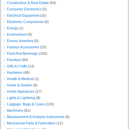
Construction & Real Estate
(64)
Consumer Electronics
(5)
Electrical Equipment
(16)
Electronic Components
(0)
Energy
(1)
Environment
(0)
Excess Inventory
(0)
Fashion Accessories
(25)
Food And Beverage
(165)
Furniture
(94)
Gifts & Crafts
(14)
Hardware
(48)
Health & Medical
(1)
Home & Garden
(6)
Home Appliances
(17)
Lights & Lightning
(8)
Luggage, Bags & Cases
(119)
Machinery
(61)
Measurement & Analysis Instruments
(6)
Mechanical Parts & Fabrication
(12)