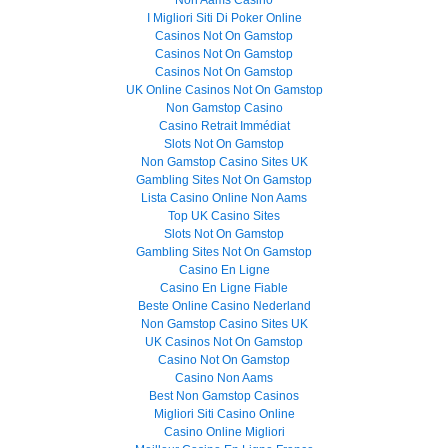
Non Aams Casino
I Migliori Siti Di Poker Online
Casinos Not On Gamstop
Casinos Not On Gamstop
Casinos Not On Gamstop
UK Online Casinos Not On Gamstop
Non Gamstop Casino
Casino Retrait Immédiat
Slots Not On Gamstop
Non Gamstop Casino Sites UK
Gambling Sites Not On Gamstop
Lista Casino Online Non Aams
Top UK Casino Sites
Slots Not On Gamstop
Gambling Sites Not On Gamstop
Casino En Ligne
Casino En Ligne Fiable
Beste Online Casino Nederland
Non Gamstop Casino Sites UK
UK Casinos Not On Gamstop
Casino Not On Gamstop
Casino Non Aams
Best Non Gamstop Casinos
Migliori Siti Casino Online
Casino Online Migliori