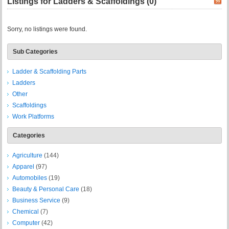
Listings for Ladders & Scaffoldings (0)
Sorry, no listings were found.
Sub Categories
Ladder & Scaffolding Parts
Ladders
Other
Scaffoldings
Work Platforms
Categories
Agriculture
(144)
Apparel
(97)
Automobiles
(19)
Beauty & Personal Care
(18)
Business Service
(9)
Chemical
(7)
Computer
(42)