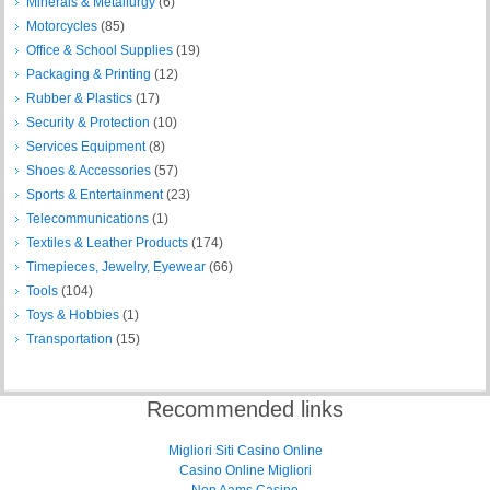
Minerals & Metallurgy
(6)
Motorcycles
(85)
Office & School Supplies
(19)
Packaging & Printing
(12)
Rubber & Plastics
(17)
Security & Protection
(10)
Services Equipment
(8)
Shoes & Accessories
(57)
Sports & Entertainment
(23)
Telecommunications
(1)
Textiles & Leather Products
(174)
Timepieces, Jewelry, Eyewear
(66)
Tools
(104)
Toys & Hobbies
(1)
Transportation
(15)
Recommended links
Migliori Siti Casino Online
Casino Online Migliori