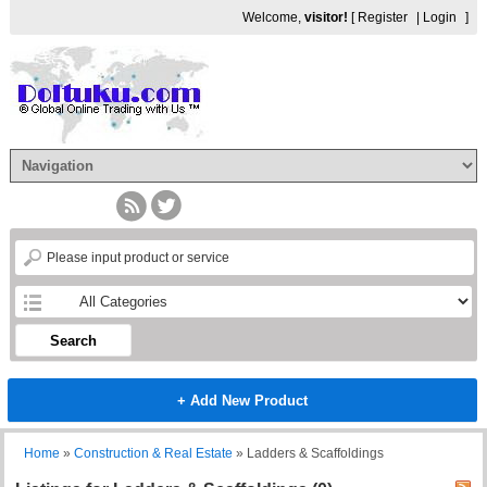
Welcome,
visitor!
[
Register
|
Login
]
Search
+ Add New Product
Home
»
Construction & Real Estate
»
Ladders & Scaffoldings