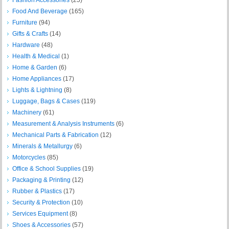
Fashion Accessories
(25)
Food And Beverage
(165)
Furniture
(94)
Gifts & Crafts
(14)
Hardware
(48)
Health & Medical
(1)
Home & Garden
(6)
Home Appliances
(17)
Lights & Lightning
(8)
Luggage, Bags & Cases
(119)
Machinery
(61)
Measurement & Analysis Instruments
(6)
Mechanical Parts & Fabrication
(12)
Minerals & Metallurgy
(6)
Motorcycles
(85)
Office & School Supplies
(19)
Packaging & Printing
(12)
Rubber & Plastics
(17)
Security & Protection
(10)
Services Equipment
(8)
Shoes & Accessories
(57)