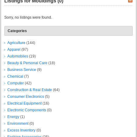
Listings for Mouldings (0)
Sorry, no listings were found.
Categories
Agriculture
(144)
Apparel
(97)
Automobiles
(19)
Beauty & Personal Care
(18)
Business Service
(9)
Chemical
(7)
Computer
(42)
Construction & Real Estate
(64)
Consumer Electronics
(5)
Electrical Equipment
(16)
Electronic Components
(0)
Energy
(1)
Environment
(0)
Excess Inventory
(0)