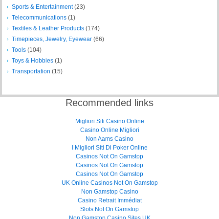
Sports & Entertainment
(23)
Telecommunications
(1)
Textiles & Leather Products
(174)
Timepieces, Jewelry, Eyewear
(66)
Tools
(104)
Toys & Hobbies
(1)
Transportation
(15)
Recommended links
Migliori Siti Casino Online
Casino Online Migliori
Non Aams Casino
I Migliori Siti Di Poker Online
Casinos Not On Gamstop
Casinos Not On Gamstop
Casinos Not On Gamstop
UK Online Casinos Not On Gamstop
Non Gamstop Casino
Casino Retrait Immédiat
Slots Not On Gamstop
Non Gamstop Casino Sites UK