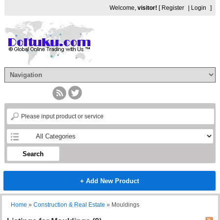
Welcome,
visitor!
[
Register
|
Login
]
Search
+ Add New Product
Home
»
Construction & Real Estate
»
Mouldings