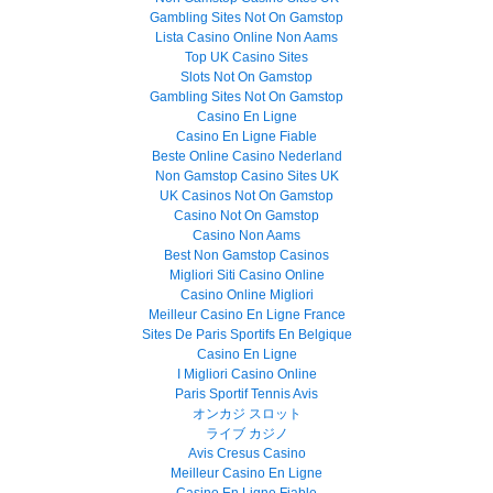
Gambling Sites Not On Gamstop
Lista Casino Online Non Aams
Top UK Casino Sites
Slots Not On Gamstop
Gambling Sites Not On Gamstop
Casino En Ligne
Casino En Ligne Fiable
Beste Online Casino Nederland
Non Gamstop Casino Sites UK
UK Casinos Not On Gamstop
Casino Not On Gamstop
Casino Non Aams
Best Non Gamstop Casinos
Migliori Siti Casino Online
Casino Online Migliori
Meilleur Casino En Ligne France
Sites De Paris Sportifs En Belgique
Casino En Ligne
I Migliori Casino Online
Paris Sportif Tennis Avis
オンカジ スロット
ライブ カジノ
Avis Cresus Casino
Meilleur Casino En Ligne