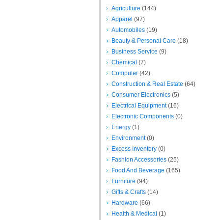
Agriculture
(144)
Apparel
(97)
Automobiles
(19)
Beauty & Personal Care
(18)
Business Service
(9)
Chemical
(7)
Computer
(42)
Construction & Real Estate
(64)
Consumer Electronics
(5)
Electrical Equipment
(16)
Electronic Components
(0)
Energy
(1)
Environment
(0)
Excess Inventory
(0)
Fashion Accessories
(25)
Food And Beverage
(165)
Furniture
(94)
Gifts & Crafts
(14)
Hardware
(66)
Health & Medical
(1)