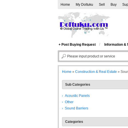
Home
My Doltuku
Sell
Buy
Sup
/
+ Post Buying Request
Information &
Home
»
Construction & Real Estate
»
Soun
Sub Categories
Acoustic Panels
Other
Sound Barriers
Categories