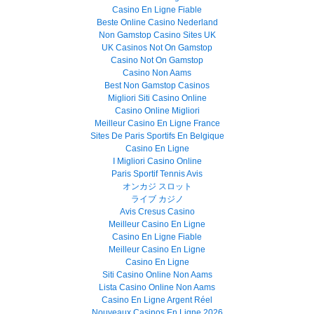
Casino En Ligne Fiable
Beste Online Casino Nederland
Non Gamstop Casino Sites UK
UK Casinos Not On Gamstop
Casino Not On Gamstop
Casino Non Aams
Best Non Gamstop Casinos
Migliori Siti Casino Online
Casino Online Migliori
Meilleur Casino En Ligne France
Sites De Paris Sportifs En Belgique
Casino En Ligne
I Migliori Casino Online
Paris Sportif Tennis Avis
オンカジ スロット
ライブ カジノ
Avis Cresus Casino
Meilleur Casino En Ligne
Casino En Ligne Fiable
Meilleur Casino En Ligne
Casino En Ligne
Siti Casino Online Non Aams
Lista Casino Online Non Aams
Casino En Ligne Argent Réel
Nouveaux Casinos En Ligne 2026