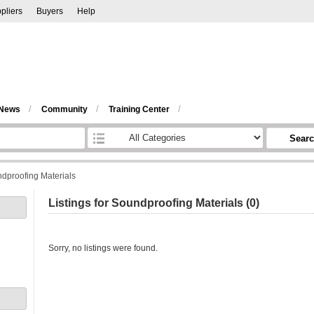
pliers
Buyers
Help
/
/
/
 News
Community
Training Center
Sear
dproofing Materials
Listings for Soundproofing Materials (0)
Sorry, no listings were found.