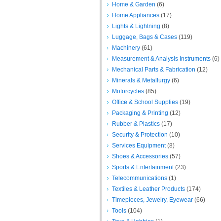
Home & Garden
(6)
Home Appliances
(17)
Lights & Lightning
(8)
Luggage, Bags & Cases
(119)
Machinery
(61)
Measurement & Analysis Instruments
(6)
Mechanical Parts & Fabrication
(12)
Minerals & Metallurgy
(6)
Motorcycles
(85)
Office & School Supplies
(19)
Packaging & Printing
(12)
Rubber & Plastics
(17)
Security & Protection
(10)
Services Equipment
(8)
Shoes & Accessories
(57)
Sports & Entertainment
(23)
Telecommunications
(1)
Textiles & Leather Products
(174)
Timepieces, Jewelry, Eyewear
(66)
Tools
(104)