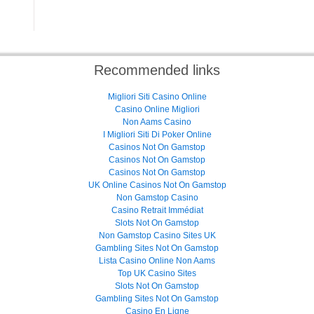
Recommended links
Migliori Siti Casino Online
Casino Online Migliori
Non Aams Casino
I Migliori Siti Di Poker Online
Casinos Not On Gamstop
Casinos Not On Gamstop
Casinos Not On Gamstop
UK Online Casinos Not On Gamstop
Non Gamstop Casino
Casino Retrait Immédiat
Slots Not On Gamstop
Non Gamstop Casino Sites UK
Gambling Sites Not On Gamstop
Lista Casino Online Non Aams
Top UK Casino Sites
Slots Not On Gamstop
Gambling Sites Not On Gamstop
Casino En Ligne