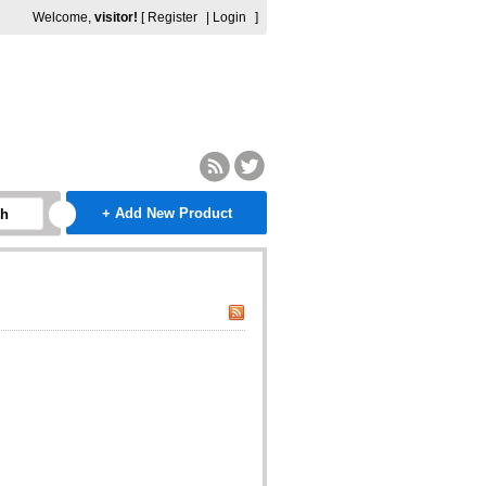
Welcome,
visitor!
[
Register
|
Login
]
+ Add New Product
ch