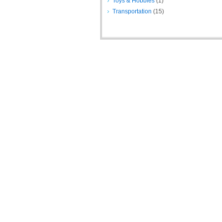
Toys & Hobbies
(1)
Transportation
(15)