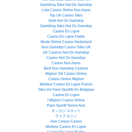
Gambling Sites Not On Gamstop
Lista Casino Online Non Aams
Top UK Casino Sites
Slots Not On Gamstop
Gambling Sites Not On Gamstop
Casino En Ligne
Casino En Ligne Fiable
Beste Online Casino Nederland
Non Gamstop Casino Sites UK
UK Casinos Not On Gamstop
Casino Not On Gamstop
Casino Non Aams
Best Non Gamstop Casinos
Migliori Siti Casino Online
Casino Online Migliori
Meilleur Casino En Ligne France
Sites De Paris Sportifs En Belgique
Casino En Ligne
I Migliori Casino Online
Paris Sportif Tennis Avis
オンカジ スロット
ライブ カジノ
Avis Cresus Casino
Meilleur Casino En Ligne