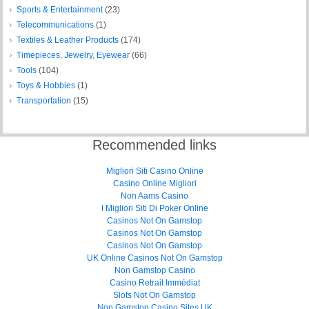
Sports & Entertainment
(23)
Telecommunications
(1)
Textiles & Leather Products
(174)
Timepieces, Jewelry, Eyewear
(66)
Tools
(104)
Toys & Hobbies
(1)
Transportation
(15)
Recommended links
Migliori Siti Casino Online
Casino Online Migliori
Non Aams Casino
I Migliori Siti Di Poker Online
Casinos Not On Gamstop
Casinos Not On Gamstop
Casinos Not On Gamstop
UK Online Casinos Not On Gamstop
Non Gamstop Casino
Casino Retrait Immédiat
Slots Not On Gamstop
Non Gamstop Casino Sites UK