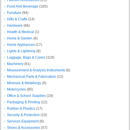
Fashion Accessories
(25)
Food And Beverage
(165)
Furniture
(94)
Gifts & Crafts
(14)
Hardware
(66)
Health & Medical
(1)
Home & Garden
(6)
Home Appliances
(17)
Lights & Lightning
(8)
Luggage, Bags & Cases
(119)
Machinery
(61)
Measurement & Analysis Instruments
(6)
Mechanical Parts & Fabrication
(12)
Minerals & Metallurgy
(6)
Motorcycles
(85)
Office & School Supplies
(19)
Packaging & Printing
(12)
Rubber & Plastics
(17)
Security & Protection
(10)
Services Equipment
(8)
Shoes & Accessories
(57)