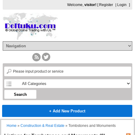
Welcome,
visitor!
[
Register
|
Login
]
Search
+ Add New Product
Home
»
Construction & Real Estate
»
Tombstones and Monuments