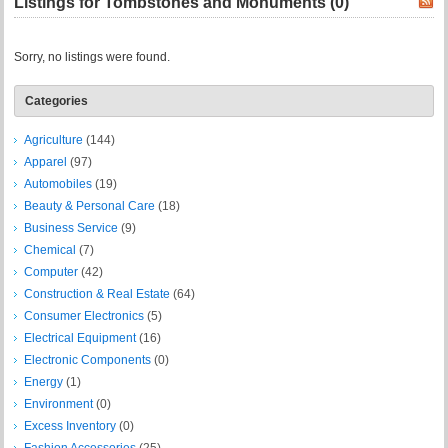
Listings for Tombstones and Monuments (0)
Sorry, no listings were found.
Categories
Agriculture
(144)
Apparel
(97)
Automobiles
(19)
Beauty & Personal Care
(18)
Business Service
(9)
Chemical
(7)
Computer
(42)
Construction & Real Estate
(64)
Consumer Electronics
(5)
Electrical Equipment
(16)
Electronic Components
(0)
Energy
(1)
Environment
(0)
Excess Inventory
(0)