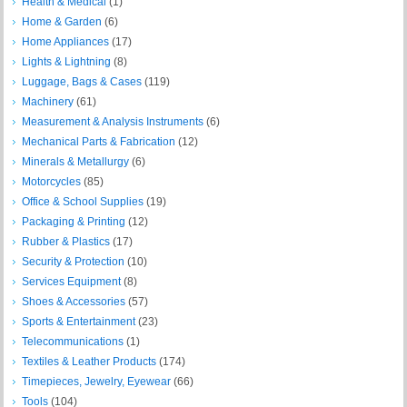
Health & Medical
(1)
Home & Garden
(6)
Home Appliances
(17)
Lights & Lightning
(8)
Luggage, Bags & Cases
(119)
Machinery
(61)
Measurement & Analysis Instruments
(6)
Mechanical Parts & Fabrication
(12)
Minerals & Metallurgy
(6)
Motorcycles
(85)
Office & School Supplies
(19)
Packaging & Printing
(12)
Rubber & Plastics
(17)
Security & Protection
(10)
Services Equipment
(8)
Shoes & Accessories
(57)
Sports & Entertainment
(23)
Telecommunications
(1)
Textiles & Leather Products
(174)
Timepieces, Jewelry, Eyewear
(66)
Tools
(104)