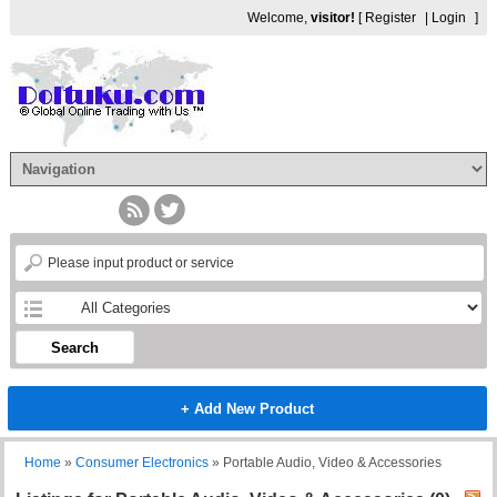
Welcome,
visitor!
[
Register
|
Login
]
Search
+ Add New Product
Home
»
Consumer Electronics
»
Portable Audio, Video & Accessories