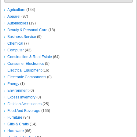
Agriculture
(144)
Apparel
(97)
Automobiles
(19)
Beauty & Personal Care
(18)
Business Service
(9)
Chemical
(7)
Computer
(42)
Construction & Real Estate
(64)
Consumer Electronics
(5)
Electrical Equipment
(16)
Electronic Components
(0)
Energy
(1)
Environment
(0)
Excess Inventory
(0)
Fashion Accessories
(25)
Food And Beverage
(165)
Furniture
(94)
Gifts & Crafts
(14)
Hardware
(66)