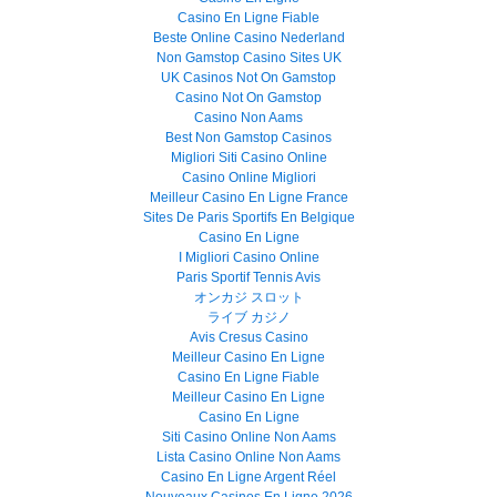
Casino En Ligne Fiable
Beste Online Casino Nederland
Non Gamstop Casino Sites UK
UK Casinos Not On Gamstop
Casino Not On Gamstop
Casino Non Aams
Best Non Gamstop Casinos
Migliori Siti Casino Online
Casino Online Migliori
Meilleur Casino En Ligne France
Sites De Paris Sportifs En Belgique
Casino En Ligne
I Migliori Casino Online
Paris Sportif Tennis Avis
オンカジ スロット
ライブ カジノ
Avis Cresus Casino
Meilleur Casino En Ligne
Casino En Ligne Fiable
Meilleur Casino En Ligne
Casino En Ligne
Siti Casino Online Non Aams
Lista Casino Online Non Aams
Casino En Ligne Argent Réel