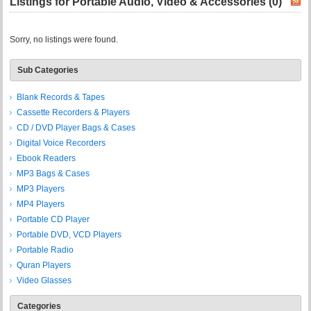
Listings for Portable Audio, Video & Accessories (0)
Sorry, no listings were found.
Sub Categories
Blank Records & Tapes
Cassette Recorders & Players
CD / DVD Player Bags & Cases
Digital Voice Recorders
Ebook Readers
MP3 Bags & Cases
MP3 Players
MP4 Players
Portable CD Player
Portable DVD, VCD Players
Portable Radio
Quran Players
Video Glasses
Categories