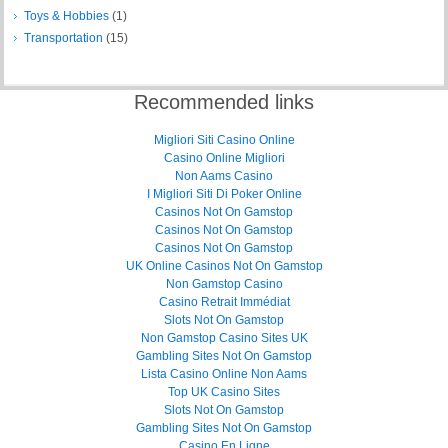
Toys & Hobbies
(1)
Transportation
(15)
Recommended links
Migliori Siti Casino Online
Casino Online Migliori
Non Aams Casino
I Migliori Siti Di Poker Online
Casinos Not On Gamstop
Casinos Not On Gamstop
Casinos Not On Gamstop
UK Online Casinos Not On Gamstop
Non Gamstop Casino
Casino Retrait Immédiat
Slots Not On Gamstop
Non Gamstop Casino Sites UK
Gambling Sites Not On Gamstop
Lista Casino Online Non Aams
Top UK Casino Sites
Slots Not On Gamstop
Gambling Sites Not On Gamstop
Casino En Ligne