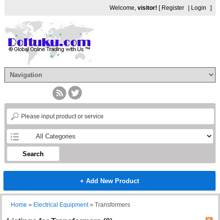
Welcome,
visitor!
[
Register
|
Login
]
Search
+ Add New Product
Home
»
Electrical Equipment
»
Transformers