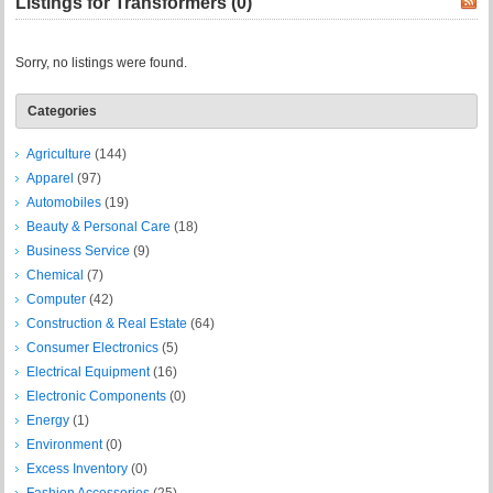
Listings for Transformers (0)
Sorry, no listings were found.
Categories
Agriculture
(144)
Apparel
(97)
Automobiles
(19)
Beauty & Personal Care
(18)
Business Service
(9)
Chemical
(7)
Computer
(42)
Construction & Real Estate
(64)
Consumer Electronics
(5)
Electrical Equipment
(16)
Electronic Components
(0)
Energy
(1)
Environment
(0)
Excess Inventory
(0)