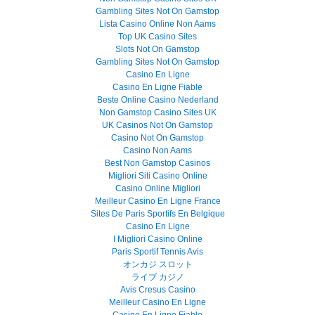
Gambling Sites Not On Gamstop
Lista Casino Online Non Aams
Top UK Casino Sites
Slots Not On Gamstop
Gambling Sites Not On Gamstop
Casino En Ligne
Casino En Ligne Fiable
Beste Online Casino Nederland
Non Gamstop Casino Sites UK
UK Casinos Not On Gamstop
Casino Not On Gamstop
Casino Non Aams
Best Non Gamstop Casinos
Migliori Siti Casino Online
Casino Online Migliori
Meilleur Casino En Ligne France
Sites De Paris Sportifs En Belgique
Casino En Ligne
I Migliori Casino Online
Paris Sportif Tennis Avis
オンカジ スロット
ライブ カジノ
Avis Cresus Casino
Meilleur Casino En Ligne