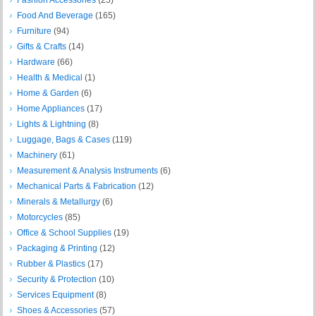
Fashion Accessories
(25)
Food And Beverage
(165)
Furniture
(94)
Gifts & Crafts
(14)
Hardware
(66)
Health & Medical
(1)
Home & Garden
(6)
Home Appliances
(17)
Lights & Lightning
(8)
Luggage, Bags & Cases
(119)
Machinery
(61)
Measurement & Analysis Instruments
(6)
Mechanical Parts & Fabrication
(12)
Minerals & Metallurgy
(6)
Motorcycles
(85)
Office & School Supplies
(19)
Packaging & Printing
(12)
Rubber & Plastics
(17)
Security & Protection
(10)
Services Equipment
(8)
Shoes & Accessories
(57)