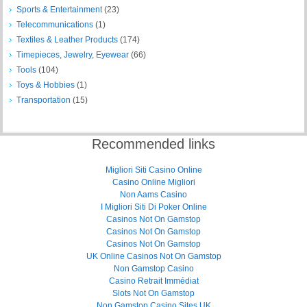
Sports & Entertainment
(23)
Telecommunications
(1)
Textiles & Leather Products
(174)
Timepieces, Jewelry, Eyewear
(66)
Tools
(104)
Toys & Hobbies
(1)
Transportation
(15)
Recommended links
Migliori Siti Casino Online
Casino Online Migliori
Non Aams Casino
I Migliori Siti Di Poker Online
Casinos Not On Gamstop
Casinos Not On Gamstop
Casinos Not On Gamstop
UK Online Casinos Not On Gamstop
Non Gamstop Casino
Casino Retrait Immédiat
Slots Not On Gamstop
Non Gamstop Casino Sites UK