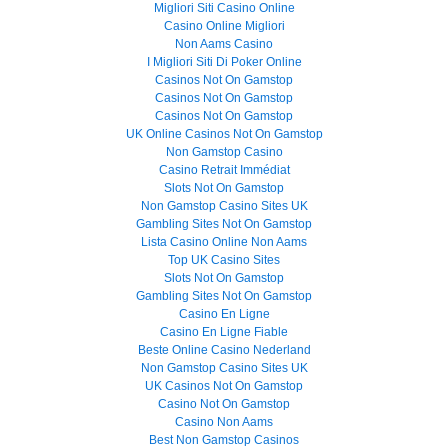
Migliori Siti Casino Online
Casino Online Migliori
Non Aams Casino
I Migliori Siti Di Poker Online
Casinos Not On Gamstop
Casinos Not On Gamstop
Casinos Not On Gamstop
UK Online Casinos Not On Gamstop
Non Gamstop Casino
Casino Retrait Immédiat
Slots Not On Gamstop
Non Gamstop Casino Sites UK
Gambling Sites Not On Gamstop
Lista Casino Online Non Aams
Top UK Casino Sites
Slots Not On Gamstop
Gambling Sites Not On Gamstop
Casino En Ligne
Casino En Ligne Fiable
Beste Online Casino Nederland
Non Gamstop Casino Sites UK
UK Casinos Not On Gamstop
Casino Not On Gamstop
Casino Non Aams
Best Non Gamstop Casinos