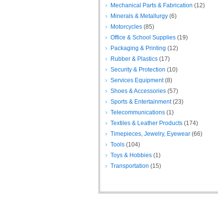
Mechanical Parts & Fabrication
(12)
Minerals & Metallurgy
(6)
Motorcycles
(85)
Office & School Supplies
(19)
Packaging & Printing
(12)
Rubber & Plastics
(17)
Security & Protection
(10)
Services Equipment
(8)
Shoes & Accessories
(57)
Sports & Entertainment
(23)
Telecommunications
(1)
Textiles & Leather Products
(174)
Timepieces, Jewelry, Eyewear
(66)
Tools
(104)
Toys & Hobbies
(1)
Transportation
(15)