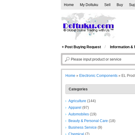
Home
My Doltuku
Sell
Buy
Sup
/
+ Post Buying Request
Information &
Home
»
Electronic Components
»
EL Prod
Categories
Agriculture
(144)
Apparel
(97)
Automobiles
(19)
Beauty & Personal Care
(18)
Business Service
(9)
Chemical
(7)