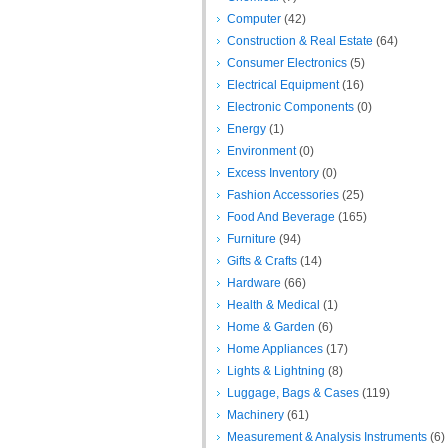
Computer
(42)
Construction & Real Estate
(64)
Consumer Electronics
(5)
Electrical Equipment
(16)
Electronic Components
(0)
Energy
(1)
Environment
(0)
Excess Inventory
(0)
Fashion Accessories
(25)
Food And Beverage
(165)
Furniture
(94)
Gifts & Crafts
(14)
Hardware
(66)
Health & Medical
(1)
Home & Garden
(6)
Home Appliances
(17)
Lights & Lightning
(8)
Luggage, Bags & Cases
(119)
Machinery
(61)
Measurement & Analysis Instruments
(6)