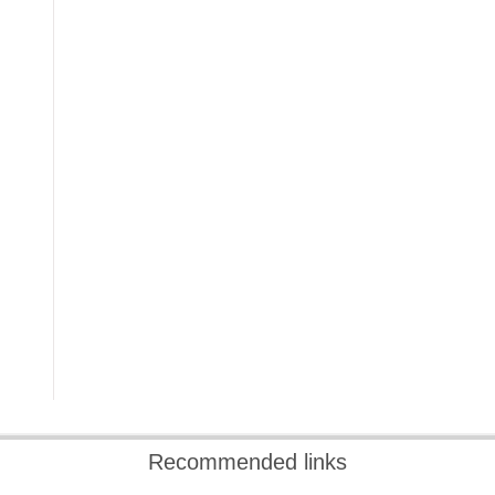
Recommended links