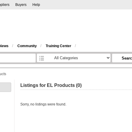
pliers
Buyers
Help
/
/
/
 News
Community
Training Center
Sear
ucts
Listings for EL Products (0)
Sorry, no listings were found.