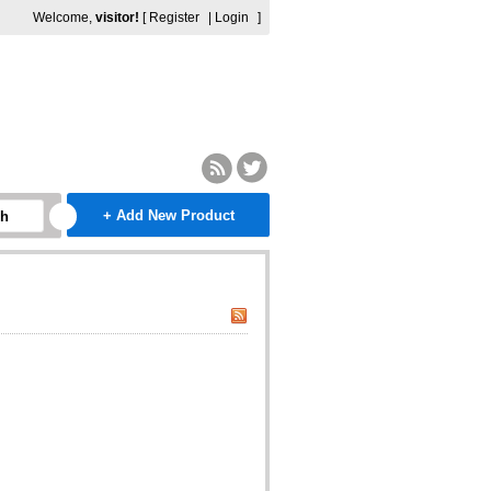
Welcome,
visitor!
[
Register
|
Login
]
+ Add New Product
ch