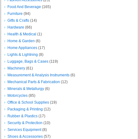
Fashion Accessories
(25)
Food And Beverage
(165)
Furniture
(94)
Gifts & Crafts
(14)
Hardware
(66)
Health & Medical
(1)
Home & Garden
(6)
Home Appliances
(17)
Lights & Lightning
(8)
Luggage, Bags & Cases
(119)
Machinery
(61)
Measurement & Analysis Instruments
(6)
Mechanical Parts & Fabrication
(12)
Minerals & Metallurgy
(6)
Motorcycles
(85)
Office & School Supplies
(19)
Packaging & Printing
(12)
Rubber & Plastics
(17)
Security & Protection
(10)
Services Equipment
(8)
Shoes & Accessories
(57)