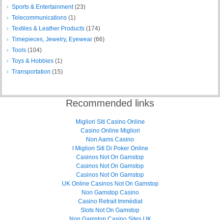
Sports & Entertainment
(23)
Telecommunications
(1)
Textiles & Leather Products
(174)
Timepieces, Jewelry, Eyewear
(66)
Tools
(104)
Toys & Hobbies
(1)
Transportation
(15)
Recommended links
Migliori Siti Casino Online
Casino Online Migliori
Non Aams Casino
I Migliori Siti Di Poker Online
Casinos Not On Gamstop
Casinos Not On Gamstop
Casinos Not On Gamstop
UK Online Casinos Not On Gamstop
Non Gamstop Casino
Casino Retrait Immédiat
Slots Not On Gamstop
Non Gamstop Casino Sites UK