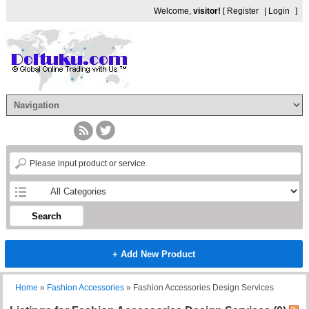
Welcome,
visitor!
[
Register
|
Login
]
Search
+ Add New Product
Home
»
Fashion Accessories
»
Fashion Accessories Design Services