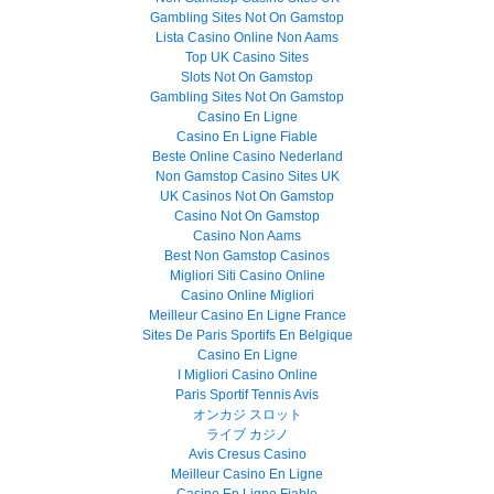
Gambling Sites Not On Gamstop
Lista Casino Online Non Aams
Top UK Casino Sites
Slots Not On Gamstop
Gambling Sites Not On Gamstop
Casino En Ligne
Casino En Ligne Fiable
Beste Online Casino Nederland
Non Gamstop Casino Sites UK
UK Casinos Not On Gamstop
Casino Not On Gamstop
Casino Non Aams
Best Non Gamstop Casinos
Migliori Siti Casino Online
Casino Online Migliori
Meilleur Casino En Ligne France
Sites De Paris Sportifs En Belgique
Casino En Ligne
I Migliori Casino Online
Paris Sportif Tennis Avis
オンカジ スロット
ライブ カジノ
Avis Cresus Casino
Meilleur Casino En Ligne