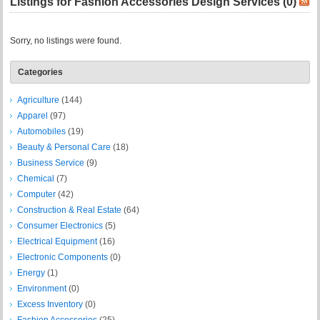
Listings for Fashion Accessories Design Services (0)
Sorry, no listings were found.
Categories
Agriculture
(144)
Apparel
(97)
Automobiles
(19)
Beauty & Personal Care
(18)
Business Service
(9)
Chemical
(7)
Computer
(42)
Construction & Real Estate
(64)
Consumer Electronics
(5)
Electrical Equipment
(16)
Electronic Components
(0)
Energy
(1)
Environment
(0)
Excess Inventory
(0)