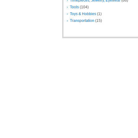
Timepieces, Jewelry, Eyewear
(66)
Tools
(104)
Toys & Hobbies
(1)
Transportation
(15)