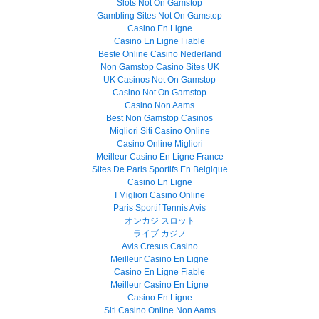
Slots Not On Gamstop
Gambling Sites Not On Gamstop
Casino En Ligne
Casino En Ligne Fiable
Beste Online Casino Nederland
Non Gamstop Casino Sites UK
UK Casinos Not On Gamstop
Casino Not On Gamstop
Casino Non Aams
Best Non Gamstop Casinos
Migliori Siti Casino Online
Casino Online Migliori
Meilleur Casino En Ligne France
Sites De Paris Sportifs En Belgique
Casino En Ligne
I Migliori Casino Online
Paris Sportif Tennis Avis
オンカジ スロット
ライブ カジノ
Avis Cresus Casino
Meilleur Casino En Ligne
Casino En Ligne Fiable
Meilleur Casino En Ligne
Casino En Ligne
Siti Casino Online Non Aams