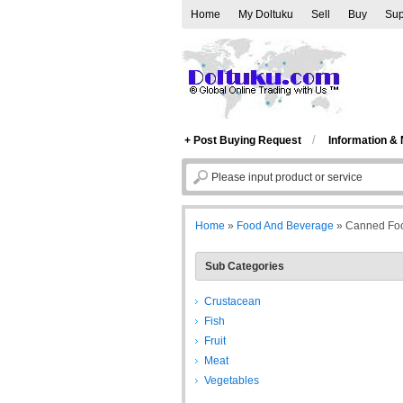
Home
My Doltuku
Sell
Buy
Sup
/
+ Post Buying Request
Information &
Home
»
Food And Beverage
»
Canned Fo
Sub Categories
Crustacean
Fish
Fruit
Meat
Vegetables