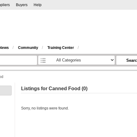
pliers
Buyers
Help
/
/
/
 News
Community
Training Center
Sear
od
Listings for Canned Food (0)
Sorry, no listings were found.