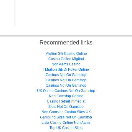
Recommended links
Migliori Siti Casino Online
Casino Online Migliori
Non Aams Casino
I Migliori Siti Di Poker Online
Casinos Not On Gamstop
Casinos Not On Gamstop
Casinos Not On Gamstop
UK Online Casinos Not On Gamstop
Non Gamstop Casino
Casino Retrait Immédiat
Slots Not On Gamstop
Non Gamstop Casino Sites UK
Gambling Sites Not On Gamstop
Lista Casino Online Non Aams
Top UK Casino Sites