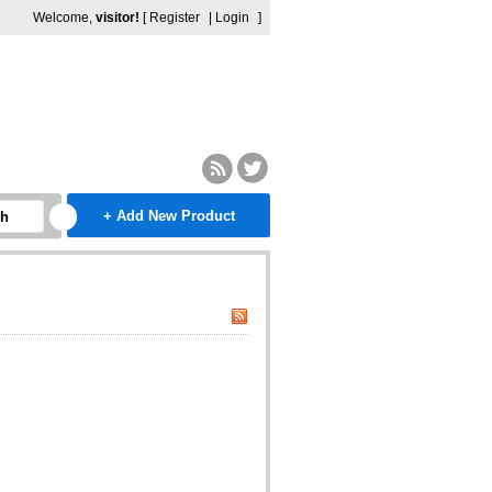
Welcome,
visitor!
[
Register
|
Login
]
+ Add New Product
ch