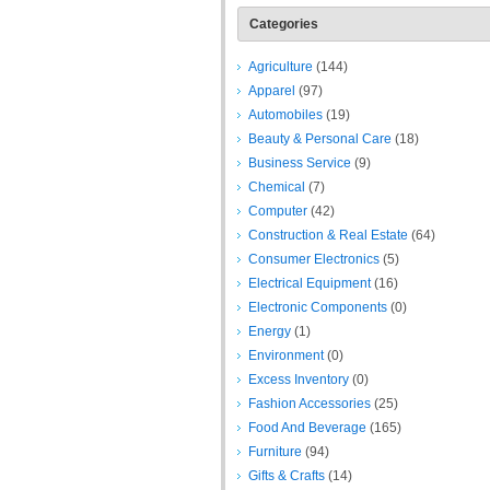
Categories
Agriculture
(144)
Apparel
(97)
Automobiles
(19)
Beauty & Personal Care
(18)
Business Service
(9)
Chemical
(7)
Computer
(42)
Construction & Real Estate
(64)
Consumer Electronics
(5)
Electrical Equipment
(16)
Electronic Components
(0)
Energy
(1)
Environment
(0)
Excess Inventory
(0)
Fashion Accessories
(25)
Food And Beverage
(165)
Furniture
(94)
Gifts & Crafts
(14)