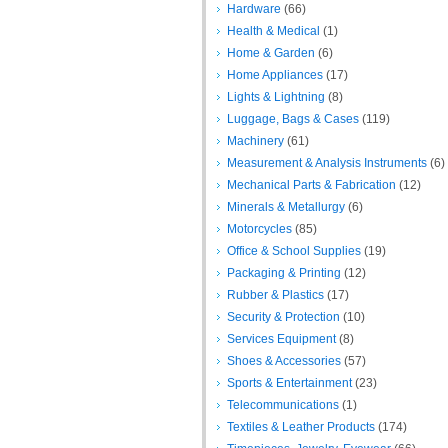
Hardware
(66)
Health & Medical
(1)
Home & Garden
(6)
Home Appliances
(17)
Lights & Lightning
(8)
Luggage, Bags & Cases
(119)
Machinery
(61)
Measurement & Analysis Instruments
(6)
Mechanical Parts & Fabrication
(12)
Minerals & Metallurgy
(6)
Motorcycles
(85)
Office & School Supplies
(19)
Packaging & Printing
(12)
Rubber & Plastics
(17)
Security & Protection
(10)
Services Equipment
(8)
Shoes & Accessories
(57)
Sports & Entertainment
(23)
Telecommunications
(1)
Textiles & Leather Products
(174)