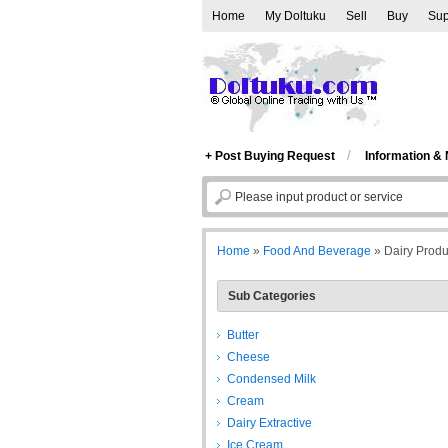
Home
My Doltuku
Sell
Buy
Sup
/
+ Post Buying Request
Information &
Home
»
Food And Beverage
»
Dairy Produ
Sub Categories
Butter
Cheese
Condensed Milk
Cream
Dairy Extractive
Ice Cream