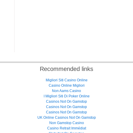
Recommended links
Migliori Siti Casino Online
Casino Online Migliori
Non Aams Casino
I Migliori Siti Di Poker Online
Casinos Not On Gamstop
Casinos Not On Gamstop
Casinos Not On Gamstop
UK Online Casinos Not On Gamstop
Non Gamstop Casino
Casino Retrait Immédiat