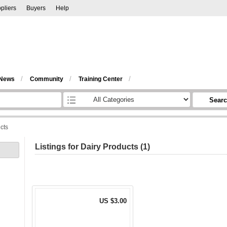
pliers
Buyers
Help
/
/
/
 News
Community
Training Center
Sear
cts
Listings for Dairy Products (1)
US $3.00