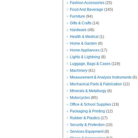
Fashion Accessories
(25)
Food And Beverage
(165)
Furniture
(94)
Gifts & Crafts
(14)
Hardware
(48)
Health & Medical
(1)
Home & Garden
(6)
Home Appliances
(17)
Lights & Lightning
(8)
Luggage, Bags & Cases
(119)
Machinery
(61)
Measurement & Analysis Instruments
(6)
Mechanical Parts & Fabrication
(12)
Minerals & Metallurgy
(6)
Motorcycles
(85)
Office & School Supplies
(19)
Packaging & Printing
(12)
Rubber & Plastics
(17)
Security & Protection
(10)
Services Equipment
(8)