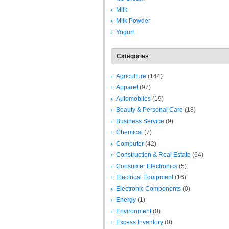
Milk
Milk Powder
Yogurt
Categories
Agriculture
(144)
Apparel
(97)
Automobiles
(19)
Beauty & Personal Care
(18)
Business Service
(9)
Chemical
(7)
Computer
(42)
Construction & Real Estate
(64)
Consumer Electronics
(5)
Electrical Equipment
(16)
Electronic Components
(0)
Energy
(1)
Environment
(0)
Excess Inventory
(0)