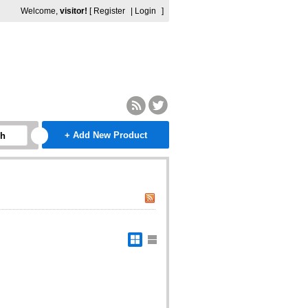
Welcome,
visitor!
[
Register
|
Login
]
+ Add New Product
ch