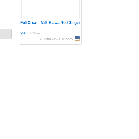
Full Cream Milk Etawa Red Ginger
Milk
|
27/May
25 total views, 0 today