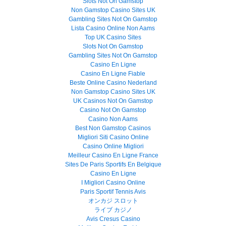
Slots Not On Gamstop
Non Gamstop Casino Sites UK
Gambling Sites Not On Gamstop
Lista Casino Online Non Aams
Top UK Casino Sites
Slots Not On Gamstop
Gambling Sites Not On Gamstop
Casino En Ligne
Casino En Ligne Fiable
Beste Online Casino Nederland
Non Gamstop Casino Sites UK
UK Casinos Not On Gamstop
Casino Not On Gamstop
Casino Non Aams
Best Non Gamstop Casinos
Migliori Siti Casino Online
Casino Online Migliori
Meilleur Casino En Ligne France
Sites De Paris Sportifs En Belgique
Casino En Ligne
I Migliori Casino Online
Paris Sportif Tennis Avis
オンカジ スロット
ライブ カジノ
Avis Cresus Casino