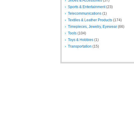
Shoes & Accessories
(57)
Sports & Entertainment
(23)
Telecommunications
(1)
Textiles & Leather Products
(174)
Timepieces, Jewelry, Eyewear
(66)
Tools
(104)
Toys & Hobbies
(1)
Transportation
(15)