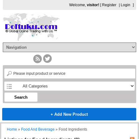
Welcome,
visitor!
[
Register
|
Login
]
Search
+ Add New Product
Home
»
Food And Beverage
»
Food Ingredients