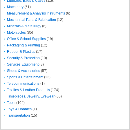
Luggage, Bags & Cases
(119)
Machinery
(61)
Measurement & Analysis Instruments
(6)
Mechanical Parts & Fabrication
(12)
Minerals & Metallurgy
(6)
Motorcycles
(85)
Office & School Supplies
(19)
Packaging & Printing
(12)
Rubber & Plastics
(17)
Security & Protection
(10)
Services Equipment
(8)
Shoes & Accessories
(57)
Sports & Entertainment
(23)
Telecommunications
(1)
Textiles & Leather Products
(174)
Timepieces, Jewelry, Eyewear
(66)
Tools
(104)
Toys & Hobbies
(1)
Transportation
(15)