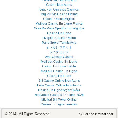
Casino Not On Gamstop
Casino Non Aams
Best Non Gamstop Casinos
Migliori Siti Casino Online
Casino Online Migliori
Meilleur Casino En Ligne France
Sites De Paris Sportifs En Belgique
Casino En Ligne
I Migliori Casino Online
Paris Sportif Tennis Avis
オンカジ スロット
ライブ カジノ
Avis Cresus Casino
Meilleur Casino En Ligne
Casino En Ligne Fiable
Meilleur Casino En Ligne
Casino En Ligne
Siti Casino Online Non Aams
Lista Casino Online Non Aams
Casino En Ligne Argent Réel
Nouveaux Casinos En Ligne 2026
Migliori Siti Poker Online
Casino En Ligne Francais
© 2014 . All Rights Reserved.
by Dolindo International