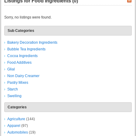
Listings for Food Ingredients (0)
Sorry, no listings were found.
Sub Categories
Bakery Decoration Ingredients
Bubble Tea Ingredients
Cocoa Ingredients
Food Additives
Glial
Non Dairy Creamer
Pastry Mixes
Starch
Swelling
Categories
Agriculture
(144)
Apparel
(97)
Automobiles
(19)