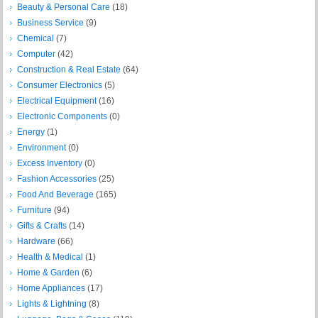
Beauty & Personal Care
(18)
Business Service
(9)
Chemical
(7)
Computer
(42)
Construction & Real Estate
(64)
Consumer Electronics
(5)
Electrical Equipment
(16)
Electronic Components
(0)
Energy
(1)
Environment
(0)
Excess Inventory
(0)
Fashion Accessories
(25)
Food And Beverage
(165)
Furniture
(94)
Gifts & Crafts
(14)
Hardware
(66)
Health & Medical
(1)
Home & Garden
(6)
Home Appliances
(17)
Lights & Lightning
(8)