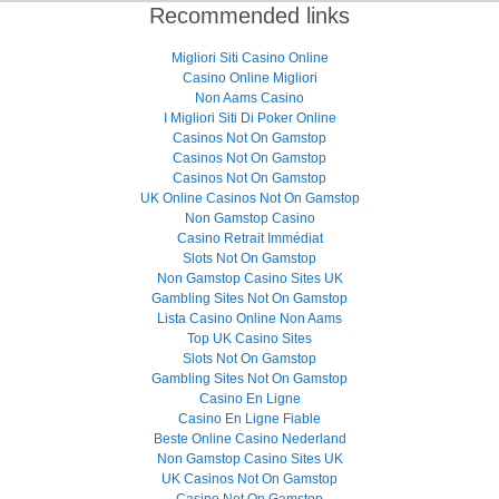
Recommended links
Migliori Siti Casino Online
Casino Online Migliori
Non Aams Casino
I Migliori Siti Di Poker Online
Casinos Not On Gamstop
Casinos Not On Gamstop
Casinos Not On Gamstop
UK Online Casinos Not On Gamstop
Non Gamstop Casino
Casino Retrait Immédiat
Slots Not On Gamstop
Non Gamstop Casino Sites UK
Gambling Sites Not On Gamstop
Lista Casino Online Non Aams
Top UK Casino Sites
Slots Not On Gamstop
Gambling Sites Not On Gamstop
Casino En Ligne
Casino En Ligne Fiable
Beste Online Casino Nederland
Non Gamstop Casino Sites UK
UK Casinos Not On Gamstop