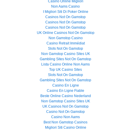
Casino Online Migliori
Non Aams Casino
I Migliori Siti Di Poker Online
Casinos Not On Gamstop
Casinos Not On Gamstop
Casinos Not On Gamstop
UK Online Casinos Not On Gamstop
Non Gamstop Casino
Casino Retrait Immédiat
Slots Not On Gamstop
Non Gamstop Casino Sites UK
Gambling Sites Not On Gamstop
Lista Casino Online Non Aams
Top UK Casino Sites
Slots Not On Gamstop
Gambling Sites Not On Gamstop
Casino En Ligne
Casino En Ligne Fiable
Beste Online Casino Nederland
Non Gamstop Casino Sites UK
UK Casinos Not On Gamstop
Casino Not On Gamstop
Casino Non Aams
Best Non Gamstop Casinos
Migliori Siti Casino Online