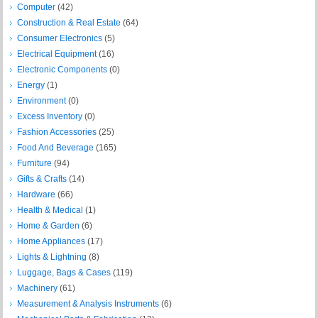
Computer
(42)
Construction & Real Estate
(64)
Consumer Electronics
(5)
Electrical Equipment
(16)
Electronic Components
(0)
Energy
(1)
Environment
(0)
Excess Inventory
(0)
Fashion Accessories
(25)
Food And Beverage
(165)
Furniture
(94)
Gifts & Crafts
(14)
Hardware
(66)
Health & Medical
(1)
Home & Garden
(6)
Home Appliances
(17)
Lights & Lightning
(8)
Luggage, Bags & Cases
(119)
Machinery
(61)
Measurement & Analysis Instruments
(6)