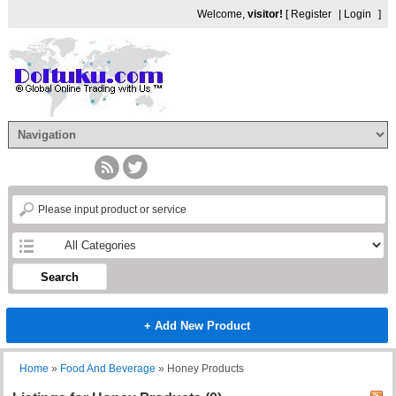
Welcome,
visitor!
[
Register
|
Login
]
Search
+ Add New Product
Home
»
Food And Beverage
»
Honey Products