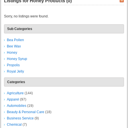
Listings for Honey Products (0)
Sorry, no listings were found.
Sub Categories
Bea Pollen
Bee Wax
Honey
Honey Syrup
Propolis
Royal Jelly
Categories
Agriculture
(144)
Apparel
(97)
Automobiles
(19)
Beauty & Personal Care
(18)
Business Service
(9)
Chemical
(7)