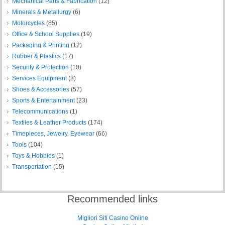
Mechanical Parts & Fabrication
(12)
Minerals & Metallurgy
(6)
Motorcycles
(85)
Office & School Supplies
(19)
Packaging & Printing
(12)
Rubber & Plastics
(17)
Security & Protection
(10)
Services Equipment
(8)
Shoes & Accessories
(57)
Sports & Entertainment
(23)
Telecommunications
(1)
Textiles & Leather Products
(174)
Timepieces, Jewelry, Eyewear
(66)
Tools
(104)
Toys & Hobbies
(1)
Transportation
(15)
Recommended links
Migliori Siti Casino Online