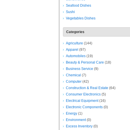
Seafood Dishes
Sushi
Vegetables Dishes
Categories
Agriculture
(144)
Apparel
(97)
Automobiles
(19)
Beauty & Personal Care
(18)
Business Service
(9)
Chemical
(7)
Computer
(42)
Construction & Real Estate
(64)
Consumer Electronics
(5)
Electrical Equipment
(16)
Electronic Components
(0)
Energy
(1)
Environment
(0)
Excess Inventory
(0)