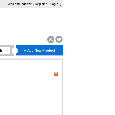
Welcome,
visitor!
[
Register
|
Login
]
+ Add New Product
ch