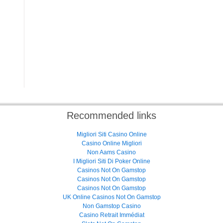
Recommended links
Migliori Siti Casino Online
Casino Online Migliori
Non Aams Casino
I Migliori Siti Di Poker Online
Casinos Not On Gamstop
Casinos Not On Gamstop
Casinos Not On Gamstop
UK Online Casinos Not On Gamstop
Non Gamstop Casino
Casino Retrait Immédiat