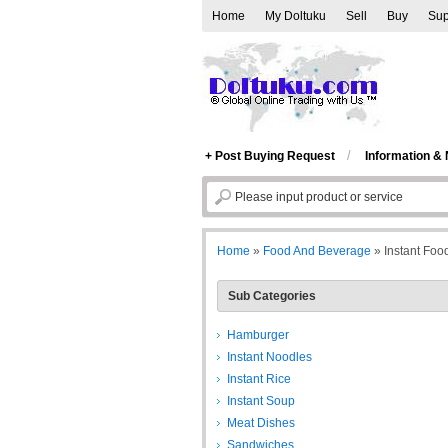
Home
My Doltuku
Sell
Buy
Sup
/
+ Post Buying Request
Information &
Home
»
Food And Beverage
»
Instant Foo
Sub Categories
Hamburger
Instant Noodles
Instant Rice
Instant Soup
Meat Dishes
Sandwiches