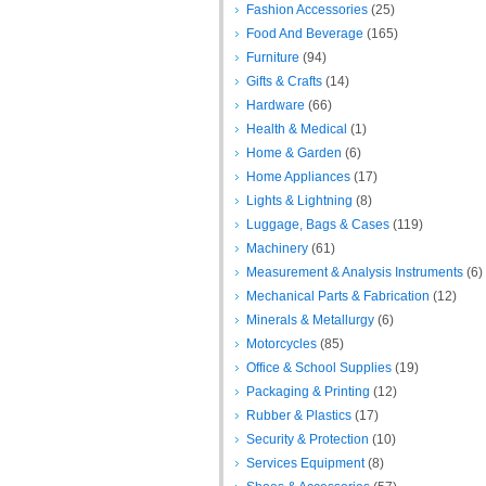
Fashion Accessories
(25)
Food And Beverage
(165)
Furniture
(94)
Gifts & Crafts
(14)
Hardware
(66)
Health & Medical
(1)
Home & Garden
(6)
Home Appliances
(17)
Lights & Lightning
(8)
Luggage, Bags & Cases
(119)
Machinery
(61)
Measurement & Analysis Instruments
(6)
Mechanical Parts & Fabrication
(12)
Minerals & Metallurgy
(6)
Motorcycles
(85)
Office & School Supplies
(19)
Packaging & Printing
(12)
Rubber & Plastics
(17)
Security & Protection
(10)
Services Equipment
(8)