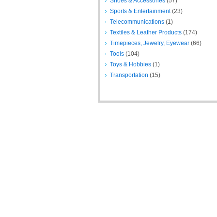
Shoes & Accessories
(57)
Sports & Entertainment
(23)
Telecommunications
(1)
Textiles & Leather Products
(174)
Timepieces, Jewelry, Eyewear
(66)
Tools
(104)
Toys & Hobbies
(1)
Transportation
(15)