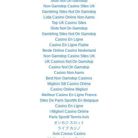
Slots Not On Gamstop
Non Gamstop Casino Sites UK
Gambling Sites Not On Gamstop
Lista Casino Online Non Aams
Top UK Casino Sites
Slots Not On Gamstop
Gambling Sites Not On Gamstop
Casino En Ligne
Casino En Ligne Fiable
Beste Online Casino Nederland
Non Gamstop Casino Sites UK
UK Casinos Not On Gamstop
Casino Not On Gamstop
Casino Non Aams
Best Non Gamstop Casinos
Migliori Siti Casino Online
Casino Online Migliori
Meilleur Casino En Ligne France
Sites De Paris Sportifs En Belgique
Casino En Ligne
I Migliori Casino Online
Paris Sportif Tennis Avis
オンカジ スロット
ライブ カジノ
Avis Cresus Casino