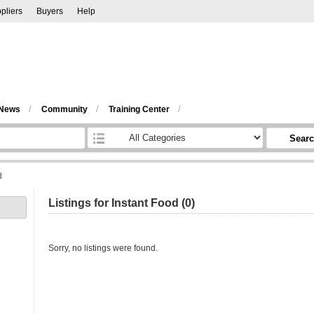
pliers
Buyers
Help
/
/
/
 News
Community
Training Center
Sear
d
Listings for Instant Food (0)
Sorry, no listings were found.