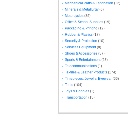
Mechanical Parts & Fabrication
(12)
Minerals & Metallurgy
(6)
Motorcycles
(85)
Office & School Supplies
(19)
Packaging & Printing
(12)
Rubber & Plastics
(17)
Security & Protection
(10)
Services Equipment
(8)
Shoes & Accessories
(57)
Sports & Entertainment
(23)
Telecommunications
(1)
Textiles & Leather Products
(174)
Timepieces, Jewelry, Eyewear
(66)
Tools
(104)
Toys & Hobbies
(1)
Transportation
(15)