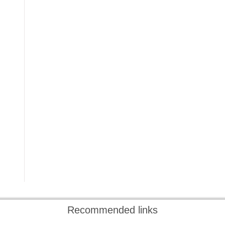
Recommended links