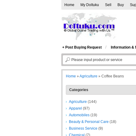
Home
My Doltuku
Sell
Buy
Sup
/
+ Post Buying Request
Information &
Home
»
Agriculture
»
Coffee Beans
Categories
Agriculture
(144)
Apparel
(97)
Automobiles
(19)
Beauty & Personal Care
(18)
Business Service
(9)
Chemical
(7)