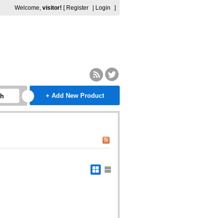
Welcome,
visitor!
[
Register
|
Login
]
+ Add New Product
ch