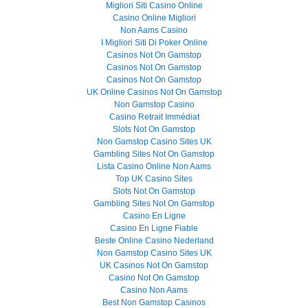
Migliori Siti Casino Online
Casino Online Migliori
Non Aams Casino
I Migliori Siti Di Poker Online
Casinos Not On Gamstop
Casinos Not On Gamstop
Casinos Not On Gamstop
UK Online Casinos Not On Gamstop
Non Gamstop Casino
Casino Retrait Immédiat
Slots Not On Gamstop
Non Gamstop Casino Sites UK
Gambling Sites Not On Gamstop
Lista Casino Online Non Aams
Top UK Casino Sites
Slots Not On Gamstop
Gambling Sites Not On Gamstop
Casino En Ligne
Casino En Ligne Fiable
Beste Online Casino Nederland
Non Gamstop Casino Sites UK
UK Casinos Not On Gamstop
Casino Not On Gamstop
Casino Non Aams
Best Non Gamstop Casinos