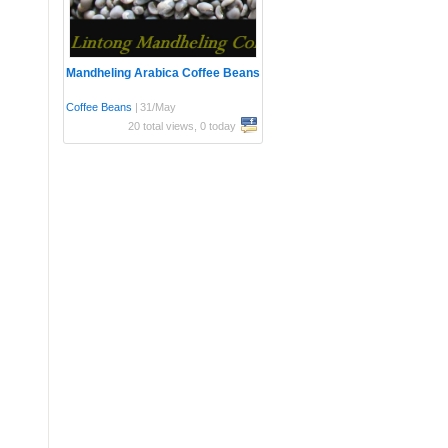
Mandheling Arabica Coffee Beans
Coffee Beans
|
31/May
20 total views, 0 today