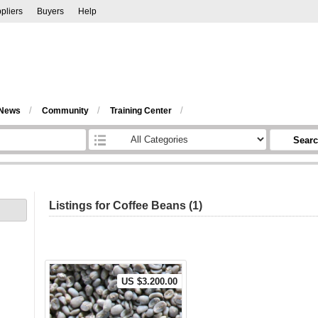
pliers
Buyers
Help
/
/
/
 News
Community
Training Center
Sear
Listings for Coffee Beans (1)
US $3.200.00