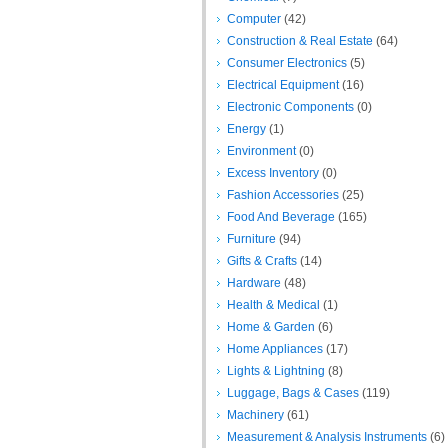
Computer
(42)
Construction & Real Estate
(64)
Consumer Electronics
(5)
Electrical Equipment
(16)
Electronic Components
(0)
Energy
(1)
Environment
(0)
Excess Inventory
(0)
Fashion Accessories
(25)
Food And Beverage
(165)
Furniture
(94)
Gifts & Crafts
(14)
Hardware
(48)
Health & Medical
(1)
Home & Garden
(6)
Home Appliances
(17)
Lights & Lightning
(8)
Luggage, Bags & Cases
(119)
Machinery
(61)
Measurement & Analysis Instruments
(6)