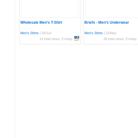
Wholesale Men’s T-Shirt
Briefs - Men’s Underwear
Men's Shirts
|
18/Jun
Men's Shirts
|
31/May
14 total views, 0 today
28 total views, 0 today