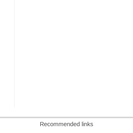
Recommended links