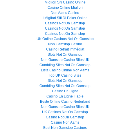
Migliori Siti Casino Online
Casino Online Migliori
Non Aams Casino
I Migliori Siti Di Poker Online
Casinos Not On Gamstop
Casinos Not On Gamstop
Casinos Not On Gamstop
UK Online Casinos Not On Gamstop
Non Gamstop Casino
Casino Retrait Immédiat
Slots Not On Gamstop
Non Gamstop Casino Sites UK
Gambling Sites Not On Gamstop
Lista Casino Online Non Aams
Top UK Casino Sites
Slots Not On Gamstop
Gambling Sites Not On Gamstop
Casino En Ligne
Casino En Ligne Fiable
Beste Online Casino Nederland
Non Gamstop Casino Sites UK
UK Casinos Not On Gamstop
Casino Not On Gamstop
Casino Non Aams
Best Non Gamstop Casinos