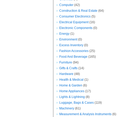
Computer
(42)
Construction & Real Estate
(64)
Consumer Electronics
(5)
Electrical Equipment
(16)
Electronic Components
(0)
Energy
(1)
Environment
(0)
Excess Inventory
(0)
Fashion Accessories
(25)
Food And Beverage
(165)
Furniture
(94)
Gifts & Crafts
(14)
Hardware
(48)
Health & Medical
(1)
Home & Garden
(6)
Home Appliances
(17)
Lights & Lightning
(8)
Luggage, Bags & Cases
(119)
Machinery
(61)
Measurement & Analysis Instruments
(6)