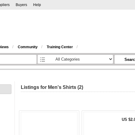
pliers
Buyers
Help
/
/
/
 News
Community
Training Center
Sear
Listings for Men's Shirts (2)
US $2.