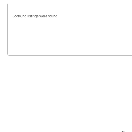
Sorry, no listings were found.