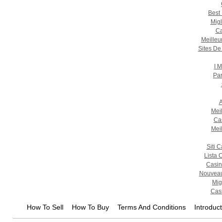
Best
Migl
Ca
Meilleu
Sites De
I M
Par
A
Mei
Ca
Mei
Siti 
Lista 
Casin
Nouveau
Mig
Casi
How To Sell
How To Buy
Terms And Conditions
Introduc