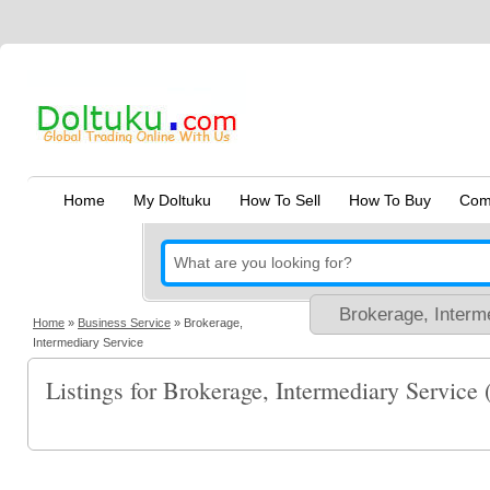
Home
My Doltuku
How To Sell
How To Buy
Com
Home
»
Business Service
»
Brokerage,
Intermediary Service
Listings for Brokerage, Intermediary Service 