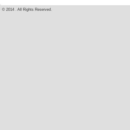
© 2014 . All Rights Reserved.