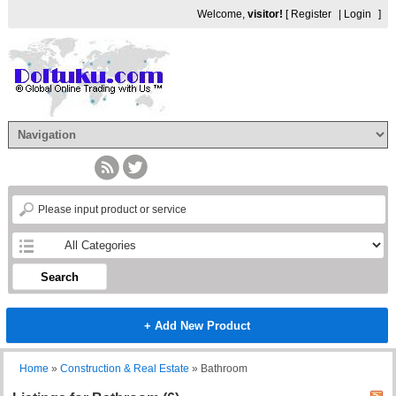
Welcome,
visitor!
[
Register
|
Login
]
Search
+ Add New Product
Home
»
Construction & Real Estate
»
Bathroom