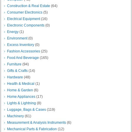
Construction & Real Estate
(64)
Consumer Electronics
(5)
Electrical Equipment
(16)
Electronic Components
(0)
Energy
(1)
Environment
(0)
Excess Inventory
(0)
Fashion Accessories
(25)
Food And Beverage
(165)
Furniture
(94)
Gifts & Crafts
(14)
Hardware
(48)
Health & Medical
(1)
Home & Garden
(6)
Home Appliances
(17)
Lights & Lightning
(8)
Luggage, Bags & Cases
(119)
Machinery
(61)
Measurement & Analysis Instruments
(6)
Mechanical Parts & Fabrication
(12)