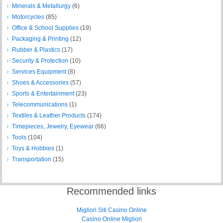
Minerals & Metallurgy
(6)
Motorcycles
(85)
Office & School Supplies
(19)
Packaging & Printing
(12)
Rubber & Plastics
(17)
Security & Protection
(10)
Services Equipment
(8)
Shoes & Accessories
(57)
Sports & Entertainment
(23)
Telecommunications
(1)
Textiles & Leather Products
(174)
Timepieces, Jewelry, Eyewear
(66)
Tools
(104)
Toys & Hobbies
(1)
Transportation
(15)
Recommended links
Migliori Siti Casino Online
Casino Online Migliori