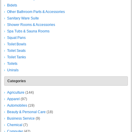
Bidets
Other Bathroom Parts & Accessories
Sanitary Ware Suite
Shower Rooms & Accessories
Spa Tubs & Sauna Rooms
Squat Pans
Toilet Bowls
Toilet Seats
Toilet Tanks
Toilets
Unirals
Categories
Agriculture
(144)
Apparel
(97)
Automobiles
(19)
Beauty & Personal Care
(18)
Business Service
(9)
Chemical
(7)
Computer
(42)