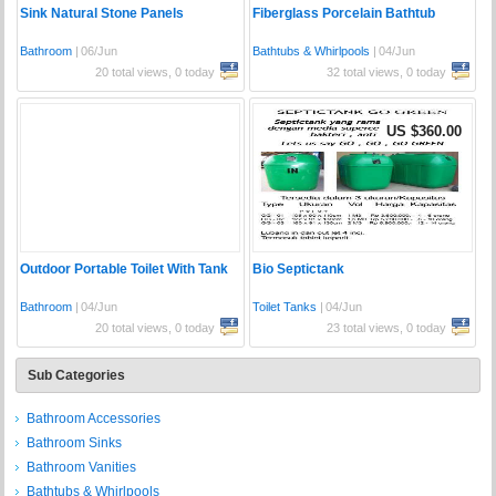
Sink Natural Stone Panels
Fiberglass Porcelain Bathtub
Bathroom
|
06/Jun
Bathtubs & Whirlpools
|
04/Jun
20 total views, 0 today
32 total views, 0 today
US $360.00
Outdoor Portable Toilet With Tank
Bio Septictank
Bathroom
|
04/Jun
Toilet Tanks
|
04/Jun
20 total views, 0 today
23 total views, 0 today
Sub Categories
Bathroom Accessories
Bathroom Sinks
Bathroom Vanities
Bathtubs & Whirlpools