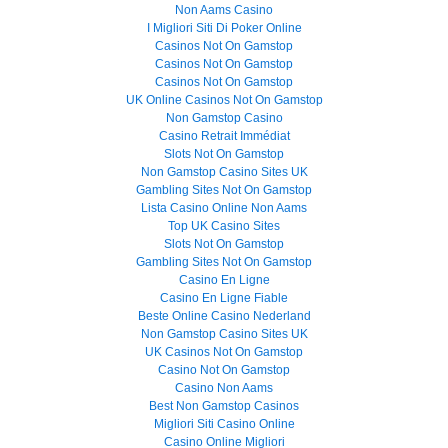
Non Aams Casino
I Migliori Siti Di Poker Online
Casinos Not On Gamstop
Casinos Not On Gamstop
Casinos Not On Gamstop
UK Online Casinos Not On Gamstop
Non Gamstop Casino
Casino Retrait Immédiat
Slots Not On Gamstop
Non Gamstop Casino Sites UK
Gambling Sites Not On Gamstop
Lista Casino Online Non Aams
Top UK Casino Sites
Slots Not On Gamstop
Gambling Sites Not On Gamstop
Casino En Ligne
Casino En Ligne Fiable
Beste Online Casino Nederland
Non Gamstop Casino Sites UK
UK Casinos Not On Gamstop
Casino Not On Gamstop
Casino Non Aams
Best Non Gamstop Casinos
Migliori Siti Casino Online
Casino Online Migliori