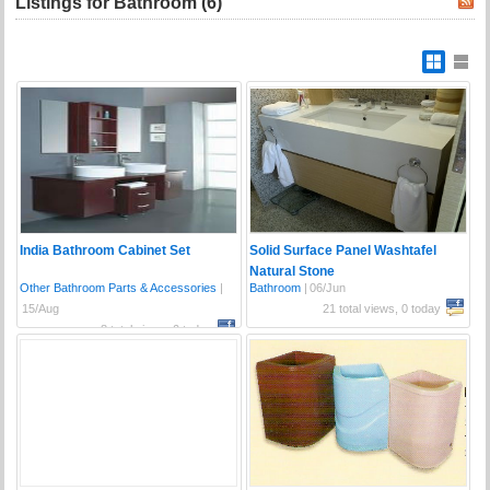
Listings for Bathroom (6)
India Bathroom Cabinet Set
Solid Surface Panel Washtafel
Natural Stone
Other Bathroom Parts & Accessories
|
Bathroom
|
06/Jun
15/Aug
21 total views, 0 today
8 total views, 0 today