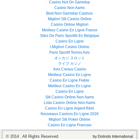
Casino Not On Gamstop
Casino Non Aams
Best Non Gamstop Casinos
Migliori Siti Casino Online
Casino Online Migliori
Meilleur Casino En Ligne France
Sites De Paris Sportifs En Belgique
Casino En Ligne
I Migliori Casino Online
Paris Sportif Tennis Avis
オンカジ スロット
ライブ カジノ
Avis Cresus Casino
Meilleur Casino En Ligne
Casino En Ligne Fiable
Meilleur Casino En Ligne
Casino En Ligne
Siti Casino Online Non Aams
Lista Casino Online Non Aams
Casino En Ligne Argent Réel
Nouveaux Casinos En Ligne 2026
Migliori Siti Poker Online
Casino En Ligne Francais
© 2014 . All Rights Reserved.
by Dolindo International