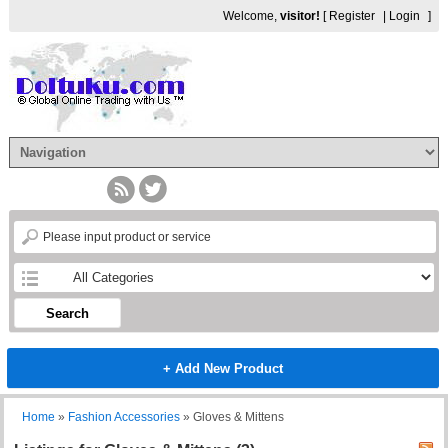
Welcome,
visitor!
[
Register
|
Login
]
Search
+ Add New Product
Home
»
Fashion Accessories
»
Gloves & Mittens