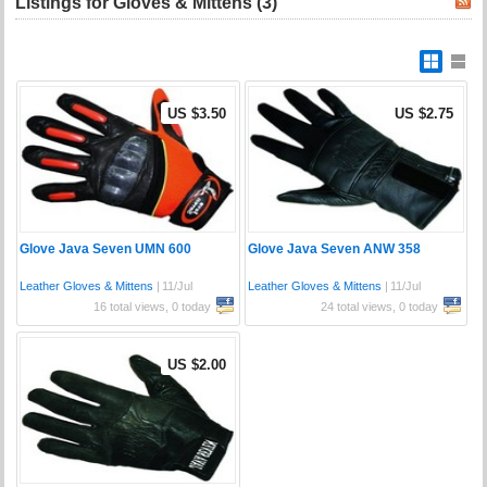
Listings for Gloves & Mittens (3)
US $3.50
US $2.75
Glove Java Seven UMN 600
Glove Java Seven ANW 358
Leather Gloves & Mittens
|
11/Jul
Leather Gloves & Mittens
|
11/Jul
16 total views, 0 today
24 total views, 0 today
US $2.00