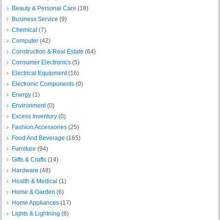
Beauty & Personal Care
(18)
Business Service
(9)
Chemical
(7)
Computer
(42)
Construction & Real Estate
(64)
Consumer Electronics
(5)
Electrical Equipment
(16)
Electronic Components
(0)
Energy
(1)
Environment
(0)
Excess Inventory
(0)
Fashion Accessories
(25)
Food And Beverage
(165)
Furniture
(94)
Gifts & Crafts
(14)
Hardware
(48)
Health & Medical
(1)
Home & Garden
(6)
Home Appliances
(17)
Lights & Lightning
(8)