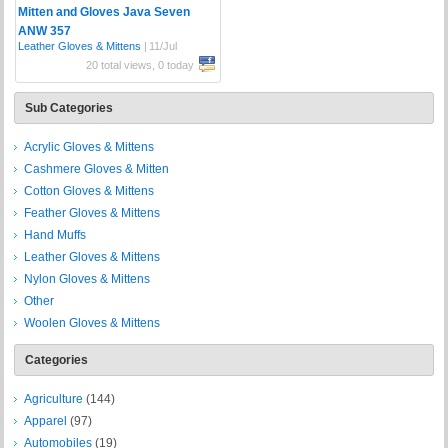
Mitten and Gloves Java Seven
ANW 357
Leather Gloves & Mittens
|
11/Jul
20 total views, 0 today
Sub Categories
Acrylic Gloves & Mittens
Cashmere Gloves & Mitten
Cotton Gloves & Mittens
Feather Gloves & Mittens
Hand Muffs
Leather Gloves & Mittens
Nylon Gloves & Mittens
Other
Woolen Gloves & Mittens
Categories
Agriculture
(144)
Apparel
(97)
Automobiles
(19)