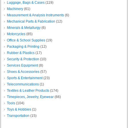
Luggage, Bags & Cases
(119)
Machinery
(61)
Measurement & Analysis Instruments
(6)
Mechanical Parts & Fabrication
(12)
Minerals & Metallurgy
(6)
Motorcycles
(85)
Office & School Supplies
(19)
Packaging & Printing
(12)
Rubber & Plastics
(17)
Security & Protection
(10)
Services Equipment
(8)
Shoes & Accessories
(57)
Sports & Entertainment
(23)
Telecommunications
(1)
Textiles & Leather Products
(174)
Timepieces, Jewelry, Eyewear
(66)
Tools
(104)
Toys & Hobbies
(1)
Transportation
(15)