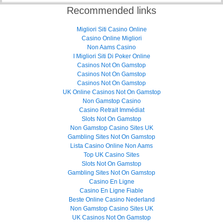
Recommended links
Migliori Siti Casino Online
Casino Online Migliori
Non Aams Casino
I Migliori Siti Di Poker Online
Casinos Not On Gamstop
Casinos Not On Gamstop
Casinos Not On Gamstop
UK Online Casinos Not On Gamstop
Non Gamstop Casino
Casino Retrait Immédiat
Slots Not On Gamstop
Non Gamstop Casino Sites UK
Gambling Sites Not On Gamstop
Lista Casino Online Non Aams
Top UK Casino Sites
Slots Not On Gamstop
Gambling Sites Not On Gamstop
Casino En Ligne
Casino En Ligne Fiable
Beste Online Casino Nederland
Non Gamstop Casino Sites UK
UK Casinos Not On Gamstop