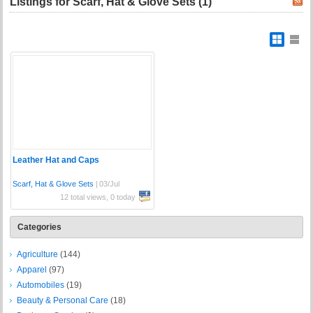
Listings for Scarf, Hat & Glove Sets (1)
Leather Hat and Caps
Scarf, Hat & Glove Sets
|
03/Jul
12 total views, 0 today
Categories
Agriculture
(144)
Apparel
(97)
Automobiles
(19)
Beauty & Personal Care
(18)