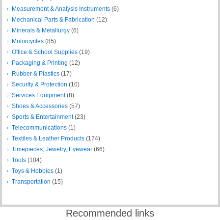
Measurement & Analysis Instruments
(6)
Mechanical Parts & Fabrication
(12)
Minerals & Metallurgy
(6)
Motorcycles
(85)
Office & School Supplies
(19)
Packaging & Printing
(12)
Rubber & Plastics
(17)
Security & Protection
(10)
Services Equipment
(8)
Shoes & Accessories
(57)
Sports & Entertainment
(23)
Telecommunications
(1)
Textiles & Leather Products
(174)
Timepieces, Jewelry, Eyewear
(66)
Tools
(104)
Toys & Hobbies
(1)
Transportation
(15)
Recommended links