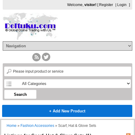
Welcome,
visitor!
[
Register
|
Login
]
Search
+ Add New Product
Home
»
Fashion Accessories
»
Scarf, Hat & Glove Sets