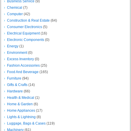
Business Service
(9)
Chemical
(7)
Computer
(42)
Construction & Real Estate
(64)
Consumer Electronics
(5)
Electrical Equipment
(16)
Electronic Components
(0)
Energy
(1)
Environment
(0)
Excess Inventory
(0)
Fashion Accessories
(25)
Food And Beverage
(165)
Furniture
(94)
Gifts & Crafts
(14)
Hardware
(66)
Health & Medical
(1)
Home & Garden
(6)
Home Appliances
(17)
Lights & Lightning
(8)
Luggage, Bags & Cases
(119)
Machinery
(61)