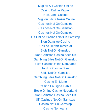
Migliori Siti Casino Online
Casino Online Migliori
Non Aams Casino
I Migliori Siti Di Poker Online
Casinos Not On Gamstop
Casinos Not On Gamstop
Casinos Not On Gamstop
UK Online Casinos Not On Gamstop
Non Gamstop Casino
Casino Retrait Immédiat
Slots Not On Gamstop
Non Gamstop Casino Sites UK
Gambling Sites Not On Gamstop
Lista Casino Online Non Aams
Top UK Casino Sites
Slots Not On Gamstop
Gambling Sites Not On Gamstop
Casino En Ligne
Casino En Ligne Fiable
Beste Online Casino Nederland
Non Gamstop Casino Sites UK
UK Casinos Not On Gamstop
Casino Not On Gamstop
Casino Non Aams