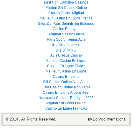
Best Non Gamstop Casinos
Migliori Siti Casino Online
Casino Online Migliori
Meilleur Casino En Ligne France
Sites De Paris Sportifs En Belgique
Casino En Ligne
I Migliori Casino Online
Paris Sportif Tennis Avis
オンカジ スロット
ライブ カジノ
Avis Cresus Casino
Meilleur Casino En Ligne
Casino En Ligne Fiable
Meilleur Casino En Ligne
Casino En Ligne
Siti Casino Online Non Aams
Lista Casino Online Non Aams
Casino En Ligne Argent Réel
Nouveaux Casinos En Ligne 2026
Migliori Siti Poker Online
Casino En Ligne Francais
© 2014 . All Rights Reserved.
by Dolindo International