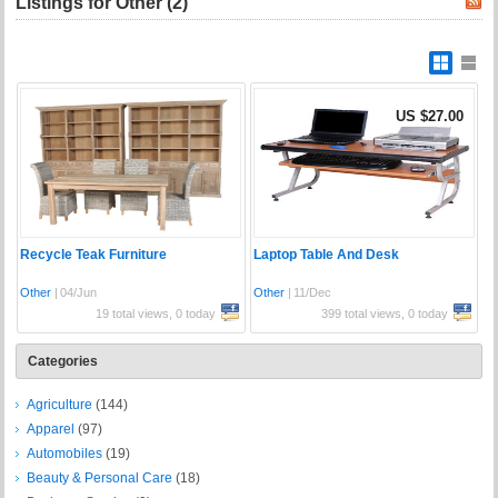
Listings for Other (2)
US $27.00
Recycle Teak Furniture
Laptop Table And Desk
Other
|
04/Jun
Other
|
11/Dec
19 total views, 0 today
399 total views, 0 today
Categories
Agriculture
(144)
Apparel
(97)
Automobiles
(19)
Beauty & Personal Care
(18)