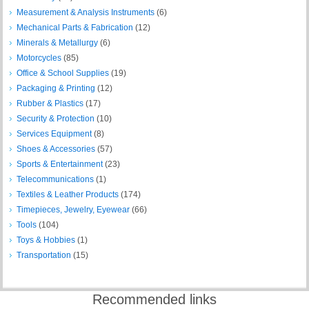
Measurement & Analysis Instruments
(6)
Mechanical Parts & Fabrication
(12)
Minerals & Metallurgy
(6)
Motorcycles
(85)
Office & School Supplies
(19)
Packaging & Printing
(12)
Rubber & Plastics
(17)
Security & Protection
(10)
Services Equipment
(8)
Shoes & Accessories
(57)
Sports & Entertainment
(23)
Telecommunications
(1)
Textiles & Leather Products
(174)
Timepieces, Jewelry, Eyewear
(66)
Tools
(104)
Toys & Hobbies
(1)
Transportation
(15)
Recommended links