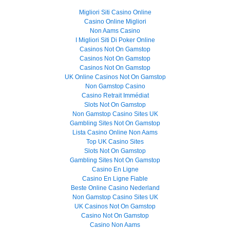
Migliori Siti Casino Online
Casino Online Migliori
Non Aams Casino
I Migliori Siti Di Poker Online
Casinos Not On Gamstop
Casinos Not On Gamstop
Casinos Not On Gamstop
UK Online Casinos Not On Gamstop
Non Gamstop Casino
Casino Retrait Immédiat
Slots Not On Gamstop
Non Gamstop Casino Sites UK
Gambling Sites Not On Gamstop
Lista Casino Online Non Aams
Top UK Casino Sites
Slots Not On Gamstop
Gambling Sites Not On Gamstop
Casino En Ligne
Casino En Ligne Fiable
Beste Online Casino Nederland
Non Gamstop Casino Sites UK
UK Casinos Not On Gamstop
Casino Not On Gamstop
Casino Non Aams