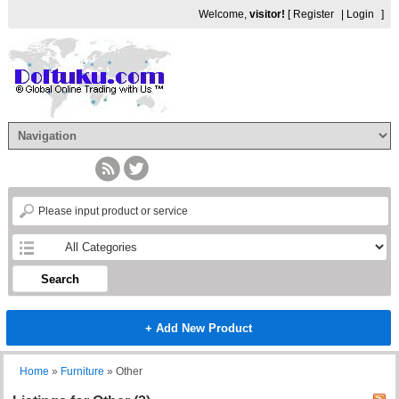
Welcome,
visitor!
[
Register
|
Login
]
Search
+ Add New Product
Home
»
Furniture
»
Other