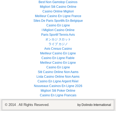
Best Non Gamstop Casinos
Migliori Siti Casino Online
Casino Online Migliori
Meilleur Casino En Ligne France
Sites De Paris Sportifs En Belgique
Casino En Ligne
I Migliori Casino Online
Paris Sportif Tennis Avis
オンカジ スロット
ライブ カジノ
Avis Cresus Casino
Meilleur Casino En Ligne
Casino En Ligne Fiable
Meilleur Casino En Ligne
Casino En Ligne
Siti Casino Online Non Aams
Lista Casino Online Non Aams
Casino En Ligne Argent Réel
Nouveaux Casinos En Ligne 2026
Migliori Siti Poker Online
Casino En Ligne Francais
© 2014 . All Rights Reserved.
by Dolindo International