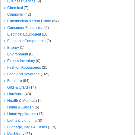
Business Service
(9)
Chemical
(7)
Computer
(42)
Construction & Real Estate
(64)
Consumer Electronics
(5)
Electrical Equipment
(16)
Electronic Components
(0)
Energy
(1)
Environment
(0)
Excess Inventory
(0)
Fashion Accessories
(25)
Food And Beverage
(165)
Furniture
(94)
Gifts & Crafts
(14)
Hardware
(48)
Health & Medical
(1)
Home & Garden
(6)
Home Appliances
(17)
Lights & Lightning
(8)
Luggage, Bags & Cases
(119)
Machinery
(61)