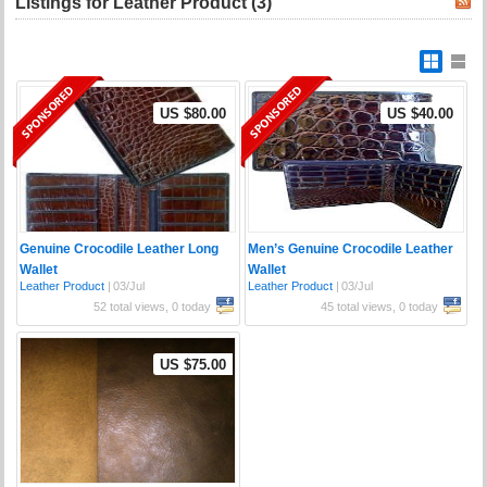
Listings for Leather Product (3)
US $80.00
US $40.00
Genuine Crocodile Leather Long
Men’s Genuine Crocodile Leather
Wallet
Wallet
Leather Product
|
03/Jul
Leather Product
|
03/Jul
52 total views, 0 today
45 total views, 0 today
US $75.00