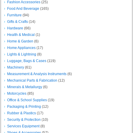
Fashion Accessories
(25)
Food And Beverage
(165)
Furniture
(94)
Gifts & Crafts
(14)
Hardware
(66)
Health & Medical
(1)
Home & Garden
(6)
Home Appliances
(17)
Lights & Lightning
(8)
Luggage, Bags & Cases
(119)
Machinery
(61)
Measurement & Analysis Instruments
(6)
Mechanical Parts & Fabrication
(12)
Minerals & Metallurgy
(6)
Motorcycles
(85)
Office & School Supplies
(19)
Packaging & Printing
(12)
Rubber & Plastics
(17)
Security & Protection
(10)
Services Equipment
(8)
Shoes & Accessories
(57)