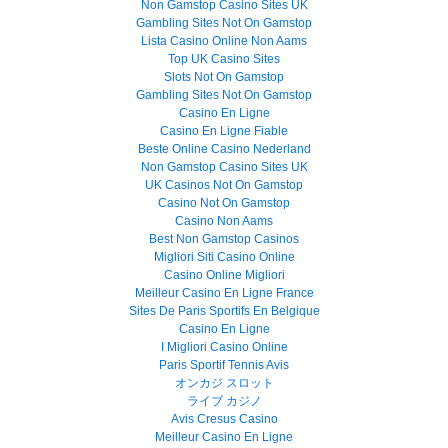
Non Gamstop Casino Sites UK
Gambling Sites Not On Gamstop
Lista Casino Online Non Aams
Top UK Casino Sites
Slots Not On Gamstop
Gambling Sites Not On Gamstop
Casino En Ligne
Casino En Ligne Fiable
Beste Online Casino Nederland
Non Gamstop Casino Sites UK
UK Casinos Not On Gamstop
Casino Not On Gamstop
Casino Non Aams
Best Non Gamstop Casinos
Migliori Siti Casino Online
Casino Online Migliori
Meilleur Casino En Ligne France
Sites De Paris Sportifs En Belgique
Casino En Ligne
I Migliori Casino Online
Paris Sportif Tennis Avis
オンカジ スロット
ライブ カジノ
Avis Cresus Casino
Meilleur Casino En Ligne