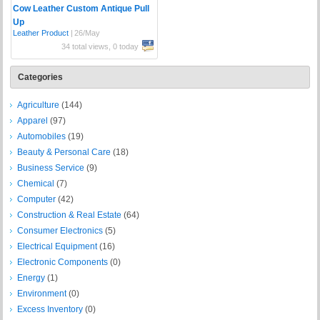
Cow Leather Custom Antique Pull
Up
Leather Product
|
26/May
34 total views, 0 today
Categories
Agriculture
(144)
Apparel
(97)
Automobiles
(19)
Beauty & Personal Care
(18)
Business Service
(9)
Chemical
(7)
Computer
(42)
Construction & Real Estate
(64)
Consumer Electronics
(5)
Electrical Equipment
(16)
Electronic Components
(0)
Energy
(1)
Environment
(0)
Excess Inventory
(0)