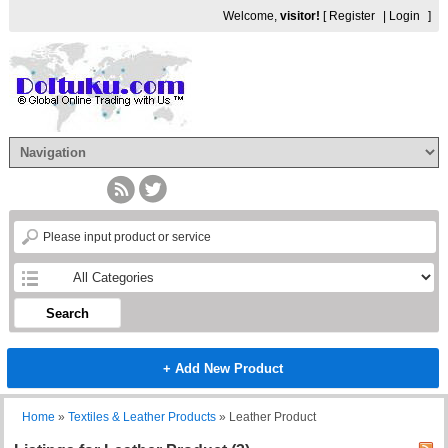
Welcome,
visitor!
[
Register
|
Login
]
Search
+ Add New Product
Home
»
Textiles & Leather Products
»
Leather Product