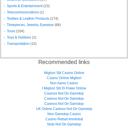
Sports & Entertainment
(23)
Telecommunications
(1)
Textiles & Leather Products
(174)
Timepieces, Jewelry, Eyewear
(66)
Tools
(104)
Toys & Hobbies
(1)
Transportation
(15)
Recommended links
Migliori Siti Casino Online
Casino Online Migliori
Non Aams Casino
I Migliori Siti Di Poker Online
Casinos Not On Gamstop
Casinos Not On Gamstop
Casinos Not On Gamstop
UK Online Casinos Not On Gamstop
Non Gamstop Casino
Casino Retrait Immédiat
Slots Not On Gamstop