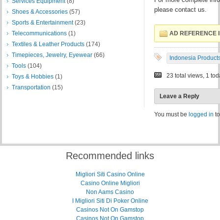
Services Equipment
(8)
please contact us.
Shoes & Accessories
(57)
Sports & Entertainment
(23)
Telecommunications
(1)
AD REFERENCE I
Textiles & Leather Products
(174)
Timepieces, Jewelry, Eyewear
(66)
Indonesia Product
Tools
(104)
23 total views, 1 to
Toys & Hobbies
(1)
Transportation
(15)
Leave a Reply
You must be
logged in
to
Recommended links
Migliori Siti Casino Online
Casino Online Migliori
Non Aams Casino
I Migliori Siti Di Poker Online
Casinos Not On Gamstop
Casinos Not On Gamstop