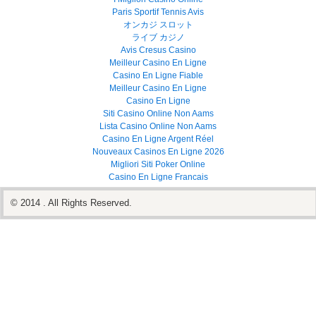
Paris Sportif Tennis Avis
オンカジ スロット
ライブ カジノ
Avis Cresus Casino
Meilleur Casino En Ligne
Casino En Ligne Fiable
Meilleur Casino En Ligne
Casino En Ligne
Siti Casino Online Non Aams
Lista Casino Online Non Aams
Casino En Ligne Argent Réel
Nouveaux Casinos En Ligne 2026
Migliori Siti Poker Online
Casino En Ligne Francais
© 2014 . All Rights Reserved.