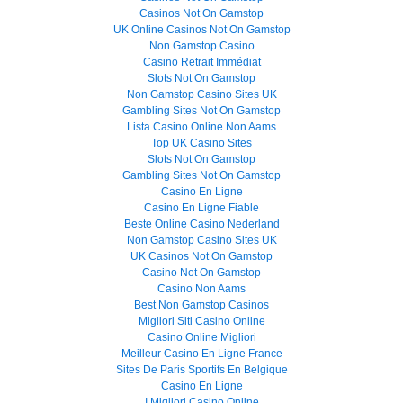
Casinos Not On Gamstop
UK Online Casinos Not On Gamstop
Non Gamstop Casino
Casino Retrait Immédiat
Slots Not On Gamstop
Non Gamstop Casino Sites UK
Gambling Sites Not On Gamstop
Lista Casino Online Non Aams
Top UK Casino Sites
Slots Not On Gamstop
Gambling Sites Not On Gamstop
Casino En Ligne
Casino En Ligne Fiable
Beste Online Casino Nederland
Non Gamstop Casino Sites UK
UK Casinos Not On Gamstop
Casino Not On Gamstop
Casino Non Aams
Best Non Gamstop Casinos
Migliori Siti Casino Online
Casino Online Migliori
Meilleur Casino En Ligne France
Sites De Paris Sportifs En Belgique
Casino En Ligne
I Migliori Casino Online