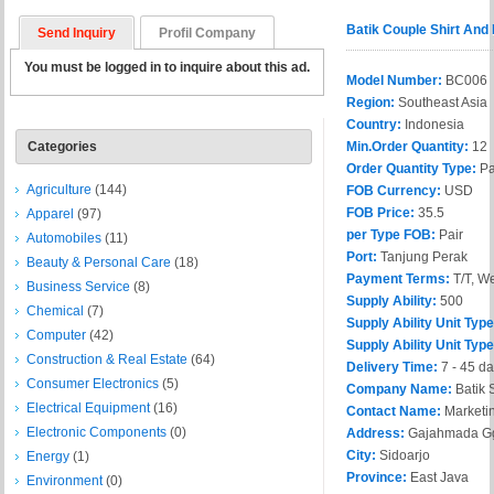
Batik Couple Shirt And
Send Inquiry
Profil Company
You must be logged in to inquire about this ad.
Model Number:
BC006
Region:
Southeast Asia
Country:
Indonesia
Categories
Min.Order Quantity:
12
Order Quantity Type:
Pa
Agriculture
(144)
FOB Currency:
USD
FOB Price:
35.5
Apparel
(97)
per Type FOB:
Pair
Automobiles
(11)
Port:
Tanjung Perak
Beauty & Personal Care
(18)
Payment Terms:
T/T, W
Business Service
(8)
Supply Ability:
500
Chemical
(7)
Supply Ability Unit Type
Computer
(42)
Supply Ability Unit Typ
Construction & Real Estate
(64)
Delivery Time:
7 - 45 d
Consumer Electronics
(5)
Company Name:
Batik 
Electrical Equipment
(16)
Contact Name:
Marketi
Electronic Components
(0)
Address:
Gajahmada Gg
City:
Sidoarjo
Energy
(1)
Province:
East Java
Environment
(0)