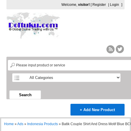
Welcome,
visitor!
[
Register
|
Login
]
Search
+ Add New Product
Home
»
Ads
»
Indonesia Products
»
Batik Couple Shirt And Dress Motif Blue B