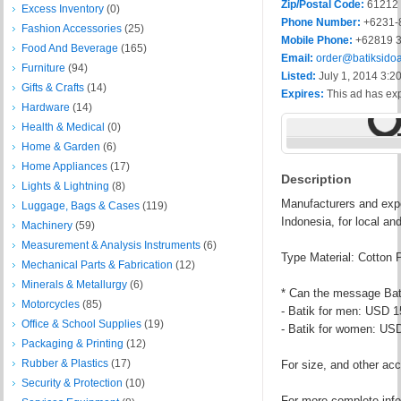
Zip/Postal Code:
61212
Excess Inventory
(0)
Phone Number:
+6231-
Fashion Accessories
(25)
Mobile Phone:
+62819 3
Food And Beverage
(165)
Email:
order@batiksido
Furniture
(94)
Listed:
July 1, 2014 3:2
Gifts & Crafts
(14)
Expires:
This ad has ex
Hardware
(14)
Health & Medical
(0)
Home & Garden
(6)
Home Appliances
(17)
Description
Lights & Lightning
(8)
Manufacturers and expo
Luggage, Bags & Cases
(119)
Indonesia, for local an
Machinery
(59)
Measurement & Analysis Instruments
(6)
Type Material: Cotton 
Mechanical Parts & Fabrication
(12)
Minerals & Metallurgy
(6)
* Can the message Ba
Motorcycles
(85)
- Batik for men: USD 1
Office & School Supplies
(19)
- Batik for women: US
Packaging & Printing
(12)
Rubber & Plastics
(17)
For size, and other acc
Security & Protection
(10)
For more complete info