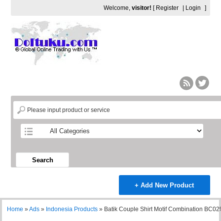
Welcome,
visitor!
[
Register
|
Login
]
Search
+ Add New Product
Home
»
Ads
»
Indonesia Products
»
Batik Couple Shirt Motif Combination BC02