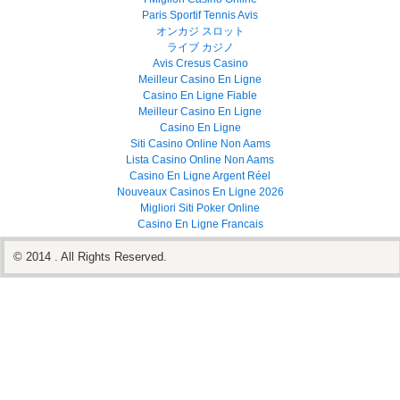
Paris Sportif Tennis Avis
オンカジ スロット
ライブ カジノ
Avis Cresus Casino
Meilleur Casino En Ligne
Casino En Ligne Fiable
Meilleur Casino En Ligne
Casino En Ligne
Siti Casino Online Non Aams
Lista Casino Online Non Aams
Casino En Ligne Argent Réel
Nouveaux Casinos En Ligne 2026
Migliori Siti Poker Online
Casino En Ligne Francais
© 2014 . All Rights Reserved.