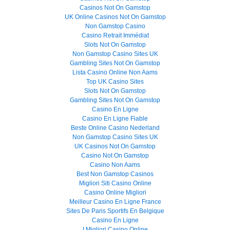
Casinos Not On Gamstop
UK Online Casinos Not On Gamstop
Non Gamstop Casino
Casino Retrait Immédiat
Slots Not On Gamstop
Non Gamstop Casino Sites UK
Gambling Sites Not On Gamstop
Lista Casino Online Non Aams
Top UK Casino Sites
Slots Not On Gamstop
Gambling Sites Not On Gamstop
Casino En Ligne
Casino En Ligne Fiable
Beste Online Casino Nederland
Non Gamstop Casino Sites UK
UK Casinos Not On Gamstop
Casino Not On Gamstop
Casino Non Aams
Best Non Gamstop Casinos
Migliori Siti Casino Online
Casino Online Migliori
Meilleur Casino En Ligne France
Sites De Paris Sportifs En Belgique
Casino En Ligne
I Migliori Casino Online