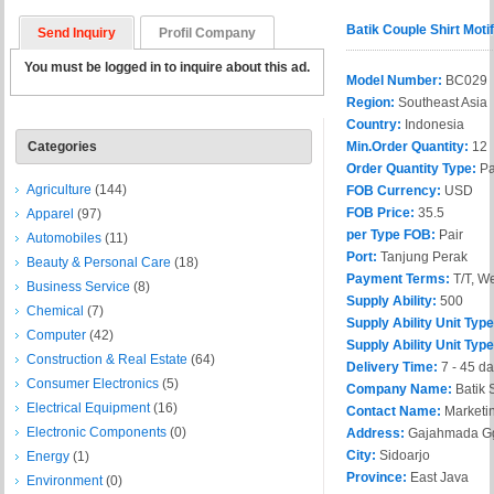
Batik Couple Shirt Mot
Send Inquiry
Profil Company
You must be logged in to inquire about this ad.
Model Number:
BC029
Region:
Southeast Asia
Country:
Indonesia
Categories
Min.Order Quantity:
12
Order Quantity Type:
Pa
Agriculture
(144)
FOB Currency:
USD
FOB Price:
35.5
Apparel
(97)
per Type FOB:
Pair
Automobiles
(11)
Port:
Tanjung Perak
Beauty & Personal Care
(18)
Payment Terms:
T/T, W
Business Service
(8)
Supply Ability:
500
Chemical
(7)
Supply Ability Unit Type
Computer
(42)
Supply Ability Unit Typ
Construction & Real Estate
(64)
Delivery Time:
7 - 45 d
Consumer Electronics
(5)
Company Name:
Batik 
Electrical Equipment
(16)
Contact Name:
Marketi
Electronic Components
(0)
Address:
Gajahmada Gg
City:
Sidoarjo
Energy
(1)
Province:
East Java
Environment
(0)