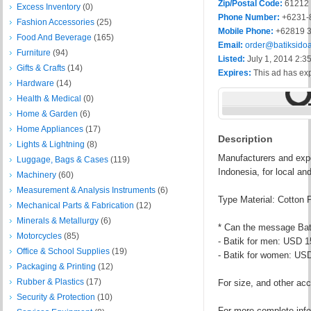
Zip/Postal Code:
61212
Excess Inventory
(0)
Phone Number:
+6231-
Fashion Accessories
(25)
Mobile Phone:
+62819 3
Food And Beverage
(165)
Email:
order@batiksido
Furniture
(94)
Listed:
July 1, 2014 2:3
Gifts & Crafts
(14)
Expires:
This ad has ex
Hardware
(14)
Health & Medical
(0)
Home & Garden
(6)
Home Appliances
(17)
Description
Lights & Lightning
(8)
Manufacturers and expo
Luggage, Bags & Cases
(119)
Indonesia, for local an
Machinery
(60)
Measurement & Analysis Instruments
(6)
Type Material: Cotton 
Mechanical Parts & Fabrication
(12)
Minerals & Metallurgy
(6)
* Can the message Ba
Motorcycles
(85)
- Batik for men: USD 1
Office & School Supplies
(19)
- Batik for women: US
Packaging & Printing
(12)
Rubber & Plastics
(17)
For size, and other acc
Security & Protection
(10)
For more complete info