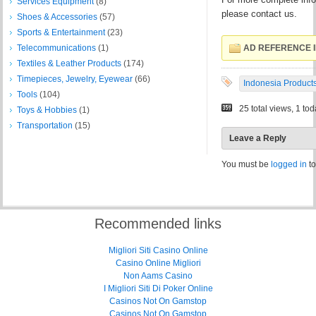
Services Equipment
(8)
please contact us.
Shoes & Accessories
(57)
Sports & Entertainment
(23)
Telecommunications
(1)
AD REFERENCE I
Textiles & Leather Products
(174)
Timepieces, Jewelry, Eyewear
(66)
Indonesia Product
Tools
(104)
25 total views, 1 to
Toys & Hobbies
(1)
Transportation
(15)
Leave a Reply
You must be
logged in
to
Recommended links
Migliori Siti Casino Online
Casino Online Migliori
Non Aams Casino
I Migliori Siti Di Poker Online
Casinos Not On Gamstop
Casinos Not On Gamstop