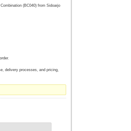
f Combination (BC040) from Sidoarjo
order.
, delivery processes, and pricing,