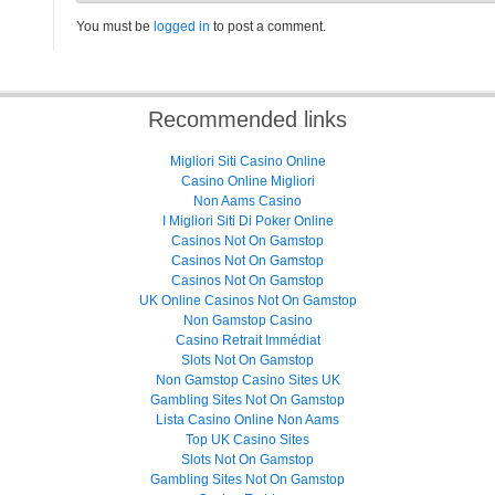
You must be
logged in
to post a comment.
Recommended links
Migliori Siti Casino Online
Casino Online Migliori
Non Aams Casino
I Migliori Siti Di Poker Online
Casinos Not On Gamstop
Casinos Not On Gamstop
Casinos Not On Gamstop
UK Online Casinos Not On Gamstop
Non Gamstop Casino
Casino Retrait Immédiat
Slots Not On Gamstop
Non Gamstop Casino Sites UK
Gambling Sites Not On Gamstop
Lista Casino Online Non Aams
Top UK Casino Sites
Slots Not On Gamstop
Gambling Sites Not On Gamstop