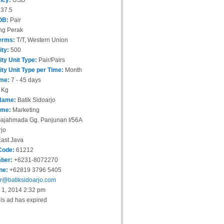
ncy:
USD
37.5
OB:
Pair
ng Perak
erms:
T/T, Western Union
ity:
500
ity Unit Type:
Pair/Pairs
ity Unit Type per Time:
Month
ime:
7 - 45 days
 Kg
Name:
Batik Sidoarjo
ame:
Marketing
ajahmada Gg. Panjunan I/56A
jo
ast Java
Code:
61212
ber:
+6231-8072270
ne:
+62819 3796 5405
r@batiksidoarjo.com
 1, 2014 2:32 pm
is ad has expired