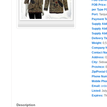
FOB Curre
FOB Price:
per Type F
Port:
Tanju
Payment T
Supply Abil
Supply Abil
Supply Abil
Delivery T
Weight:
0,5
Company 
Contact N
Address:
G
City:
Sidoar
Province:
E
Zip/Postal 
Phone Num
Mobile Pho
Email:
orde
Listed:
July
Expires:
Th
Description