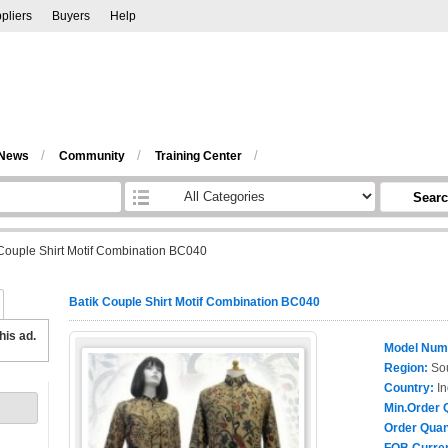
pliers
Buyers
Help
/
/
/
 News
Community
Training Center
Sear
 Couple Shirt Motif Combination BC040
Batik Couple Shirt Motif Combination BC040
his ad.
Model Num
Region:
Sou
Country:
In
Min.Order 
Order Quan