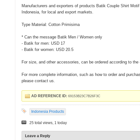
Manufacturers and exporters of products Batik Couple Shirt Moti
Indonesia, for local and export markets.
Type Material: Cotton Primisima
* Can the message Batik Men / Women only
- Batik for men: USD 17
- Batik for women: USD 20.5
For size, and other accessories, can be ordered according to the 
For more complete information, such as how to order and purchase
please contact us.
AD REFERENCE ID:
69153B23C7B26F3C
Indonesia Products
25 total views, 1 today
Leave a Reply