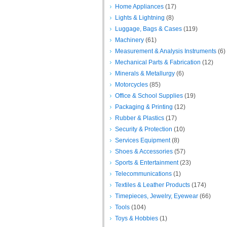
Home Appliances
(17)
Lights & Lightning
(8)
Luggage, Bags & Cases
(119)
Machinery
(61)
Measurement & Analysis Instruments
(6)
Mechanical Parts & Fabrication
(12)
Minerals & Metallurgy
(6)
Motorcycles
(85)
Office & School Supplies
(19)
Packaging & Printing
(12)
Rubber & Plastics
(17)
Security & Protection
(10)
Services Equipment
(8)
Shoes & Accessories
(57)
Sports & Entertainment
(23)
Telecommunications
(1)
Textiles & Leather Products
(174)
Timepieces, Jewelry, Eyewear
(66)
Tools
(104)
Toys & Hobbies
(1)