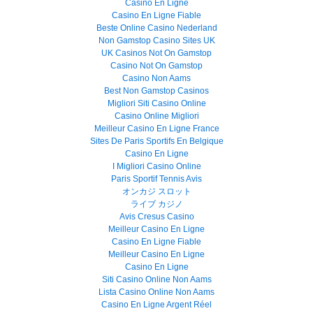
Casino En Ligne
Casino En Ligne Fiable
Beste Online Casino Nederland
Non Gamstop Casino Sites UK
UK Casinos Not On Gamstop
Casino Not On Gamstop
Casino Non Aams
Best Non Gamstop Casinos
Migliori Siti Casino Online
Casino Online Migliori
Meilleur Casino En Ligne France
Sites De Paris Sportifs En Belgique
Casino En Ligne
I Migliori Casino Online
Paris Sportif Tennis Avis
オンカジ スロット
ライブ カジノ
Avis Cresus Casino
Meilleur Casino En Ligne
Casino En Ligne Fiable
Meilleur Casino En Ligne
Casino En Ligne
Siti Casino Online Non Aams
Lista Casino Online Non Aams
Casino En Ligne Argent Réel