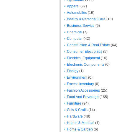
Apparel
(97)
Automobiles
(19)
Beauty & Personal Care
(18)
Business Service
(9)
Chemical
(7)
Computer
(42)
Construction & Real Estate
(64)
Consumer Electronics
(5)
Electrical Equipment
(16)
Electronic Components
(0)
Energy
(1)
Environment
(0)
Excess Inventory
(0)
Fashion Accessories
(25)
Food And Beverage
(165)
Furniture
(94)
Gifts & Crafts
(14)
Hardware
(48)
Health & Medical
(1)
Home & Garden
(6)