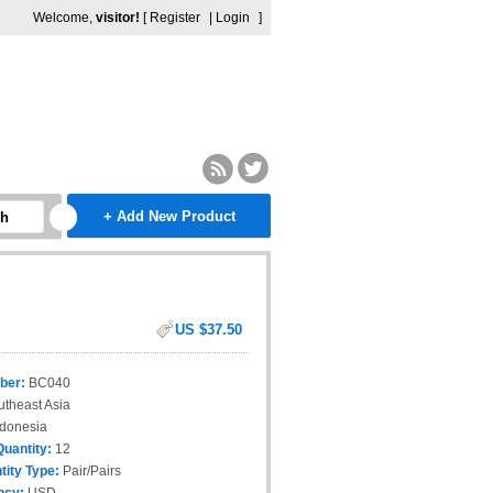
Welcome,
visitor!
[
Register
|
Login
]
+ Add New Product
ch
US $37.50
ber:
BC040
theast Asia
donesia
Quantity:
12
tity Type:
Pair/Pairs