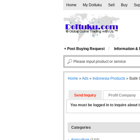
Home
My Doltuku
Sell
Buy
Sup
/
+ Post Buying Request
Information &
Home
»
Ads
»
Indonesia Products
»
Batik
Send Inquiry
Profil Company
You must be logged in to inquire about t
Categories
Agriculture
(144)