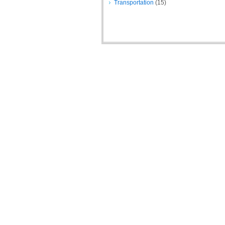
Transportation
(15)