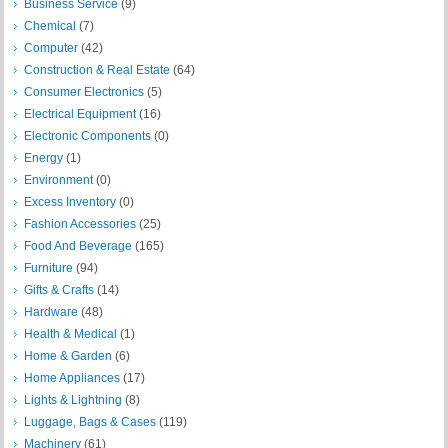
Business Service
(9)
Chemical
(7)
Computer
(42)
Construction & Real Estate
(64)
Consumer Electronics
(5)
Electrical Equipment
(16)
Electronic Components
(0)
Energy
(1)
Environment
(0)
Excess Inventory
(0)
Fashion Accessories
(25)
Food And Beverage
(165)
Furniture
(94)
Gifts & Crafts
(14)
Hardware
(48)
Health & Medical
(1)
Home & Garden
(6)
Home Appliances
(17)
Lights & Lightning
(8)
Luggage, Bags & Cases
(119)
Machinery
(61)