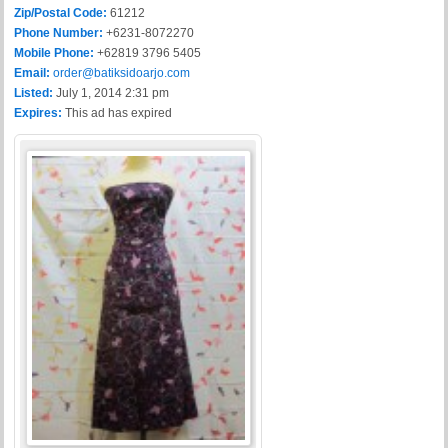
Zip/Postal Code:
61212
Phone Number:
+6231-8072270
Mobile Phone:
+62819 3796 5405
Email:
order@batiksidoarjo.com
Listed:
July 1, 2014 2:31 pm
Expires:
This ad has expired