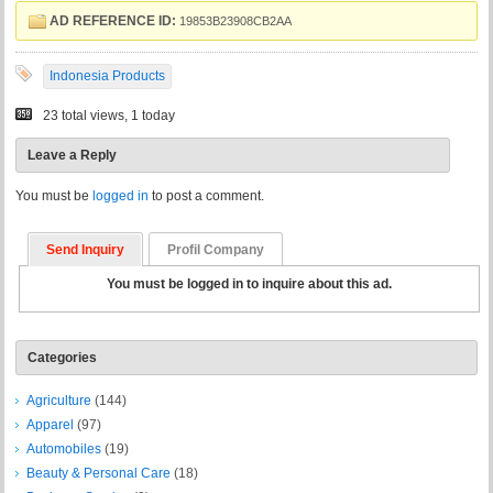
AD REFERENCE ID:
19853B23908CB2AA
Indonesia Products
23 total views, 1 today
Leave a Reply
You must be
logged in
to post a comment.
Send Inquiry
Profil Company
You must be logged in to inquire about this ad.
Categories
Agriculture
(144)
Apparel
(97)
Automobiles
(19)
Beauty & Personal Care
(18)