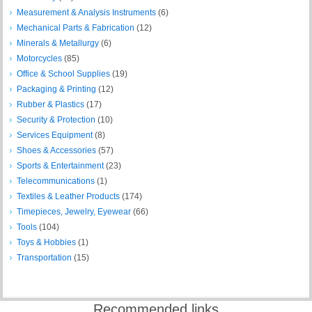
Measurement & Analysis Instruments
(6)
Mechanical Parts & Fabrication
(12)
Minerals & Metallurgy
(6)
Motorcycles
(85)
Office & School Supplies
(19)
Packaging & Printing
(12)
Rubber & Plastics
(17)
Security & Protection
(10)
Services Equipment
(8)
Shoes & Accessories
(57)
Sports & Entertainment
(23)
Telecommunications
(1)
Textiles & Leather Products
(174)
Timepieces, Jewelry, Eyewear
(66)
Tools
(104)
Toys & Hobbies
(1)
Transportation
(15)
Recommended links