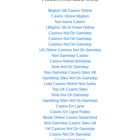
Migliori Siti Casino Online
Casino Online Migliori
Non Aams Casino
I Migliori Siti Di Poker Online
Casinos Not On Gamstop
Casinos Not On Gamstop
Casinos Not On Gamstop
UK Online Casinos Not On Gamstop
Non Gamstop Casino
Casino Retrait Immédiat
Slots Not On Gamstop
Non Gamstop Casino Sites UK
Gambling Sites Not On Gamstop
Lista Casino Online Non Aams
Top UK Casino Sites
Slots Not On Gamstop
Gambling Sites Not On Gamstop
Casino En Ligne
Casino En Ligne Fiable
Beste Online Casino Nederland
Non Gamstop Casino Sites UK
UK Casinos Not On Gamstop
Casino Not On Gamstop