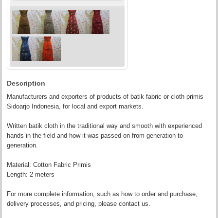
Description
Manufacturers and exporters of products of batik fabric or cloth primis
Sidoarjo Indonesia, for local and export markets.
Written batik cloth in the traditional way and smooth with experienced
hands in the field and how it was passed on from generation to
generation.
Material: Cotton Fabric Primis
Length: 2 meters
For more complete information, such as how to order and purchase,
delivery processes, and pricing, please contact us.