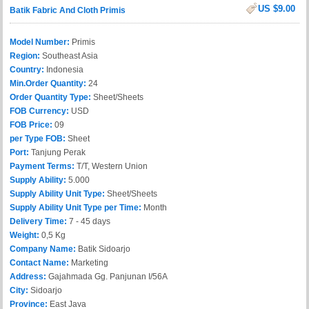
US $9.00
Batik Fabric And Cloth Primis
Model Number:
Primis
Region:
Southeast Asia
Country:
Indonesia
Min.Order Quantity:
24
Order Quantity Type:
Sheet/Sheets
FOB Currency:
USD
FOB Price:
09
per Type FOB:
Sheet
Port:
Tanjung Perak
Payment Terms:
T/T, Western Union
Supply Ability:
5.000
Supply Ability Unit Type:
Sheet/Sheets
Supply Ability Unit Type per Time:
Month
Delivery Time:
7 - 45 days
Weight:
0,5 Kg
Company Name:
Batik Sidoarjo
Contact Name:
Marketing
Address:
Gajahmada Gg. Panjunan I/56A
City:
Sidoarjo
Province:
East Java