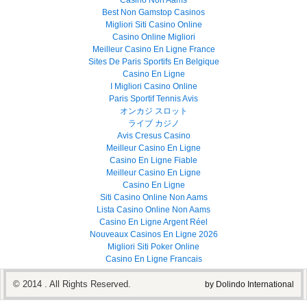
Casino Non Aams
Best Non Gamstop Casinos
Migliori Siti Casino Online
Casino Online Migliori
Meilleur Casino En Ligne France
Sites De Paris Sportifs En Belgique
Casino En Ligne
I Migliori Casino Online
Paris Sportif Tennis Avis
オンカジ スロット
ライブ カジノ
Avis Cresus Casino
Meilleur Casino En Ligne
Casino En Ligne Fiable
Meilleur Casino En Ligne
Casino En Ligne
Siti Casino Online Non Aams
Lista Casino Online Non Aams
Casino En Ligne Argent Réel
Nouveaux Casinos En Ligne 2026
Migliori Siti Poker Online
Casino En Ligne Francais
© 2014 . All Rights Reserved.
by Dolindo International