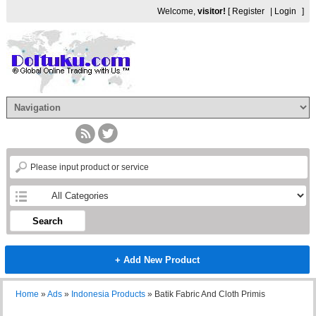
Welcome,
visitor!
[
Register
|
Login
]
Search
+ Add New Product
Home
»
Ads
»
Indonesia Products
»
Batik Fabric And Cloth Primis