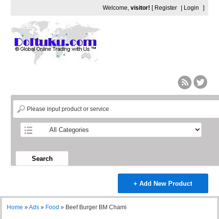
Welcome,
visitor!
[
Register
|
Login
]
Search
+ Add New Product
Home
»
Ads
»
Food
»
Beef Burger BM Chami