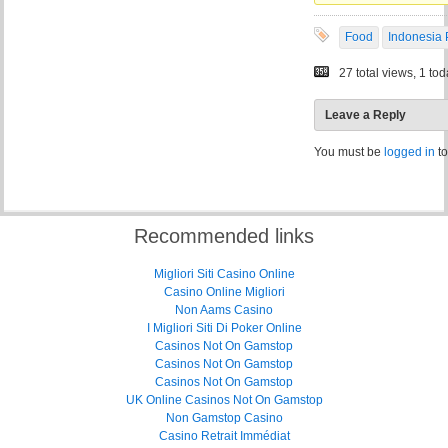
Food
Indonesia 
27 total views, 1 to
Leave a Reply
You must be
logged in
to
Recommended links
Migliori Siti Casino Online
Casino Online Migliori
Non Aams Casino
I Migliori Siti Di Poker Online
Casinos Not On Gamstop
Casinos Not On Gamstop
Casinos Not On Gamstop
UK Online Casinos Not On Gamstop
Non Gamstop Casino
Casino Retrait Immédiat