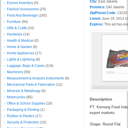
City:
East Jakarta
Excess Inventory
(0)
Province:
DKI Jakarta
Fashion Accessories
(25)
Zip/Postal Code:
13220
Food And Beverage
(165)
Listed:
June 19, 2014 1
Furniture
(94)
Expires:
This ad has ex
Gifts & Crafts
(14)
Hardware
(14)
Health & Medical
(0)
Home & Garden
(6)
Home Appliances
(17)
Lights & Lightning
(8)
Luggage, Bags & Cases
(119)
Machinery
(59)
Measurement & Analysis Instruments
(6)
Mechanical Parts & Fabrication
(12)
Minerals & Metallurgy
(6)
Motorcycles
(85)
Description
Office & School Supplies
(19)
PT. Kemang Food Indust
Packaging & Printing
(1)
export markets.
Rubber & Plastics
(17)
Security & Protection
(10)
Shape: Round Flat