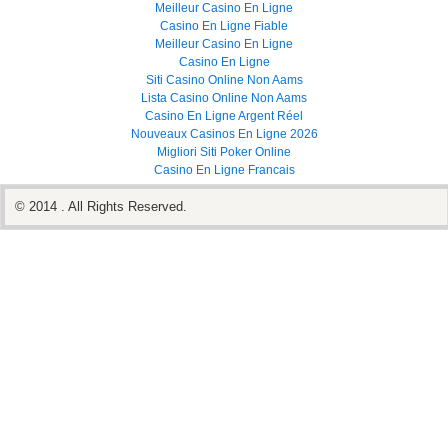
Meilleur Casino En Ligne
Casino En Ligne Fiable
Meilleur Casino En Ligne
Casino En Ligne
Siti Casino Online Non Aams
Lista Casino Online Non Aams
Casino En Ligne Argent Réel
Nouveaux Casinos En Ligne 2026
Migliori Siti Poker Online
Casino En Ligne Francais
© 2014 . All Rights Reserved.