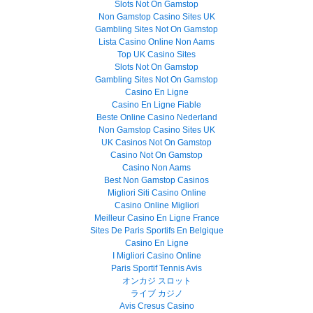
Slots Not On Gamstop
Non Gamstop Casino Sites UK
Gambling Sites Not On Gamstop
Lista Casino Online Non Aams
Top UK Casino Sites
Slots Not On Gamstop
Gambling Sites Not On Gamstop
Casino En Ligne
Casino En Ligne Fiable
Beste Online Casino Nederland
Non Gamstop Casino Sites UK
UK Casinos Not On Gamstop
Casino Not On Gamstop
Casino Non Aams
Best Non Gamstop Casinos
Migliori Siti Casino Online
Casino Online Migliori
Meilleur Casino En Ligne France
Sites De Paris Sportifs En Belgique
Casino En Ligne
I Migliori Casino Online
Paris Sportif Tennis Avis
オンカジ スロット
ライブ カジノ
Avis Cresus Casino