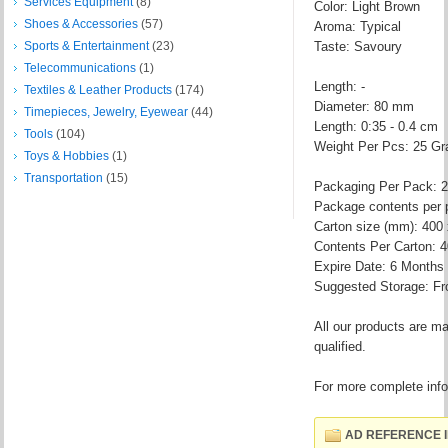
Services Equipment
(8)
Color: Light Brown
Shoes & Accessories
(57)
Aroma: Typical
Sports & Entertainment
(23)
Taste: Savoury
Telecommunications
(1)
Length: -
Textiles & Leather Products
(174)
Diameter: 80 mm
Timepieces, Jewelry, Eyewear
(44)
Length: 0:35 - 0.4 cm
Tools
(104)
Weight Per Pcs: 25 G
Toys & Hobbies
(1)
Transportation
(15)
Packaging Per Pack: 2
Package contents per 
Carton size (mm): 400 
Contents Per Carton: 
Expire Date: 6 Months
Suggested Storage: Fr
All our products are ma
qualified.
For more complete infor
AD REFERENCE I