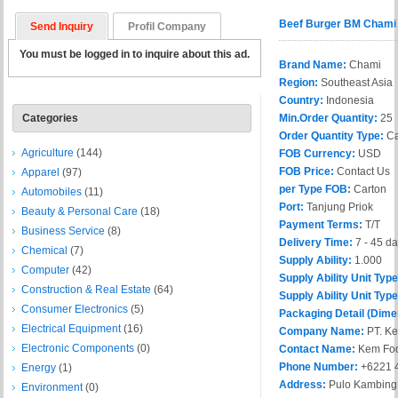
Beef Burger BM Chami
Send Inquiry
Profil Company
You must be logged in to inquire about this ad.
Brand Name:
Chami
Region:
Southeast Asia
Country:
Indonesia
Categories
Min.Order Quantity:
25
Order Quantity Type:
Ca
Agriculture
(144)
FOB Currency:
USD
FOB Price:
Contact Us
Apparel
(97)
per Type FOB:
Carton
Automobiles
(11)
Port:
Tanjung Priok
Beauty & Personal Care
(18)
Payment Terms:
T/T
Business Service
(8)
Delivery Time:
7 - 45 d
Chemical
(7)
Supply Ability:
1.000
Computer
(42)
Supply Ability Unit Typ
Construction & Real Estate
(64)
Supply Ability Unit Type
Consumer Electronics
(5)
Packaging Detail (Dime
Electrical Equipment
(16)
Company Name:
PT. Ke
Electronic Components
(0)
Contact Name:
Kem Fo
Phone Number:
+6221 
Energy
(1)
Address:
Pulo Kambing S
Environment
(0)