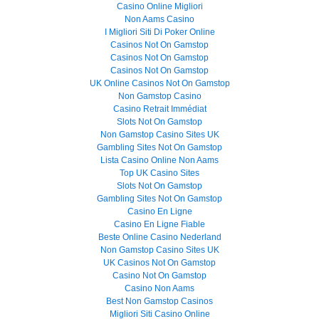
Casino Online Migliori
Non Aams Casino
I Migliori Siti Di Poker Online
Casinos Not On Gamstop
Casinos Not On Gamstop
Casinos Not On Gamstop
UK Online Casinos Not On Gamstop
Non Gamstop Casino
Casino Retrait Immédiat
Slots Not On Gamstop
Non Gamstop Casino Sites UK
Gambling Sites Not On Gamstop
Lista Casino Online Non Aams
Top UK Casino Sites
Slots Not On Gamstop
Gambling Sites Not On Gamstop
Casino En Ligne
Casino En Ligne Fiable
Beste Online Casino Nederland
Non Gamstop Casino Sites UK
UK Casinos Not On Gamstop
Casino Not On Gamstop
Casino Non Aams
Best Non Gamstop Casinos
Migliori Siti Casino Online