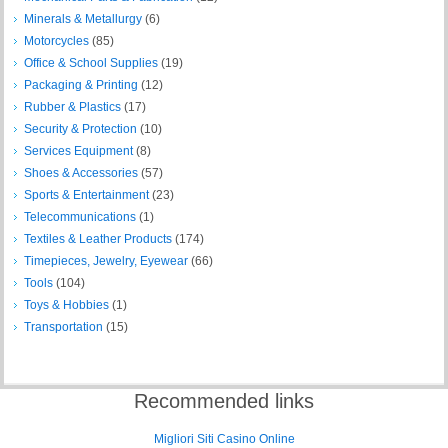
Minerals & Metallurgy
(6)
Motorcycles
(85)
Office & School Supplies
(19)
Packaging & Printing
(12)
Rubber & Plastics
(17)
Security & Protection
(10)
Services Equipment
(8)
Shoes & Accessories
(57)
Sports & Entertainment
(23)
Telecommunications
(1)
Textiles & Leather Products
(174)
Timepieces, Jewelry, Eyewear
(66)
Tools
(104)
Toys & Hobbies
(1)
Transportation
(15)
Recommended links
Migliori Siti Casino Online