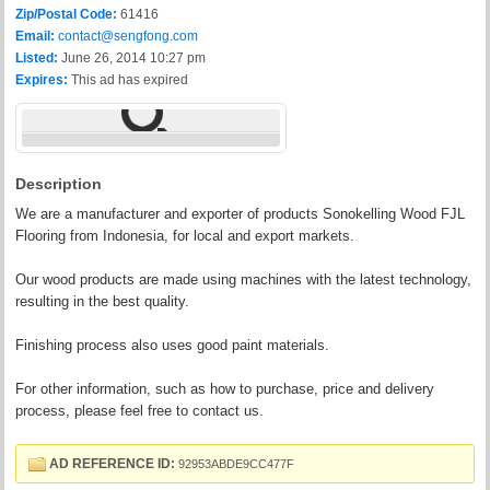
Zip/Postal Code:
61416
Email:
contact@sengfong.com
Listed:
June 26, 2014 10:27 pm
Expires:
This ad has expired
Description
We are a manufacturer and exporter of products Sonokelling Wood FJL
Flooring from Indonesia, for local and export markets.
Our wood products are made using machines with the latest technology,
resulting in the best quality.
Finishing process also uses good paint materials.
For other information, such as how to purchase, price and delivery
process, please feel free to contact us.
AD REFERENCE ID:
92953ABDE9CC477F