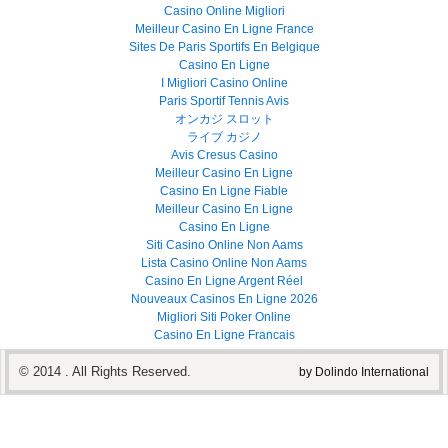
Casino Online Migliori
Meilleur Casino En Ligne France
Sites De Paris Sportifs En Belgique
Casino En Ligne
I Migliori Casino Online
Paris Sportif Tennis Avis
オンカジ スロット
ライブ カジノ
Avis Cresus Casino
Meilleur Casino En Ligne
Casino En Ligne Fiable
Meilleur Casino En Ligne
Casino En Ligne
Siti Casino Online Non Aams
Lista Casino Online Non Aams
Casino En Ligne Argent Réel
Nouveaux Casinos En Ligne 2026
Migliori Siti Poker Online
Casino En Ligne Francais
© 2014 . All Rights Reserved.
by Dolindo International