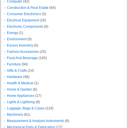
Computer
(42)
Construction & Real Estate
(64)
Consumer Electronics
(5)
Electrical Equipment
(16)
Electronic Components
(0)
Energy
(1)
Environment
(0)
Excess Inventory
(0)
Fashion Accessories
(25)
Food And Beverage
(165)
Furniture
(94)
Gifts & Crafts
(14)
Hardware
(48)
Health & Medical
(1)
Home & Garden
(6)
Home Appliances
(17)
Lights & Lightning
(8)
Luggage, Bags & Cases
(119)
Machinery
(61)
Measurement & Analysis Instruments
(6)
Mechanical Parts & Fabrication
(12)