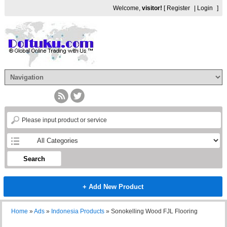
Welcome,
visitor!
[
Register
|
Login
]
Search
+ Add New Product
Home
»
Ads
»
Indonesia Products
»
Sonokelling Wood FJL Flooring