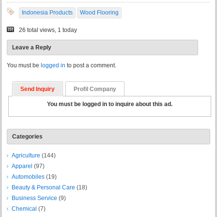
Indonesia Products
Wood Flooring
26 total views, 1 today
Leave a Reply
You must be
logged in
to post a comment.
Send Inquiry
Profil Company
You must be logged in to inquire about this ad.
Categories
Agriculture
(144)
Apparel
(97)
Automobiles
(19)
Beauty & Personal Care
(18)
Business Service
(9)
Chemical
(7)