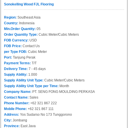
Sonokelling Wood FJL Flooring
Region:
Southeast Asia
Country:
Indonesia
Min.Order Quantity:
05
Order Quantity Type:
Cubic Meter/Cubic Meters
FOB Currency:
USD
FOB Price:
Contact Us
per Type FOB:
Cubic Meter
Port:
Tanjung Perak
Payment Terms:
T/T
Delivery Time:
7 - 45 days
Supply Ability:
1.000
Supply Ability Unit Type:
Cubic Meter/Cubic Meters
Supply Ability Unit Type per Time:
Month
Company Name:
PT. SENG FONG MOULDING PERKASA
Contact Name:
Sales
Phone Number:
+62 321 867 222
Mobile Phone:
+62 321 867 111
Address:
Yos Sudarso No 173 Tunggorono
City:
Jombang
Province:
East Java