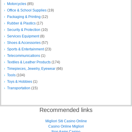
Motorcycles
(85)
Office & School Supplies
(19)
Packaging & Printing
(12)
Rubber & Plastics
(17)
Security & Protection
(10)
Services Equipment
(8)
Shoes & Accessories
(57)
Sports & Entertainment
(23)
Telecommunications
(1)
Textiles & Leather Products
(174)
Timepieces, Jewelry, Eyewear
(66)
Tools
(104)
Toys & Hobbies
(1)
Transportation
(15)
Recommended links
Migliori Siti Casino Online
Casino Online Migliori
Non Aams Casino