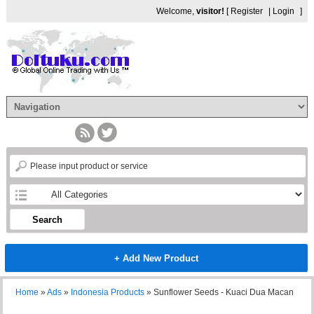
Welcome,
visitor!
[
Register
|
Login
]
Search
+ Add New Product
Home
»
Ads
»
Indonesia Products
»
Sunflower Seeds - Kuaci Dua Macan