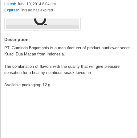
Listed:
June 19, 2014 8:04 pm
Expires:
This ad has expired
Description
PT. Gumindo Bogamanis is a manufacturer of product sunflower seeds -
Kuaci Dua Macan from Indonesia.
The combination of flavors with the quality that will give pleasure
sensation for a healthy nutritious snack lovers in
Available packaging: 12 g