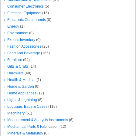
Consumer Electronics
(5)
Electrical Equipment
(16)
Electronic Components
(0)
Energy
(1)
Environment
(0)
Excess Inventory
(0)
Fashion Accessories
(25)
Food And Beverage
(165)
Furniture
(94)
Gifts & Crafts
(14)
Hardware
(48)
Health & Medical
(1)
Home & Garden
(6)
Home Appliances
(17)
Lights & Lightning
(8)
Luggage, Bags & Cases
(119)
Machinery
(61)
Measurement & Analysis Instruments
(6)
Mechanical Parts & Fabrication
(12)
Minerals & Metallurgy
(6)