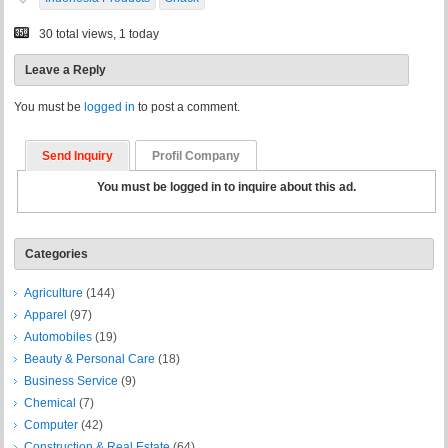
30 total views, 1 today
Leave a Reply
You must be
logged in
to post a comment.
Send Inquiry
Profil Company
You must be logged in to inquire about this ad.
Categories
Agriculture
(144)
Apparel
(97)
Automobiles
(19)
Beauty & Personal Care
(18)
Business Service
(9)
Chemical
(7)
Computer
(42)
Construction & Real Estate
(64)