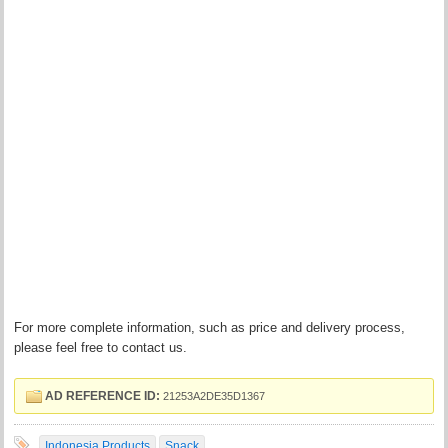
For more complete information, such as price and delivery process,
please feel free to contact us.
AD REFERENCE ID:
21253A2DE35D1367
Indonesia Products
Snack