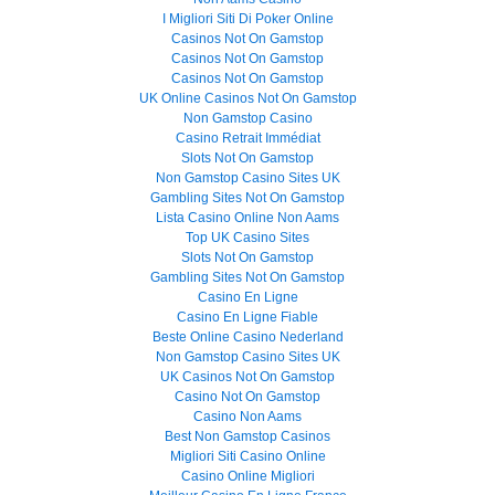
I Migliori Siti Di Poker Online
Casinos Not On Gamstop
Casinos Not On Gamstop
Casinos Not On Gamstop
UK Online Casinos Not On Gamstop
Non Gamstop Casino
Casino Retrait Immédiat
Slots Not On Gamstop
Non Gamstop Casino Sites UK
Gambling Sites Not On Gamstop
Lista Casino Online Non Aams
Top UK Casino Sites
Slots Not On Gamstop
Gambling Sites Not On Gamstop
Casino En Ligne
Casino En Ligne Fiable
Beste Online Casino Nederland
Non Gamstop Casino Sites UK
UK Casinos Not On Gamstop
Casino Not On Gamstop
Casino Non Aams
Best Non Gamstop Casinos
Migliori Siti Casino Online
Casino Online Migliori