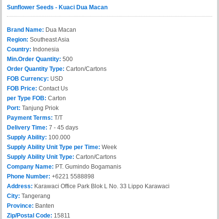
Sunflower Seeds - Kuaci Dua Macan
Brand Name:
Dua Macan
Region:
Southeast Asia
Country:
Indonesia
Min.Order Quantity:
500
Order Quantity Type:
Carton/Cartons
FOB Currency:
USD
FOB Price:
Contact Us
per Type FOB:
Carton
Port:
Tanjung Priok
Payment Terms:
T/T
Delivery Time:
7 - 45 days
Supply Ability:
100.000
Supply Ability Unit Type per Time:
Week
Supply Ability Unit Type:
Carton/Cartons
Company Name:
PT. Gumindo Bogamanis
Phone Number:
+6221 5588898
Address:
Karawaci Office Park Blok L No. 33 Lippo Karawaci
City:
Tangerang
Province:
Banten
Zip/Postal Code:
15811