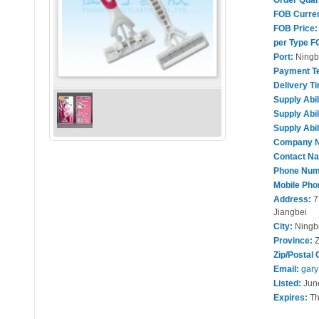
Order Quan
FOB Curre
FOB Price:
per Type F
Port:
Ningb
Payment T
Delivery T
Supply Abil
Supply Abil
Supply Abil
Company 
Contact N
Phone Num
Mobile Pho
Address:
7
Jiangbei
City:
Ningb
Province:
Z
Zip/Postal 
Email:
gary
Listed:
June
Expires:
Th