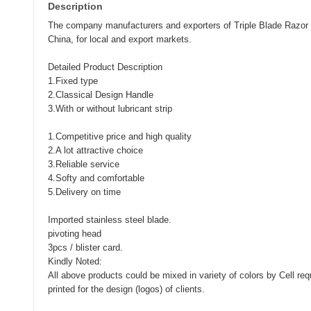
Description
The company manufacturers and exporters of Triple Blade Razor
China, for local and export markets.
Detailed Product Description
1.Fixed type
2.Classical Design Handle
3.With or without lubricant strip
1.Competitive price and high quality
2.A lot attractive choice
3.Reliable service
4.Softy and comfortable
5.Delivery on time
Imported stainless steel blade.
pivoting head
3pcs / blister card.
Kindly Noted:
All above products could be mixed in variety of colors by Cell re
printed for the design (logos) of clients.