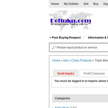
Home
My Doltuku
Sell
Buy
Sup
/
+ Post Buying Request
Information &
Home
»
Ads
»
China Products
»
Triple Bl
Send Inquiry
Profil Company
You must be logged in to inquire about t
Categories
Agriculture
(144)