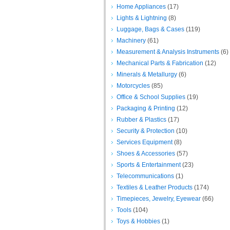
Home Appliances
(17)
Lights & Lightning
(8)
Luggage, Bags & Cases
(119)
Machinery
(61)
Measurement & Analysis Instruments
(6)
Mechanical Parts & Fabrication
(12)
Minerals & Metallurgy
(6)
Motorcycles
(85)
Office & School Supplies
(19)
Packaging & Printing
(12)
Rubber & Plastics
(17)
Security & Protection
(10)
Services Equipment
(8)
Shoes & Accessories
(57)
Sports & Entertainment
(23)
Telecommunications
(1)
Textiles & Leather Products
(174)
Timepieces, Jewelry, Eyewear
(66)
Tools
(104)
Toys & Hobbies
(1)