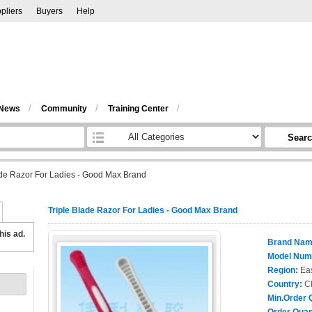
pliers
Buyers
Help
/
/
/
 News
Community
Training Center
Sear
ade Razor For Ladies - Good Max Brand
Triple Blade Razor For Ladies - Good Max Brand
his ad.
Brand Nam
Model Num
Region:
Eas
Country:
C
Min.Order 