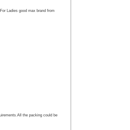
 For Ladies good max brand from
quirements.All the packing could be