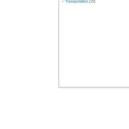
Transportation
(15)