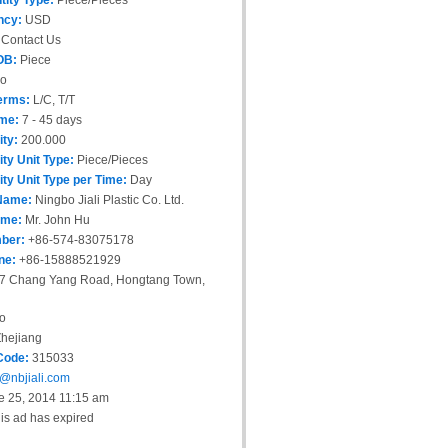
tity Type:
Piece/Pieces
ncy:
USD
Contact Us
OB:
Piece
o
erms:
L/C, T/T
ime:
7 - 45 days
ity:
200.000
ity Unit Type:
Piece/Pieces
ity Unit Type per Time:
Day
Name:
Ningbo Jiali Plastic Co. Ltd.
ame:
Mr. John Hu
ber:
+86-574-83075178
ne:
+86-15888521929
7 Chang Yang Road, Hongtang Town,
o
hejiang
Code:
315033
@nbjiali.com
 25, 2014 11:15 am
is ad has expired