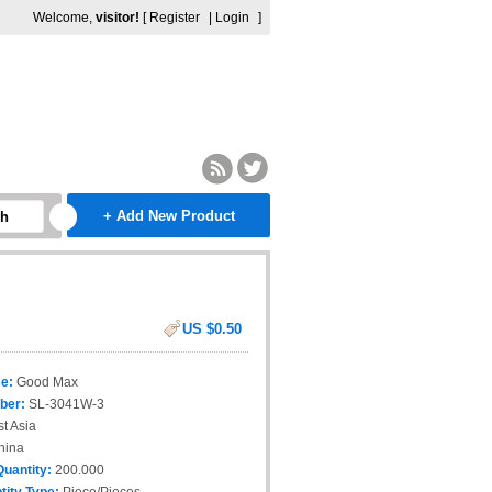
Welcome,
visitor!
[
Register
|
Login
]
+ Add New Product
ch
US $0.50
e:
Good Max
ber:
SL-3041W-3
t Asia
hina
Quantity:
200.000