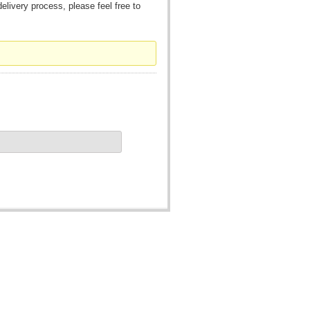
livery process, please feel free to