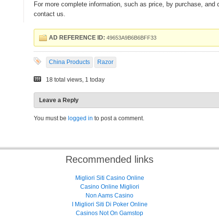
For more complete information, such as price, by purchase, and de
contact us.
AD REFERENCE ID:
49653A9B6B6BFF33
China Products
Razor
18 total views, 1 today
Leave a Reply
You must be
logged in
to post a comment.
Recommended links
Migliori Siti Casino Online
Casino Online Migliori
Non Aams Casino
I Migliori Siti Di Poker Online
Casinos Not On Gamstop