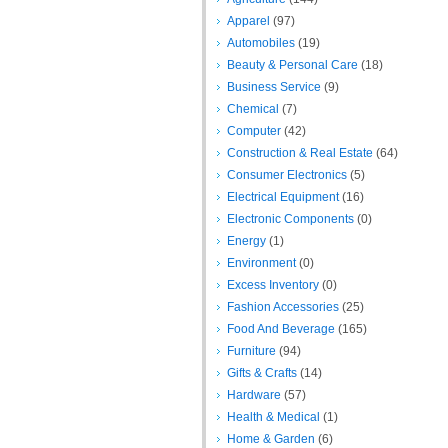
Apparel
(97)
Automobiles
(19)
Beauty & Personal Care
(18)
Business Service
(9)
Chemical
(7)
Computer
(42)
Construction & Real Estate
(64)
Consumer Electronics
(5)
Electrical Equipment
(16)
Electronic Components
(0)
Energy
(1)
Environment
(0)
Excess Inventory
(0)
Fashion Accessories
(25)
Food And Beverage
(165)
Furniture
(94)
Gifts & Crafts
(14)
Hardware
(57)
Health & Medical
(1)
Home & Garden
(6)