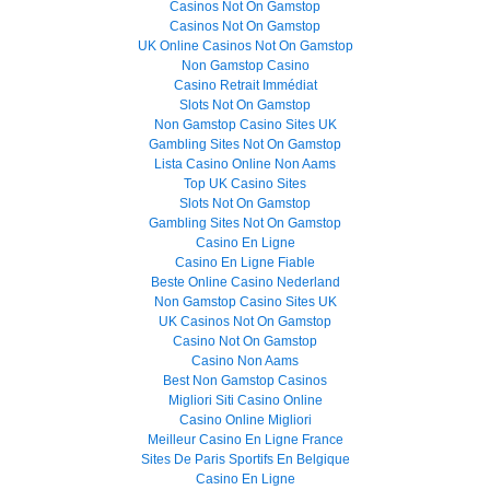
Casinos Not On Gamstop
Casinos Not On Gamstop
UK Online Casinos Not On Gamstop
Non Gamstop Casino
Casino Retrait Immédiat
Slots Not On Gamstop
Non Gamstop Casino Sites UK
Gambling Sites Not On Gamstop
Lista Casino Online Non Aams
Top UK Casino Sites
Slots Not On Gamstop
Gambling Sites Not On Gamstop
Casino En Ligne
Casino En Ligne Fiable
Beste Online Casino Nederland
Non Gamstop Casino Sites UK
UK Casinos Not On Gamstop
Casino Not On Gamstop
Casino Non Aams
Best Non Gamstop Casinos
Migliori Siti Casino Online
Casino Online Migliori
Meilleur Casino En Ligne France
Sites De Paris Sportifs En Belgique
Casino En Ligne