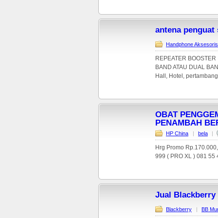
antena penguat
Handphone Aksesoris
REPEATER BOOSTER P
BAND ATAU DUAL BAND. 
Hall, Hotel, pertambanga
OBAT PENGGEM
PENAMBAH BE
HP China
|
bela
|
Hrg Promo Rp.170.000
999 ( PRO XL ) 081 55 4
Jual Blackberry
Blackberry
|
BB Mu