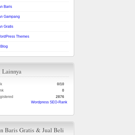
an Baris
lan Gampang
n Gratis
ordPress Themes
 Blog
i Lainnya
k
0/10
nk
0
gistered
2876
Wordpress SEO-Rank
an Baris Gratis & Jual Beli