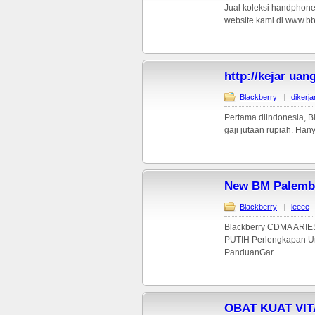
Jual koleksi handphone
website kami di www.bb
http://kejar uan
Blackberry
|
dikerj
Pertama diindonesia, Bi
gaji jutaan rupiah. Hany
New BM Palemb
Blackberry
|
leeee
Blackberry CDMA ARIE
PUTIH Perlengkapan Uni
PanduanGar...
OBAT KUAT VI