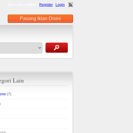
Welcome,
visitor!
[
Register
|
Login
]
Pasang Iklan Disini
egori Lain
hone
(7)
)