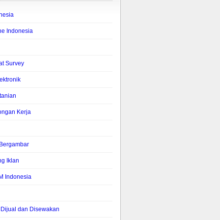
nesia
ne Indonesia
lat Survey
lektronik
tanian
ongan Kerja
s Bergambar
g Iklan
M Indonesia
Dijual dan Disewakan