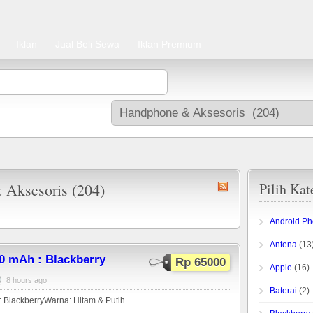
Iklan
Jual Beli Sewa
Iklan Premium
 Aksesoris (204)
Pilih Kat
Android P
Antena
(13
0 mAh : Blackberry
Rp 65000
Apple
(16)
8 hours ago
Baterai
(2)
 BlackberryWarna: Hitam & Putih