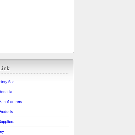
Link
ctory Site
ndonesia
Manufacturers
Products
Suppliers
ory