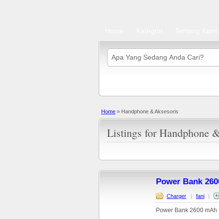
Home
Kategori
Tentang Kami
Home
»
Handphone & Aksesoris
Listings for Handphone &
Power Bank 260
Charger
|
fani
|
Power Bank 2600 mAh :