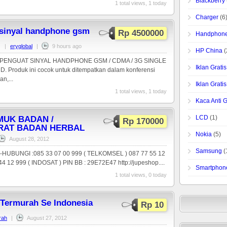
Blackberry
1 total views, 1 today
Charger
(6
 sinyal handphone gsm
Rp 4500000
Handphone
|
eryglobal
|
9 hours ago
HP China
(
ENGUAT SINYAL HANDPHONE GSM / CDMA / 3G SINGLE
Iklan Grat
Produk ini cocok untuk ditempatkan dalam konferensi
n,...
Iklan Grat
1 total views, 1 today
Kaca Anti 
LCD
(1)
UK BADAN /
Rp 170000
RAT BADAN HERBAL
Nokia
(5)
August 28, 2012
Samsung
(
,-HUBUNGI :085 33 07 00 999 ( TELKOMSEL ) 087 77 55 12
4 12 999 ( INDOSAT ) PIN BB : 29E72E47 http://jupeshop....
Smartphon
1 total views, 0 today
 Termurah Se Indonesia
Rp 10
rah
|
August 27, 2012