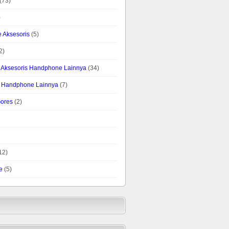
(73)
)
 Aksesoris
(5)
2)
is Aksesoris Handphone Lainnya
(34)
is Handphone Lainnya
(7)
Gores
(2)
12)
e
(5)