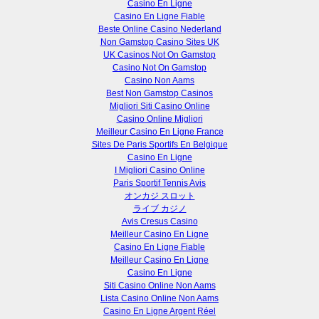
Casino En Ligne
Casino En Ligne Fiable
Beste Online Casino Nederland
Non Gamstop Casino Sites UK
UK Casinos Not On Gamstop
Casino Not On Gamstop
Casino Non Aams
Best Non Gamstop Casinos
Migliori Siti Casino Online
Casino Online Migliori
Meilleur Casino En Ligne France
Sites De Paris Sportifs En Belgique
Casino En Ligne
I Migliori Casino Online
Paris Sportif Tennis Avis
オンカジ スロット
ライブ カジノ
Avis Cresus Casino
Meilleur Casino En Ligne
Casino En Ligne Fiable
Meilleur Casino En Ligne
Casino En Ligne
Siti Casino Online Non Aams
Lista Casino Online Non Aams
Casino En Ligne Argent Réel