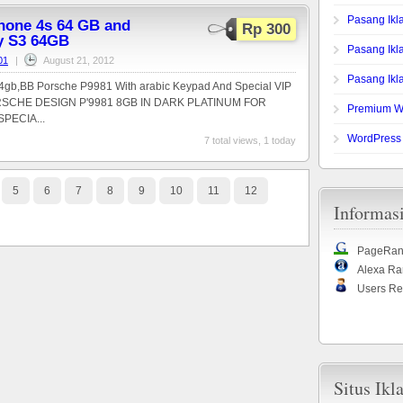
Pasang Ikl
phone 4s 64 GB and
Rp 300
y S3 64GB
Pasang Ik
01
|
August 21, 2012
Pasang Ikla
gb,BB Porsche P9981 With arabic Keypad And Special VIP
CHE DESIGN P'9981 8GB IN DARK PLATINUM FOR
Premium W
PECIA...
WordPress
7 total views, 1 today
5
6
7
8
9
10
11
12
Informas
PageRan
Alexa Ra
Users Re
Situs Ikl