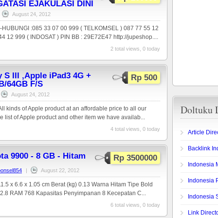
ATASI EJAKULASI DINI
August 24, 2012
,-HUBUNGI :085 33 07 00 999 ( TELKOMSEL ) 087 77 55 12
4 12 999 ( INDOSAT ) PIN BB : 29E72E47 http://jupeshop....
2 total views, 0 today
S III ,Apple iPad3 4G +
Rp 500
B/64GB F/S
August 24, 2012
Doltuku 
l kinds of Apple product at an affordable price to all our
e list of Apple product and other item we have availab...
4 total views, 0 today
Article Dire
Backlink I
ta 9900 - 8 GB - Hitam
Rp 3500000
Indonesia 
onsel854
|
August 22, 2012
Indonesia 
1.5 x 6.6 x 1.05 cm Berat (kg) 0.13 Warna Hitam Tipe Bold
) 2.8 RAM 768 Kapasitas Penyimpanan 8 Kecepatan C...
Indonesia 
6 total views, 0 today
Link Direct