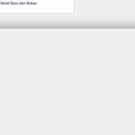
s Mobil Baru dan Bekas