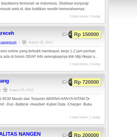
 blackberry termurah se indonesia. Silahkan kunjungi
murah.web.id, dan buktikan sendiri kemurahannya.
3 total views, 0 today
greceh
Rp 150000
aruangreceh
|
August 26, 2012
snis online yang terbukti membayar, kerja 1-2 jam perhari,
a ada di bisnis ODAP. Info selengkapnya klik http://kejar u...
2 total views, 0 today
ang
Rp 720000
|
August 25, 2012
S 8530 Murah dan Terjamin WARNA HANYA HITAM Or
t: -Dus -Batterai -Headset -Kabel Data -Charger -Buku
4 total views, 1 today
TALITAS NANGEN
Rp 200000