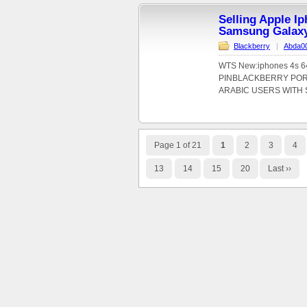
Selling Apple I
Samsung Galax
Blackberry
|
Abda0
WTS New:iphones 4s 64
PINBLACKBERRY PORS
ARABIC USERS WITH S
Page 1 of 21
1
2
3
4
13
14
15
20
Last ››