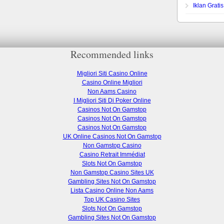
Iklan Grati
Recommended links
Migliori Siti Casino Online
Casino Online Migliori
Non Aams Casino
I Migliori Siti Di Poker Online
Casinos Not On Gamstop
Casinos Not On Gamstop
Casinos Not On Gamstop
UK Online Casinos Not On Gamstop
Non Gamstop Casino
Casino Retrait Immédiat
Slots Not On Gamstop
Non Gamstop Casino Sites UK
Gambling Sites Not On Gamstop
Lista Casino Online Non Aams
Top UK Casino Sites
Slots Not On Gamstop
Gambling Sites Not On Gamstop