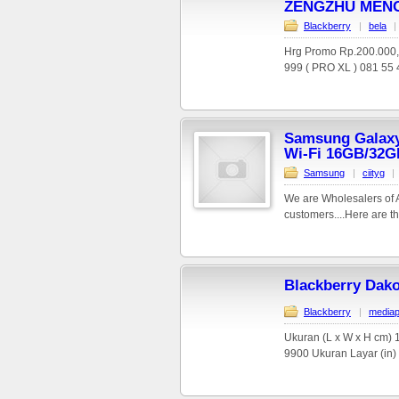
ZENGZHU MENG
Blackberry
|
bela
|
Hrg Promo Rp.200.000
999 ( PRO XL ) 081 55 4
Samsung Galaxy 
Wi-Fi 16GB/32G
Samsung
|
ciityg
|
We are Wholesalers of Al
customers....Here are th
Blackberry Dako
Blackberry
|
mediap
Ukuran (L x W x H cm) 1
9900 Ukuran Layar (in