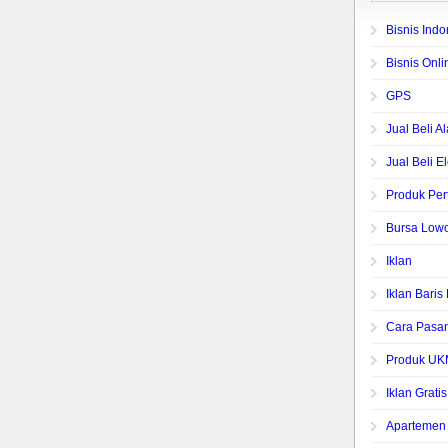
Bisnis Indo
Bisnis Onli
GPS
Jual Beli A
Jual Beli E
Produk Per
Bursa Low
Iklan
Iklan Bari
Cara Pasan
Produk UK
Iklan Gratis
Apartemen 