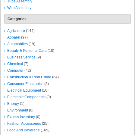
Tube Assembly
Wire Assembly
Categories
Agriculture
(144)
Apparel
(97)
Automobiles
(19)
Beauty & Personal Care
(18)
Business Service
(9)
Chemical
(7)
Computer
(42)
Construction & Real Estate
(64)
Consumer Electronics
(5)
Electrical Equipment
(16)
Electronic Components
(0)
Energy
(1)
Environment
(0)
Excess Inventory
(0)
Fashion Accessories
(25)
Food And Beverage
(165)