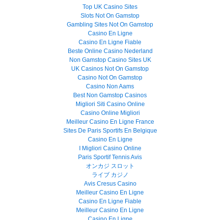
Top UK Casino Sites
Slots Not On Gamstop
Gambling Sites Not On Gamstop
Casino En Ligne
Casino En Ligne Fiable
Beste Online Casino Nederland
Non Gamstop Casino Sites UK
UK Casinos Not On Gamstop
Casino Not On Gamstop
Casino Non Aams
Best Non Gamstop Casinos
Migliori Siti Casino Online
Casino Online Migliori
Meilleur Casino En Ligne France
Sites De Paris Sportifs En Belgique
Casino En Ligne
I Migliori Casino Online
Paris Sportif Tennis Avis
オンカジ スロット
ライブ カジノ
Avis Cresus Casino
Meilleur Casino En Ligne
Casino En Ligne Fiable
Meilleur Casino En Ligne
Casino En Ligne