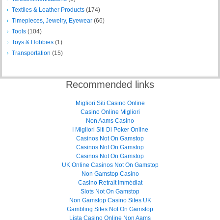
Textiles & Leather Products
(174)
Timepieces, Jewelry, Eyewear
(66)
Tools
(104)
Toys & Hobbies
(1)
Transportation
(15)
Recommended links
Migliori Siti Casino Online
Casino Online Migliori
Non Aams Casino
I Migliori Siti Di Poker Online
Casinos Not On Gamstop
Casinos Not On Gamstop
Casinos Not On Gamstop
UK Online Casinos Not On Gamstop
Non Gamstop Casino
Casino Retrait Immédiat
Slots Not On Gamstop
Non Gamstop Casino Sites UK
Gambling Sites Not On Gamstop
Lista Casino Online Non Aams