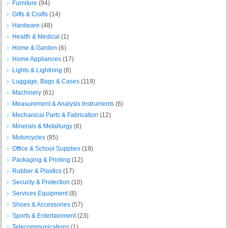
Furniture
(94)
Gifts & Crafts
(14)
Hardware
(48)
Health & Medical
(1)
Home & Garden
(6)
Home Appliances
(17)
Lights & Lightning
(8)
Luggage, Bags & Cases
(119)
Machinery
(61)
Measurement & Analysis Instruments
(6)
Mechanical Parts & Fabrication
(12)
Minerals & Metallurgy
(6)
Motorcycles
(85)
Office & School Supplies
(19)
Packaging & Printing
(12)
Rubber & Plastics
(17)
Security & Protection
(10)
Services Equipment
(8)
Shoes & Accessories
(57)
Sports & Entertainment
(23)
Telecommunications
(1)