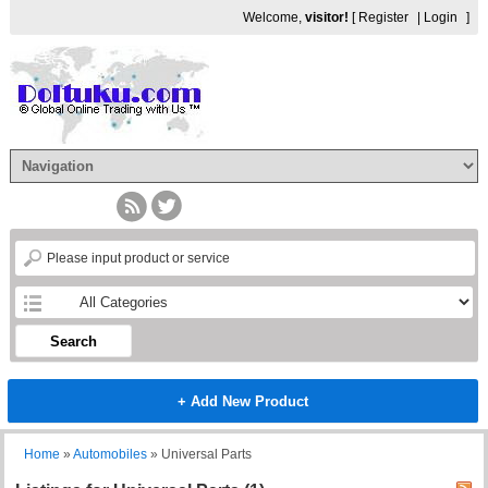
Welcome,
visitor!
[
Register
|
Login
]
Search
+ Add New Product
Home
»
Automobiles
»
Universal Parts