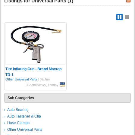
Listings for Universal Parts (1)
Tire Inflating Gun - Brand Maxtop
TD-1
Other Universal Parts
|
09/Jun
36 total views, 1 today
Sub Categories
Auto Bearing
Auto Fastener & Clip
Hose Clamps
Other Universal Parts