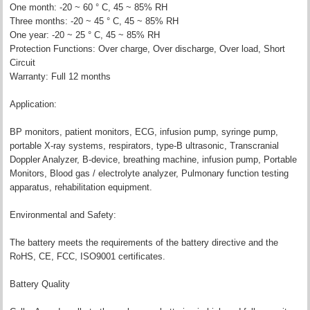
One month: -20 ~ 60 ° C, 45 ~ 85% RH
Three months: -20 ~ 45 ° C, 45 ~ 85% RH
One year: -20 ~ 25 ° C, 45 ~ 85% RH
Protection Functions: Over charge, Over discharge, Over load, Short
Circuit
Warranty: Full 12 months
Application:
BP monitors, patient monitors, ECG, infusion pump, syringe pump,
portable X-ray systems, respirators, type-B ultrasonic, Transcranial
Doppler Analyzer, B-device, breathing machine, infusion pump, Portable
Monitors, Blood gas / electrolyte analyzer, Pulmonary function testing
apparatus, rehabilitation equipment.
Environmental and Safety:
The battery meets the requirements of the battery directive and the
RoHS, CE, FCC, ISO9001 certificates.
Battery Quality