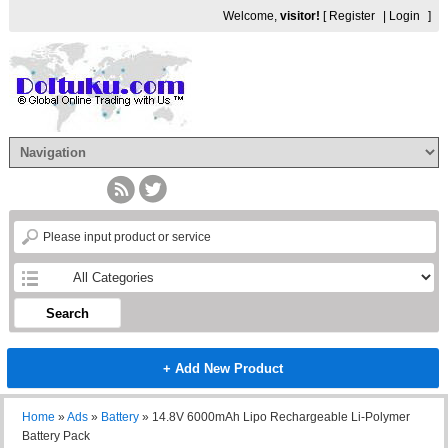
Welcome,
visitor!
[
Register
|
Login
]
Search
+ Add New Product
Home
»
Ads
»
Battery
»
14.8V 6000mAh Lipo Rechargeable Li-Polymer
Battery Pack