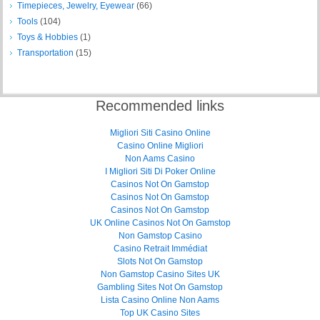
Timepieces, Jewelry, Eyewear
(66)
Tools
(104)
Toys & Hobbies
(1)
Transportation
(15)
Recommended links
Migliori Siti Casino Online
Casino Online Migliori
Non Aams Casino
I Migliori Siti Di Poker Online
Casinos Not On Gamstop
Casinos Not On Gamstop
Casinos Not On Gamstop
UK Online Casinos Not On Gamstop
Non Gamstop Casino
Casino Retrait Immédiat
Slots Not On Gamstop
Non Gamstop Casino Sites UK
Gambling Sites Not On Gamstop
Lista Casino Online Non Aams
Top UK Casino Sites