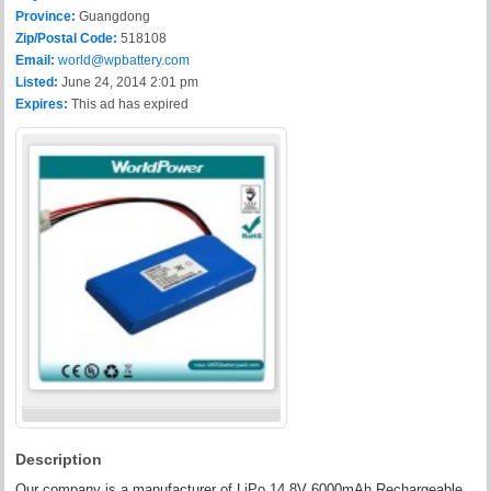
Province:
Guangdong
Zip/Postal Code:
518108
Email:
world@wpbattery.com
Listed:
June 24, 2014 2:01 pm
Expires:
This ad has expired
Description
Our company is a manufacturer of LiPo 14.8V 6000mAh Rechargeable