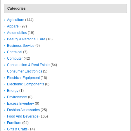
Categories
Agriculture
(144)
Apparel
(97)
Automobiles
(19)
Beauty & Personal Care
(18)
Business Service
(9)
Chemical
(7)
Computer
(42)
Construction & Real Estate
(64)
Consumer Electronics
(5)
Electrical Equipment
(16)
Electronic Components
(0)
Energy
(1)
Environment
(0)
Excess Inventory
(0)
Fashion Accessories
(25)
Food And Beverage
(165)
Furniture
(94)
Gifts & Crafts
(14)