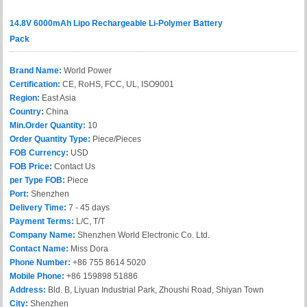
14.8V 6000mAh Lipo Rechargeable Li-Polymer Battery
Pack
Brand Name:
World Power
Certification:
CE, RoHS, FCC, UL, ISO9001
Region:
East Asia
Country:
China
Min.Order Quantity:
10
Order Quantity Type:
Piece/Pieces
FOB Currency:
USD
FOB Price:
Contact Us
per Type FOB:
Piece
Port:
Shenzhen
Delivery Time:
7 - 45 days
Payment Terms:
L/C, T/T
Company Name:
Shenzhen World Electronic Co. Ltd.
Contact Name:
Miss Dora
Phone Number:
+86 755 8614 5020
Mobile Phone:
+86 159898 51886
Address:
Bld. B, Liyuan Industrial Park, Zhoushi Road, Shiyan Town
City:
Shenzhen