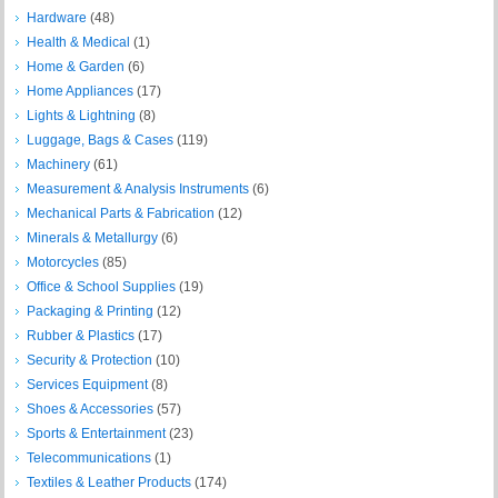
Hardware
(48)
Health & Medical
(1)
Home & Garden
(6)
Home Appliances
(17)
Lights & Lightning
(8)
Luggage, Bags & Cases
(119)
Machinery
(61)
Measurement & Analysis Instruments
(6)
Mechanical Parts & Fabrication
(12)
Minerals & Metallurgy
(6)
Motorcycles
(85)
Office & School Supplies
(19)
Packaging & Printing
(12)
Rubber & Plastics
(17)
Security & Protection
(10)
Services Equipment
(8)
Shoes & Accessories
(57)
Sports & Entertainment
(23)
Telecommunications
(1)
Textiles & Leather Products
(174)