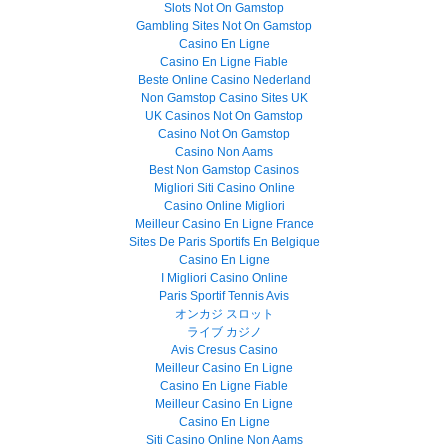
Slots Not On Gamstop
Gambling Sites Not On Gamstop
Casino En Ligne
Casino En Ligne Fiable
Beste Online Casino Nederland
Non Gamstop Casino Sites UK
UK Casinos Not On Gamstop
Casino Not On Gamstop
Casino Non Aams
Best Non Gamstop Casinos
Migliori Siti Casino Online
Casino Online Migliori
Meilleur Casino En Ligne France
Sites De Paris Sportifs En Belgique
Casino En Ligne
I Migliori Casino Online
Paris Sportif Tennis Avis
オンカジ スロット
ライブ カジノ
Avis Cresus Casino
Meilleur Casino En Ligne
Casino En Ligne Fiable
Meilleur Casino En Ligne
Casino En Ligne
Siti Casino Online Non Aams