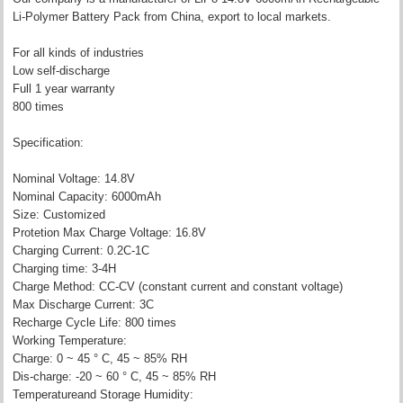
Li-Polymer Battery Pack from China, export to local markets.
For all kinds of industries
Low self-discharge
Full 1 year warranty
800 times
Specification:
Nominal Voltage: 14.8V
Nominal Capacity: 6000mAh
Size: Customized
Protetion Max Charge Voltage: 16.8V
Charging Current: 0.2C-1C
Charging time: 3-4H
Charge Method: CC-CV (constant current and constant voltage)
Max Discharge Current: 3C
Recharge Cycle Life: 800 times
Working Temperature:
Charge: 0 ~ 45 ° C, 45 ~ 85% RH
Dis-charge: -20 ~ 60 ° C, 45 ~ 85% RH
Temperatureand Storage Humidity: