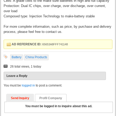
Cells: A grade cells to the make sure batteries in high and full capacity
Protection: Dual IC chips, over charge, over discharge, over current,
over load
Composed type: Injection Technology to make-battery stable
For more complete information, such as price, by purchase and delivery
process, please feel free to contact us.
AD REFERENCE ID:
65653A8FFF741148
Battery
China Products
26 total views, 1 today
Leave a Reply
You must be
logged in
to post a comment.
Send Inquiry
Profil Company
You must be logged in to inquire about this ad.