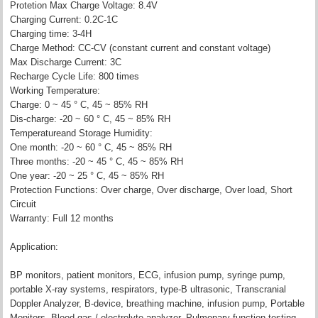
Protetion Max Charge Voltage: 8.4V
Charging Current: 0.2C-1C
Charging time: 3-4H
Charge Method: CC-CV (constant current and constant voltage)
Max Discharge Current: 3C
Recharge Cycle Life: 800 times
Working Temperature:
Charge: 0 ~ 45 ° C, 45 ~ 85% RH
Dis-charge: -20 ~ 60 ° C, 45 ~ 85% RH
Temperatureand Storage Humidity:
One month: -20 ~ 60 ° C, 45 ~ 85% RH
Three months: -20 ~ 45 ° C, 45 ~ 85% RH
One year: -20 ~ 25 ° C, 45 ~ 85% RH
Protection Functions: Over charge, Over discharge, Over load, Short
Circuit
Warranty: Full 12 months
Application:
BP monitors, patient monitors, ECG, infusion pump, syringe pump,
portable X-ray systems, respirators, type-B ultrasonic, Transcranial
Doppler Analyzer, B-device, breathing machine, infusion pump, Portable
Monitors, Blood gas / electrolyte analyzer, Pulmonary function testing