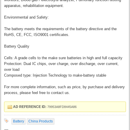
apparatus, rehabilitation equipment.
Environmental and Safety:
The battery meets the requirements of the battery directive and the
RoHS, CE, FCC, ISO9001 certificates.
Battery Quality
Cells: A grade cells to the make sure batteries in high and full capacity
Protection: Dual IC chips, over charge, over discharge, over current,
over load
Composed type: Injection Technology to make-battery stable
For more complete information, such as price, by purchase and delivery
process, please feel free to contact us.
AD REFERENCE ID:
79953A8FD8445A86
Battery
China Products