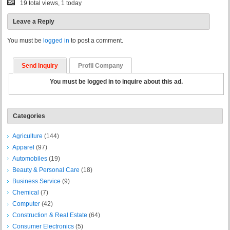
19 total views, 1 today
Leave a Reply
You must be
logged in
to post a comment.
Send Inquiry
Profil Company
You must be logged in to inquire about this ad.
Categories
Agriculture
(144)
Apparel
(97)
Automobiles
(19)
Beauty & Personal Care
(18)
Business Service
(9)
Chemical
(7)
Computer
(42)
Construction & Real Estate
(64)
Consumer Electronics
(5)