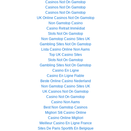
Casinos Not On Gamstop
Casinos Not On Gamstop
Casinos Not On Gamstop
UK Online Casinos Not On Gamstop
Non Gamstop Casino
Casino Retrait Immédiat
Slots Not On Gamstop
Non Gamstop Casino Sites UK
Gambling Sites Not On Gamstop
Lista Casino Online Non Aams
Top UK Casino Sites
Slots Not On Gamstop
Gambling Sites Not On Gamstop
Casino En Ligne
Casino En Ligne Fiable
Beste Online Casino Nederland
Non Gamstop Casino Sites UK
UK Casinos Not On Gamstop
Casino Not On Gamstop
Casino Non Aams
Best Non Gamstop Casinos
Migliori Siti Casino Online
Casino Online Migliori
Meilleur Casino En Ligne France
Sites De Paris Sportifs En Belgique