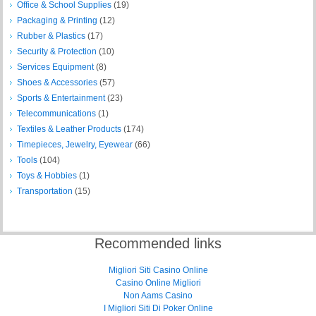
Office & School Supplies
(19)
Packaging & Printing
(12)
Rubber & Plastics
(17)
Security & Protection
(10)
Services Equipment
(8)
Shoes & Accessories
(57)
Sports & Entertainment
(23)
Telecommunications
(1)
Textiles & Leather Products
(174)
Timepieces, Jewelry, Eyewear
(66)
Tools
(104)
Toys & Hobbies
(1)
Transportation
(15)
Recommended links
Migliori Siti Casino Online
Casino Online Migliori
Non Aams Casino
I Migliori Siti Di Poker Online