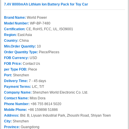
7.4V 8000mAh Lithium Ion Battery Pack for Toy Car
Brand Name:
World Power
Model Number:
WP-BP-7480
Certification:
CE, RoHS, FCC, UL, ISO9001
Region:
East Asia
Country:
China
Min.Order Quantity:
10
Order Quantity Type:
Piece/Pieces
FOB Currency:
USD
FOB Price:
Contact Us
per Type FOB:
Piece
Port:
Shenzhen
Delivery Time:
7 - 45 days
Payment Terms:
L/C, T/T
Company Name:
Shenzhen World Electronic Co. Ltd.
Contact Name:
Miss Dora
Phone Number:
+86 755 8614 5020
Mobile Phone:
+86 159898 51886
Address:
Bld. B, Liyuan Industrial Park, Zhoushi Road, Shiyan Town
City:
Shenzhen
Province:
Guangdong