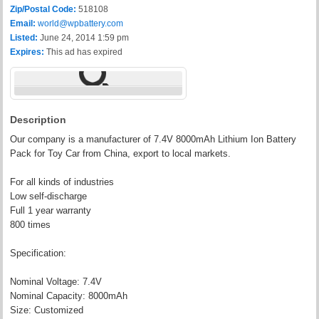
Zip/Postal Code:
518108
Email:
world@wpbattery.com
Listed:
June 24, 2014 1:59 pm
Expires:
This ad has expired
Description
Our company is a manufacturer of 7.4V 8000mAh Lithium Ion Battery
Pack for Toy Car from China, export to local markets.
For all kinds of industries
Low self-discharge
Full 1 year warranty
800 times
Specification:
Nominal Voltage: 7.4V
Nominal Capacity: 8000mAh
Size: Customized