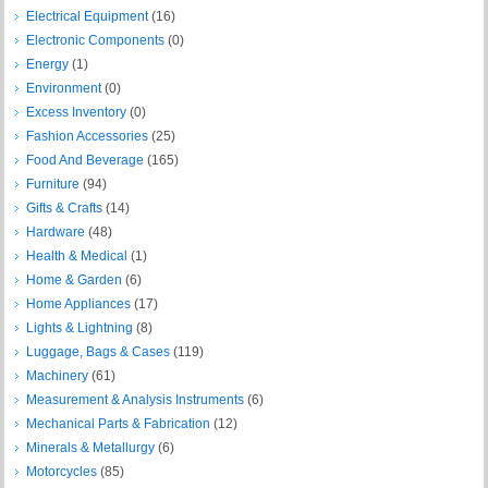
Electrical Equipment
(16)
Electronic Components
(0)
Energy
(1)
Environment
(0)
Excess Inventory
(0)
Fashion Accessories
(25)
Food And Beverage
(165)
Furniture
(94)
Gifts & Crafts
(14)
Hardware
(48)
Health & Medical
(1)
Home & Garden
(6)
Home Appliances
(17)
Lights & Lightning
(8)
Luggage, Bags & Cases
(119)
Machinery
(61)
Measurement & Analysis Instruments
(6)
Mechanical Parts & Fabrication
(12)
Minerals & Metallurgy
(6)
Motorcycles
(85)