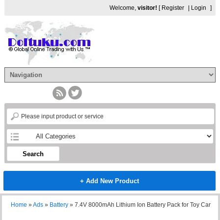
Welcome,
visitor!
[
Register
|
Login
]
Search
+ Add New Product
Home
»
Ads
»
Battery
»
7.4V 8000mAh Lithium Ion Battery Pack for Toy Car