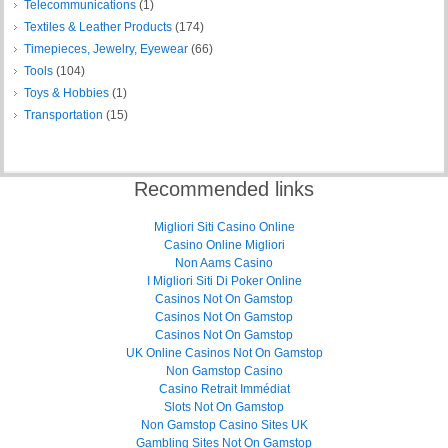
Telecommunications
(1)
Textiles & Leather Products
(174)
Timepieces, Jewelry, Eyewear
(66)
Tools
(104)
Toys & Hobbies
(1)
Transportation
(15)
Recommended links
Migliori Siti Casino Online
Casino Online Migliori
Non Aams Casino
I Migliori Siti Di Poker Online
Casinos Not On Gamstop
Casinos Not On Gamstop
Casinos Not On Gamstop
UK Online Casinos Not On Gamstop
Non Gamstop Casino
Casino Retrait Immédiat
Slots Not On Gamstop
Non Gamstop Casino Sites UK
Gambling Sites Not On Gamstop