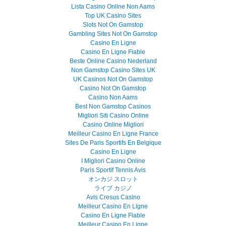
Lista Casino Online Non Aams
Top UK Casino Sites
Slots Not On Gamstop
Gambling Sites Not On Gamstop
Casino En Ligne
Casino En Ligne Fiable
Beste Online Casino Nederland
Non Gamstop Casino Sites UK
UK Casinos Not On Gamstop
Casino Not On Gamstop
Casino Non Aams
Best Non Gamstop Casinos
Migliori Siti Casino Online
Casino Online Migliori
Meilleur Casino En Ligne France
Sites De Paris Sportifs En Belgique
Casino En Ligne
I Migliori Casino Online
Paris Sportif Tennis Avis
オンカジ スロット
ライブ カジノ
Avis Cresus Casino
Meilleur Casino En Ligne
Casino En Ligne Fiable
Meilleur Casino En Ligne