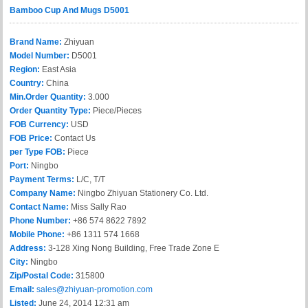
Bamboo Cup And Mugs D5001
Brand Name:
Zhiyuan
Model Number:
D5001
Region:
East Asia
Country:
China
Min.Order Quantity:
3.000
Order Quantity Type:
Piece/Pieces
FOB Currency:
USD
FOB Price:
Contact Us
per Type FOB:
Piece
Port:
Ningbo
Payment Terms:
L/C, T/T
Company Name:
Ningbo Zhiyuan Stationery Co. Ltd.
Contact Name:
Miss Sally Rao
Phone Number:
+86 574 8622 7892
Mobile Phone:
+86 1311 574 1668
Address:
3-128 Xing Nong Building, Free Trade Zone E
City:
Ningbo
Zip/Postal Code:
315800
Email:
sales@zhiyuan-promotion.com
Listed:
June 24, 2014 12:31 am