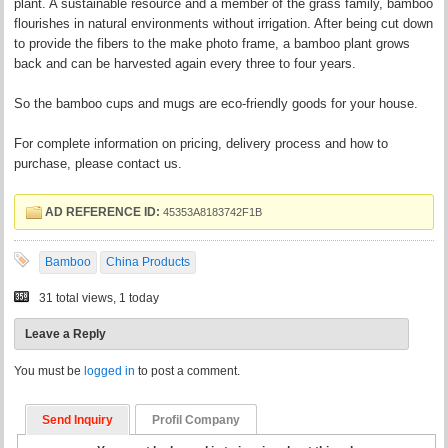
plant. A sustainable resource and a member of the grass family, bamboo
flourishes in natural environments without irrigation. After being cut down
to provide the fibers to the make photo frame, a bamboo plant grows
back and can be harvested again every three to four years.
So the bamboo cups and mugs are eco-friendly goods for your house.
For complete information on pricing, delivery process and how to
purchase, please contact us.
AD REFERENCE ID:
45353A8183742F1B
Bamboo
China Products
31 total views, 1 today
Leave a Reply
You must be
logged in
to post a comment.
Send Inquiry
Profil Company