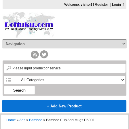
Welcome,
visitor!
[
Register
|
Login
]
Search
+ Add New Product
Home
»
Ads
»
Bamboo
»
Bamboo Cup And Mugs D5001