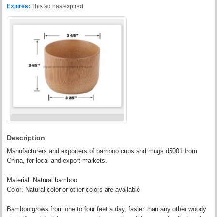
Expires:
This ad has expired
Description
Manufacturers and exporters of bamboo cups and mugs d5001 from
China, for local and export markets.
Material: Natural bamboo
Color: Natural color or other colors are available
Bamboo grows from one to four feet a day, faster than any other woody