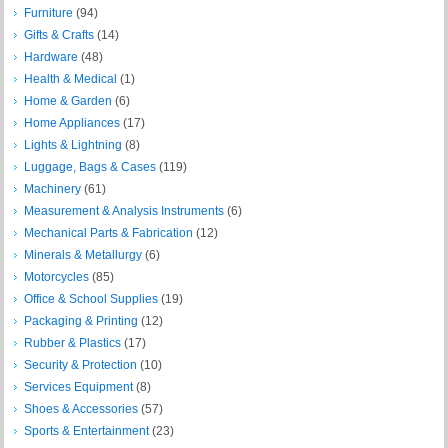
Furniture
(94)
Gifts & Crafts
(14)
Hardware
(48)
Health & Medical
(1)
Home & Garden
(6)
Home Appliances
(17)
Lights & Lightning
(8)
Luggage, Bags & Cases
(119)
Machinery
(61)
Measurement & Analysis Instruments
(6)
Mechanical Parts & Fabrication
(12)
Minerals & Metallurgy
(6)
Motorcycles
(85)
Office & School Supplies
(19)
Packaging & Printing
(12)
Rubber & Plastics
(17)
Security & Protection
(10)
Services Equipment
(8)
Shoes & Accessories
(57)
Sports & Entertainment
(23)