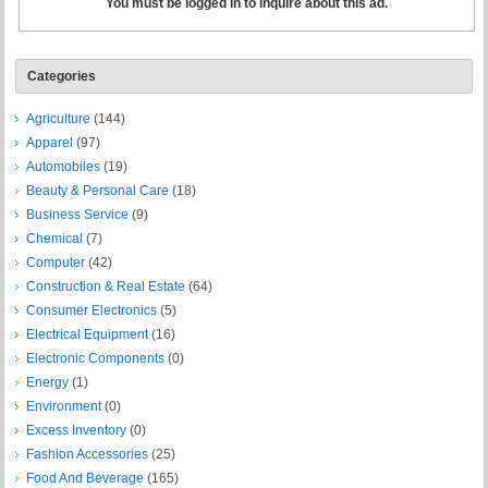
You must be logged in to inquire about this ad.
Categories
Agriculture
(144)
Apparel
(97)
Automobiles
(19)
Beauty & Personal Care
(18)
Business Service
(9)
Chemical
(7)
Computer
(42)
Construction & Real Estate
(64)
Consumer Electronics
(5)
Electrical Equipment
(16)
Electronic Components
(0)
Energy
(1)
Environment
(0)
Excess Inventory
(0)
Fashion Accessories
(25)
Food And Beverage
(165)