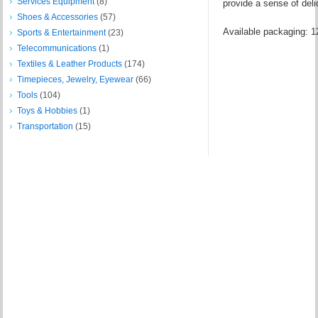
Services Equipment
(8)
provide a sense of delic
Shoes & Accessories
(57)
Available packaging: 12
Sports & Entertainment
(23)
Telecommunications
(1)
Textiles & Leather Products
(174)
Timepieces, Jewelry, Eyewear
(66)
Tools
(104)
Toys & Hobbies
(1)
Transportation
(15)