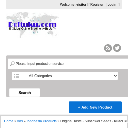
Welcome,
visitor!
[
Register
|
Login
]
Search
+ Add New Product
Home
»
Ads
»
Indonesia Products
»
Original Taste - Sunflower Seeds - Kuaci 