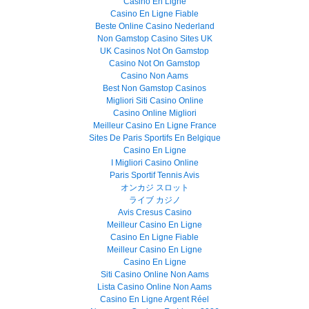
Casino En Ligne
Casino En Ligne Fiable
Beste Online Casino Nederland
Non Gamstop Casino Sites UK
UK Casinos Not On Gamstop
Casino Not On Gamstop
Casino Non Aams
Best Non Gamstop Casinos
Migliori Siti Casino Online
Casino Online Migliori
Meilleur Casino En Ligne France
Sites De Paris Sportifs En Belgique
Casino En Ligne
I Migliori Casino Online
Paris Sportif Tennis Avis
オンカジ スロット
ライブ カジノ
Avis Cresus Casino
Meilleur Casino En Ligne
Casino En Ligne Fiable
Meilleur Casino En Ligne
Casino En Ligne
Siti Casino Online Non Aams
Lista Casino Online Non Aams
Casino En Ligne Argent Réel