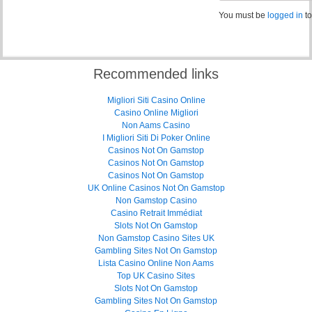
You must be
logged in
to
Recommended links
Migliori Siti Casino Online
Casino Online Migliori
Non Aams Casino
I Migliori Siti Di Poker Online
Casinos Not On Gamstop
Casinos Not On Gamstop
Casinos Not On Gamstop
UK Online Casinos Not On Gamstop
Non Gamstop Casino
Casino Retrait Immédiat
Slots Not On Gamstop
Non Gamstop Casino Sites UK
Gambling Sites Not On Gamstop
Lista Casino Online Non Aams
Top UK Casino Sites
Slots Not On Gamstop
Gambling Sites Not On Gamstop