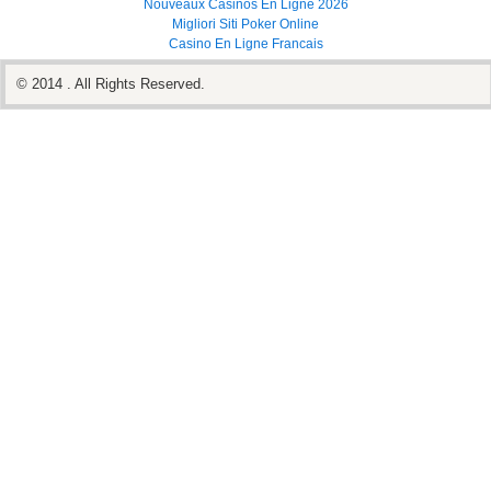
Nouveaux Casinos En Ligne 2026
Migliori Siti Poker Online
Casino En Ligne Francais
© 2014 . All Rights Reserved.