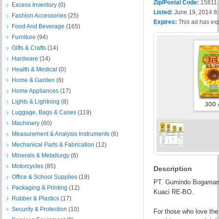
Zip/Postal Code:
15811
Excess Inventory
(0)
Listed:
June 19, 2014 8
Fashion Accessories
(25)
Expires:
This ad has ex
Food And Beverage
(165)
Furniture
(94)
Gifts & Crafts
(14)
Hardware
(14)
Health & Medical
(0)
Home & Garden
(6)
Home Appliances
(17)
Lights & Lightning
(8)
Luggage, Bags & Cases
(119)
Machinery
(60)
Measurement & Analysis Instruments
(6)
Mechanical Parts & Fabrication
(12)
Minerals & Metallurgy
(6)
Motorcycles
(85)
Description
Office & School Supplies
(19)
PT. Gumindo Bogamanis 
Packaging & Printing
(12)
Kuaci RE-BO.
Rubber & Plastics
(17)
Security & Protection
(10)
For those who love the 