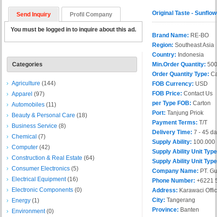
Original Taste - Sunfl
Send Inquiry
Profil Company
You must be logged in to inquire about this ad.
Brand Name:
RE-BO
Region:
Southeast Asia
Country:
Indonesia
Categories
Min.Order Quantity:
50
Order Quantity Type:
Ca
Agriculture
(144)
FOB Currency:
USD
FOB Price:
Contact Us
Apparel
(97)
per Type FOB:
Carton
Automobiles
(11)
Port:
Tanjung Priok
Beauty & Personal Care
(18)
Payment Terms:
T/T
Business Service
(8)
Delivery Time:
7 - 45 d
Chemical
(7)
Supply Ability:
100.000
Computer
(42)
Supply Ability Unit Typ
Construction & Real Estate
(64)
Supply Ability Unit Type
Consumer Electronics
(5)
Company Name:
PT. G
Electrical Equipment
(16)
Phone Number:
+6221 
Electronic Components
(0)
Address:
Karawaci Offic
City:
Tangerang
Energy
(1)
Province:
Banten
Environment
(0)