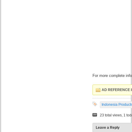
For more complete infor
AD REFERENCE I
Indonesia Product
23 total views, 1 to
Leave a Reply