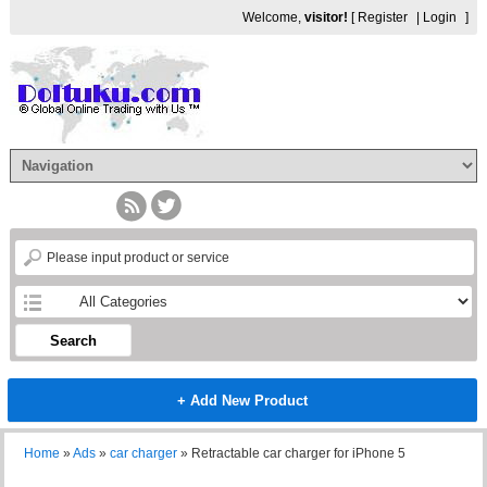
Welcome,
visitor!
[
Register
|
Login
]
Search
+ Add New Product
Home
»
Ads
»
car charger
»
Retractable car charger for iPhone 5