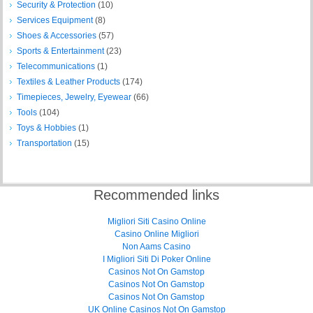
Security & Protection
(10)
Services Equipment
(8)
Shoes & Accessories
(57)
Sports & Entertainment
(23)
Telecommunications
(1)
Textiles & Leather Products
(174)
Timepieces, Jewelry, Eyewear
(66)
Tools
(104)
Toys & Hobbies
(1)
Transportation
(15)
Recommended links
Migliori Siti Casino Online
Casino Online Migliori
Non Aams Casino
I Migliori Siti Di Poker Online
Casinos Not On Gamstop
Casinos Not On Gamstop
Casinos Not On Gamstop
UK Online Casinos Not On Gamstop