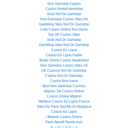
Non Gamstop Casino
Casino Retrait Immédiat
Slots Not On Gamstop
Non Gamstop Casino Sites UK
Gambling Sites Not On Gamstop
Lista Casino Online Non Aams
Top UK Casino Sites
Slots Not On Gamstop
Gambling Sites Not On Gamstop
Casino En Ligne
Casino En Ligne Fiable
Beste Online Casino Nederland
Non Gamstop Casino Sites UK
UK Casinos Not On Gamstop
Casino Not On Gamstop
Casino Non Aams
Best Non Gamstop Casinos
Migliori Siti Casino Online
Casino Online Migliori
Meilleur Casino En Ligne France
Sites De Paris Sportifs En Belgique
Casino En Ligne
I Migliori Casino Online
Paris Sportif Tennis Avis
オンカジ スロット