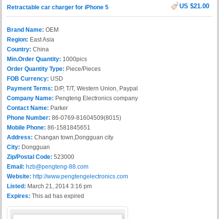
US $21.00
Retractable car charger for iPhone 5
Brand Name:
OEM
Region:
East Asia
Country:
China
Min.Order Quantity:
1000pics
Order Quantity Type:
Piece/Pieces
FOB Currency:
USD
Payment Terms:
D/P, T/T, Western Union, Paypal
Company Name:
Pengteng Electronics company
Contact Name:
Parker
Phone Number:
86-0769-81604509(8015)
Mobile Phone:
86-1581845651
Address:
Changan town,Dongguan city
City:
Dongguan
Zip/Postal Code:
523000
Email:
hzb@pengteng-88.com
Website:
http://www.pengtengelectronics.com
Listed:
March 21, 2014 3:16 pm
Expires:
This ad has expired