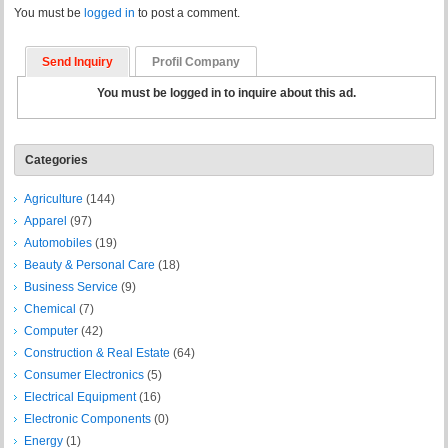
You must be
logged in
to post a comment.
Send Inquiry
Profil Company
You must be logged in to inquire about this ad.
Categories
Agriculture
(144)
Apparel
(97)
Automobiles
(19)
Beauty & Personal Care
(18)
Business Service
(9)
Chemical
(7)
Computer
(42)
Construction & Real Estate
(64)
Consumer Electronics
(5)
Electrical Equipment
(16)
Electronic Components
(0)
Energy
(1)