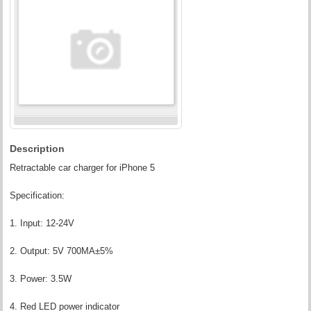
Description
Retractable car charger for iPhone 5
Specification:
1. Input: 12-24V
2. Output: 5V 700MA±5%
3. Power: 3.5W
4. Red LED power indicator