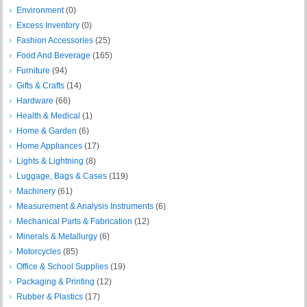
Environment
(0)
Excess Inventory
(0)
Fashion Accessories
(25)
Food And Beverage
(165)
Furniture
(94)
Gifts & Crafts
(14)
Hardware
(66)
Health & Medical
(1)
Home & Garden
(6)
Home Appliances
(17)
Lights & Lightning
(8)
Luggage, Bags & Cases
(119)
Machinery
(61)
Measurement & Analysis Instruments
(6)
Mechanical Parts & Fabrication
(12)
Minerals & Metallurgy
(6)
Motorcycles
(85)
Office & School Supplies
(19)
Packaging & Printing
(12)
Rubber & Plastics
(17)