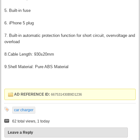
5. Built-in fuse
6. iPhone 5 plug
7. Built-in automatic protection function for short circuit, overvoltage and
overload
8.Cable Length: 930±20mm
9.Shell Material: Pure ABS Material
AD REFERENCE ID:
667531430B9D1236
car charger
62 total views, 1 today
Leave a Reply